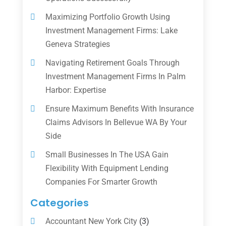
Maximizing Portfolio Growth Using
Investment Management Firms: Lake
Geneva Strategies
Navigating Retirement Goals Through
Investment Management Firms In Palm
Harbor: Expertise
Ensure Maximum Benefits With Insurance
Claims Advisors In Bellevue WA By Your
Side
Small Businesses In The USA Gain
Flexibility With Equipment Lending
Companies For Smarter Growth
Categories
Accountant New York City
(3)