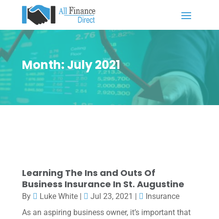
Month:
July 2021
Learning The Ins and Outs Of
Business Insurance In St. Augustine
By
Luke White
|
Jul 23, 2021
|
Insurance
As an aspiring business owner, it’s important that