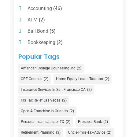
Accounting
(46)
ATM
(2)
Bail Bond
(5)
Bookkeeping
(2)
Counselor
(1)
Popular Tags
Credit Union
(1)
American College Counseling Inc
(2)
Currency Exchange Service
(1)
CPE Courses
(2)
Home Equity Loans Taunton
(2)
Finance
(74)
Insurance Services In San Francisco CA
(2)
Finance Broker
(3)
IRS Tax Relief Las Vegas
(2)
Financial Advisor
(16)
Open A Franchise In Orlando
(2)
Financial Services
(147)
Personal-Loans-Jasper-TX
(2)
Prospect Bank
(2)
Gold Dealer
(1)
Retirement Planning
(3)
Uncle-Phils-Tax-Advice
(2)