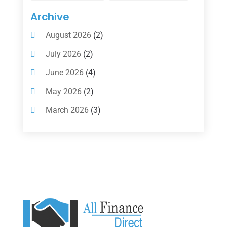
Insurance
(101)
Archive
Investing
(1)
August 2026
(2)
Investments
(7)
July 2026
(2)
Loan Agency
(2)
June 2026
(4)
Loans
(54)
May 2026
(2)
Pawn Shop
(1)
March 2026
(3)
Payment Processing Services
(1)
February 2026
(1)
Retirement Planning
(2)
January 2026
(2)
Tax
(14)
November 2025
(1)
Tax Preparation
(1)
September 2025
(2)
Tax Services
(4)
August 2025
(1)
Uncategorized
(39)
July 2025
(3)