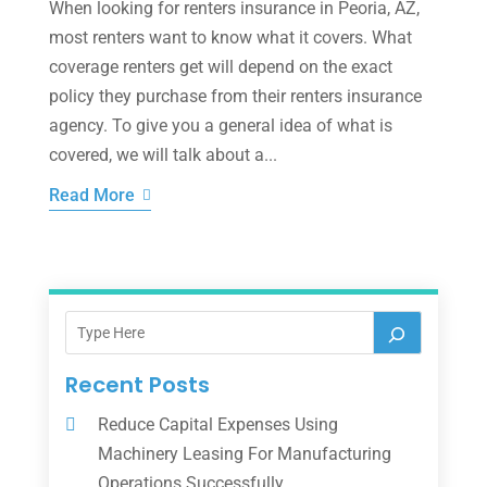
When looking for renters insurance in Peoria, AZ,
most renters want to know what it covers. What
coverage renters get will depend on the exact
policy they purchase from their renters insurance
agency. To give you a general idea of what is
covered, we will talk about a...
Read More
Recent Posts
Reduce Capital Expenses Using
Machinery Leasing For Manufacturing
Operations Successfully