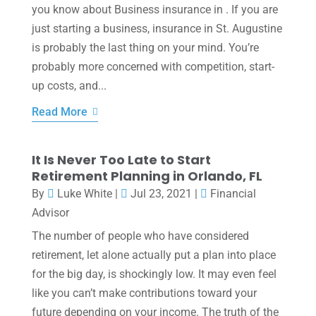
you know about Business insurance in . If you are
just starting a business, insurance in St. Augustine
is probably the last thing on your mind. You’re
probably more concerned with competition, start-
up costs, and...
Read More
It Is Never Too Late to Start
Retirement Planning in Orlando, FL
By
Luke White
|
Jul 23, 2021
|
Financial
Advisor
The number of people who have considered
retirement, let alone actually put a plan into place
for the big day, is shockingly low. It may even feel
like you can’t make contributions toward your
future depending on your income. The truth of the