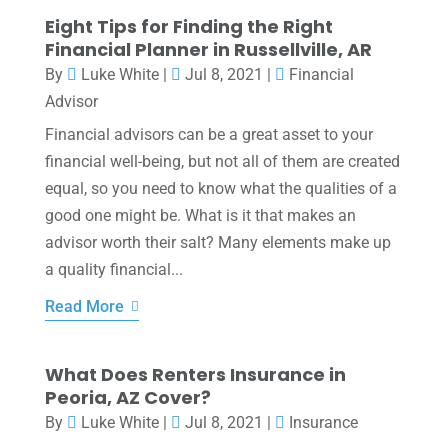
Eight Tips for Finding the Right
Financial Planner in Russellville, AR
By
Luke White
|
Jul 8, 2021
|
Financial
Advisor
Financial advisors can be a great asset to your
financial well-being, but not all of them are created
equal, so you need to know what the qualities of a
good one might be. What is it that makes an
advisor worth their salt? Many elements make up
a quality financial...
Read More
What Does Renters Insurance in
Peoria, AZ Cover?
By
Luke White
|
Jul 8, 2021
|
Insurance