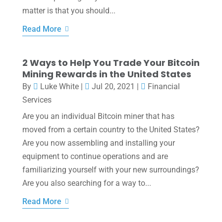
matter is that you should...
Read More
2 Ways to Help You Trade Your Bitcoin
Mining Rewards in the United States
By
Luke White
|
Jul 20, 2021
|
Financial
Services
Are you an individual Bitcoin miner that has
moved from a certain country to the United States?
Are you now assembling and installing your
equipment to continue operations and are
familiarizing yourself with your new surroundings?
Are you also searching for a way to...
Read More