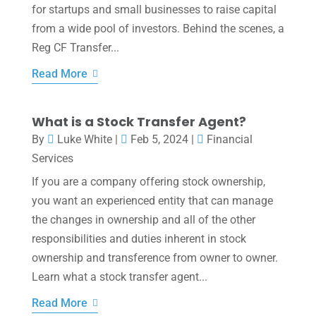
for startups and small businesses to raise capital
from a wide pool of investors. Behind the scenes, a
Reg CF Transfer...
Read More
What is a Stock Transfer Agent?
By
Luke White
|
Feb 5, 2024
|
Financial
Services
If you are a company offering stock ownership,
you want an experienced entity that can manage
the changes in ownership and all of the other
responsibilities and duties inherent in stock
ownership and transference from owner to owner.
Learn what a stock transfer agent...
Read More