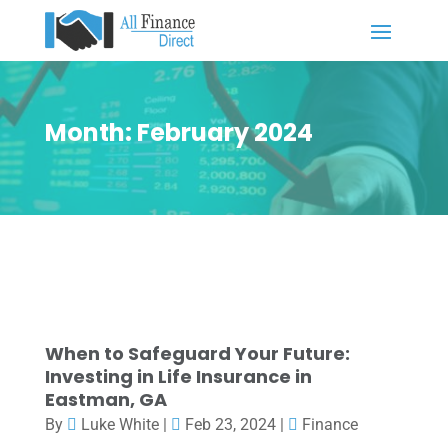
Month:
February 2024
When to Safeguard Your Future:
Investing in Life Insurance in
Eastman, GA
By
Luke White
|
Feb 23, 2024
|
Finance