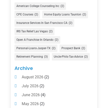
Credit Union
(1)
American College Counseling Inc
(2)
Currency Exchange Service
(1)
CPE Courses
(2)
Home Equity Loans Taunton
(2)
Finance
(74)
Insurance Services In San Francisco CA
(2)
Finance Broker
(3)
IRS Tax Relief Las Vegas
(2)
Financial Advisor
(16)
Open A Franchise In Orlando
(2)
Financial Services
(147)
Personal-Loans-Jasper-TX
(2)
Prospect Bank
(2)
Gold Dealer
(1)
Retirement Planning
(3)
Uncle-Phils-Tax-Advice
(2)
Insurance
(101)
Archive
Investing
(1)
August 2026
(2)
Investments
(7)
July 2026
(2)
Loan Agency
(2)
June 2026
(4)
Loans
(54)
May 2026
(2)