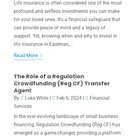
Life insurance is often considered one of the most
profound and selfless investments you can make
for your loved ones. It's a financial safeguard that
can provide peace of mind and a legacy of
support. Yet, knowing when and why to invest in
life insurance in Eastman,...
Read More
The Role of a Regulation
Crowdfunding (Reg CF) Transfer
Agent
By
Luke White
|
Feb 6, 2024
|
Financial
Services
In the ever-evolving landscape of small business
financing, Regulation Crowdfunding (Reg CF) has
emerged as a game-changer, providing a platform