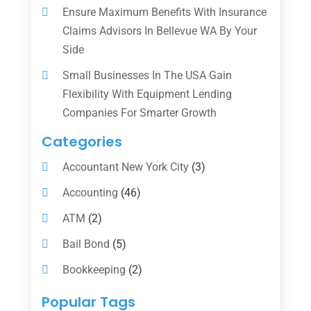
Ensure Maximum Benefits With Insurance
Claims Advisors In Bellevue WA By Your
Side
Small Businesses In The USA Gain
Flexibility With Equipment Lending
Companies For Smarter Growth
Categories
Accountant New York City
(3)
Accounting
(46)
ATM
(2)
Bail Bond
(5)
Bookkeeping
(2)
Counselor
(1)
Popular Tags