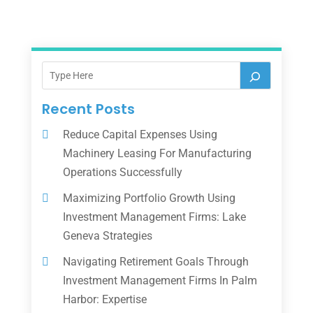
Recent Posts
Reduce Capital Expenses Using
Machinery Leasing For Manufacturing
Operations Successfully
Maximizing Portfolio Growth Using
Investment Management Firms: Lake
Geneva Strategies
Navigating Retirement Goals Through
Investment Management Firms In Palm
Harbor: Expertise