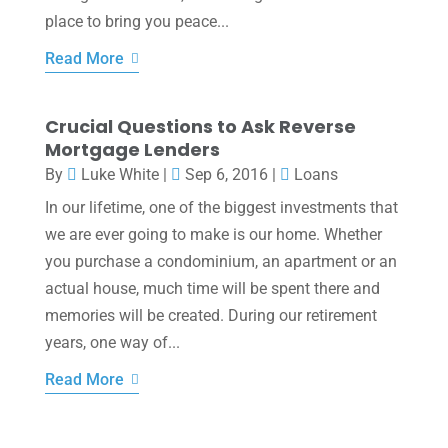
place to bring you peace...
Read More
Crucial Questions to Ask Reverse
Mortgage Lenders
By
Luke White
|
Sep 6, 2016
|
Loans
In our lifetime, one of the biggest investments that
we are ever going to make is our home. Whether
you purchase a condominium, an apartment or an
actual house, much time will be spent there and
memories will be created. During our retirement
years, one way of...
Read More