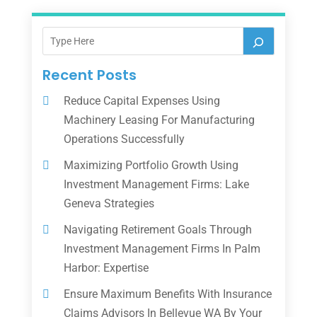
Recent Posts
Reduce Capital Expenses Using
Machinery Leasing For Manufacturing
Operations Successfully
Maximizing Portfolio Growth Using
Investment Management Firms: Lake
Geneva Strategies
Navigating Retirement Goals Through
Investment Management Firms In Palm
Harbor: Expertise
Ensure Maximum Benefits With Insurance
Claims Advisors In Bellevue WA By Your