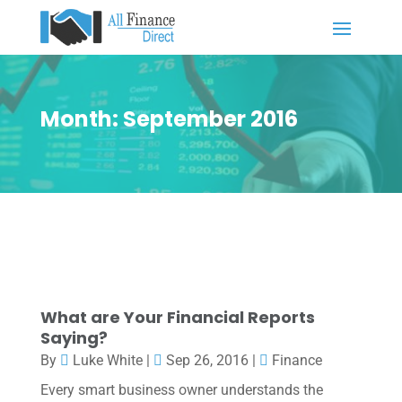
Month:
September 2016
What are Your Financial Reports
Saying?
By
Luke White
|
Sep 26, 2016
|
Finance
Every smart business owner understands the