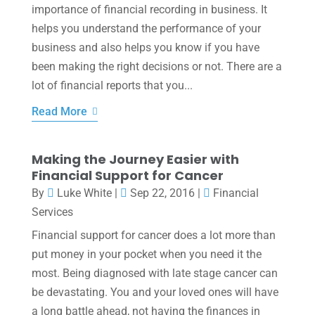
importance of financial recording in business. It
helps you understand the performance of your
business and also helps you know if you have
been making the right decisions or not. There are a
lot of financial reports that you...
Read More
Making the Journey Easier with
Financial Support for Cancer
By
Luke White
|
Sep 22, 2016
|
Financial
Services
Financial support for cancer does a lot more than
put money in your pocket when you need it the
most. Being diagnosed with late stage cancer can
be devastating. You and your loved ones will have
a long battle ahead, not having the finances in