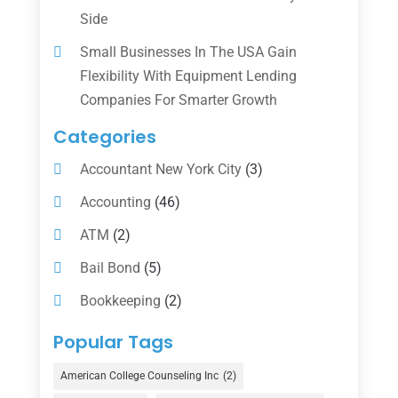
Side
Small Businesses In The USA Gain
Flexibility With Equipment Lending
Companies For Smarter Growth
Categories
Accountant New York City
(3)
Accounting
(46)
ATM
(2)
Bail Bond
(5)
Bookkeeping
(2)
Counselor
(1)
Popular Tags
Credit Union
(1)
American College Counseling Inc
(2)