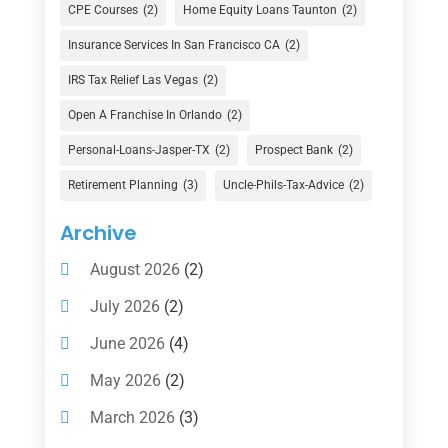
Currency Exchange Service
(1)
CPE Courses
(2)
Home Equity Loans Taunton
(2)
Finance
(74)
Insurance Services In San Francisco CA
(2)
Finance Broker
(3)
IRS Tax Relief Las Vegas
(2)
Financial Advisor
(16)
Open A Franchise In Orlando
(2)
Financial Services
(147)
Personal-Loans-Jasper-TX
(2)
Prospect Bank
(2)
Gold Dealer
(1)
Retirement Planning
(3)
Uncle-Phils-Tax-Advice
(2)
Insurance
(101)
Archive
Investing
(1)
August 2026
(2)
Investments
(7)
July 2026
(2)
Loan Agency
(2)
June 2026
(4)
Loans
(54)
May 2026
(2)
Pawn Shop
(1)
March 2026
(3)
Payment Processing Services
(1)