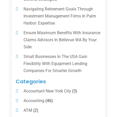
Navigating Retirement Goals Through
Investment Management Firms In Palm
Harbor: Expertise
Ensure Maximum Benefits With Insurance
Claims Advisors In Bellevue WA By Your
Side
Small Businesses In The USA Gain
Flexibility With Equipment Lending
Companies For Smarter Growth
Categories
Accountant New York City
(3)
Accounting
(46)
ATM
(2)