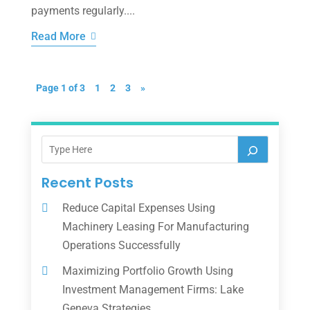
payments regularly....
Read More
Page 1 of 3
1
2
3
»
Recent Posts
Reduce Capital Expenses Using
Machinery Leasing For Manufacturing
Operations Successfully
Maximizing Portfolio Growth Using
Investment Management Firms: Lake
Geneva Strategies