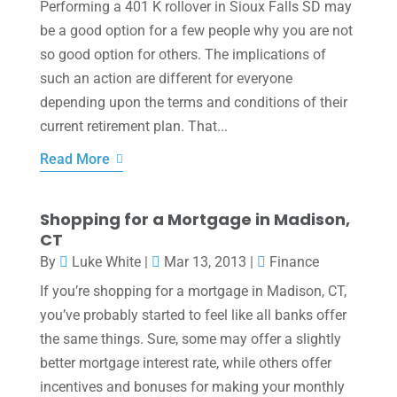
Performing a 401 K rollover in Sioux Falls SD may
be a good option for a few people why you are not
so good option for others. The implications of
such an action are different for everyone
depending upon the terms and conditions of their
current retirement plan. That...
Read More
Shopping for a Mortgage in Madison,
CT
By
Luke White
|
Mar 13, 2013
|
Finance
If you’re shopping for a mortgage in Madison, CT,
you’ve probably started to feel like all banks offer
the same things. Sure, some may offer a slightly
better mortgage interest rate, while others offer
incentives and bonuses for making your monthly