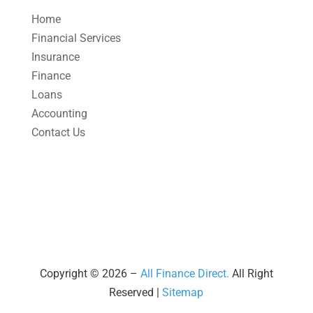
April 2025
(1)
Home
March 2025
(1)
Financial Services
Insurance
February 2025
(1)
Finance
January 2025
(2)
Loans
December 2024
(3)
Accounting
Contact Us
November 2024
(2)
October 2024
(2)
September 2024
(2)
August 2024
(4)
July 2024
(2)
June 2024
(1)
Copyright © 2026 –
All Finance Direct.
All Right
Reserved |
Sitemap
April 2024
(1)