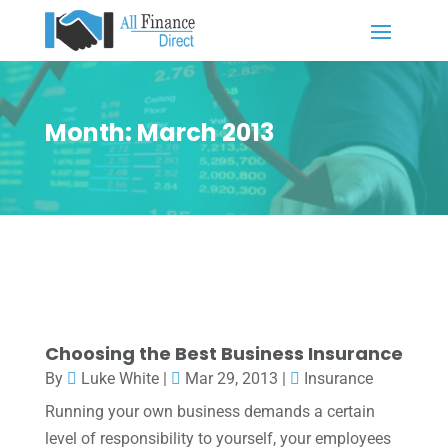
Month:
March 2013
Choosing the Best Business Insurance
By
Luke White
|
Mar 29, 2013
|
Insurance
Running your own business demands a certain
level of responsibility to yourself, your employees