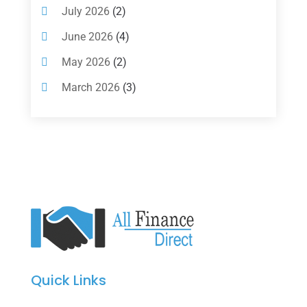
Investments
(7)
July 2026
(2)
Loan Agency
(2)
June 2026
(4)
Loans
(54)
May 2026
(2)
Pawn Shop
(1)
March 2026
(3)
Payment Processing Services
(1)
February 2026
(1)
Retirement Planning
(2)
January 2026
(2)
Tax
(14)
November 2025
(1)
Tax Preparation
(1)
September 2025
(2)
Tax Services
(4)
August 2025
(1)
Uncategorized
(39)
July 2025
(3)
June 2025
(3)
Quick Links
May 2025
(4)