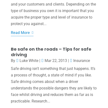
and your customers and clients. Depending on the
type of business you own it is important that you
acquire the proper type and level of insurance to
protect you against...
Read More
Be safe on the roads – Tips for safe
driving
By
Luke White
|
Mar 22, 2013
|
Insurance
Safe driving isn't something that just happens. It’s
a process of thought, a state of mind if you like.
Safe driving comes about when a driver
understands the possible dangers they are likely to
face whilst driving and reduces them as far as is
practicable. Research...