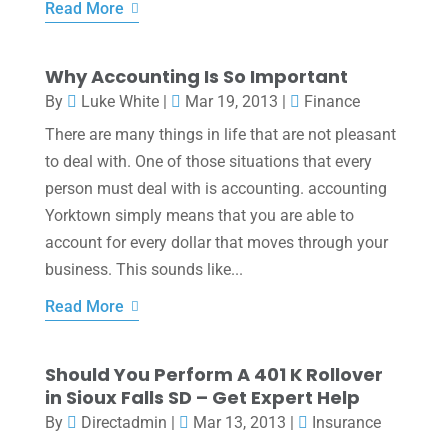
Read More
Why Accounting Is So Important
By
Luke White
|
Mar 19, 2013
|
Finance
There are many things in life that are not pleasant
to deal with. One of those situations that every
person must deal with is accounting. accounting
Yorktown simply means that you are able to
account for every dollar that moves through your
business. This sounds like...
Read More
Should You Perform A 401 K Rollover
in Sioux Falls SD – Get Expert Help
By
Directadmin
|
Mar 13, 2013
|
Insurance