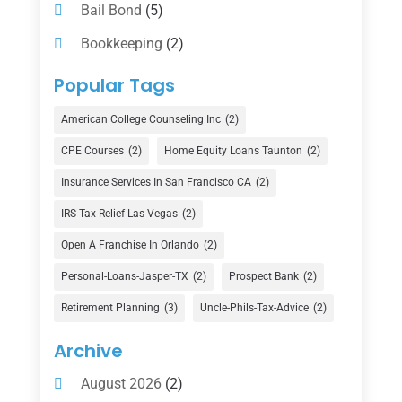
Bail Bond
(5)
Bookkeeping
(2)
Counselor
(1)
Popular Tags
Credit Union
(1)
American College Counseling Inc
(2)
Currency Exchange Service
(1)
CPE Courses
(2)
Home Equity Loans Taunton
(2)
Finance
(74)
Insurance Services In San Francisco CA
(2)
Finance Broker
(3)
IRS Tax Relief Las Vegas
(2)
Financial Advisor
(16)
Open A Franchise In Orlando
(2)
Financial Services
(147)
Personal-Loans-Jasper-TX
(2)
Prospect Bank
(2)
Gold Dealer
(1)
Retirement Planning
(3)
Uncle-Phils-Tax-Advice
(2)
Insurance
(101)
Archive
Investing
(1)
August 2026
(2)