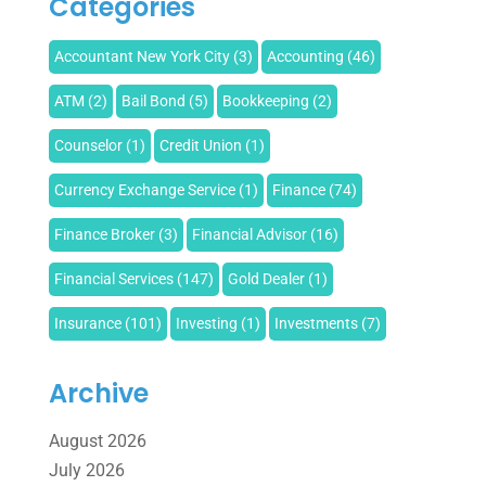
Categories
Accountant New York City
(3)
Accounting
(46)
ATM
(2)
Bail Bond
(5)
Bookkeeping
(2)
Counselor
(1)
Credit Union
(1)
Currency Exchange Service
(1)
Finance
(74)
Finance Broker
(3)
Financial Advisor
(16)
Financial Services
(147)
Gold Dealer
(1)
Insurance
(101)
Investing
(1)
Investments
(7)
Loan Agency
(2)
Loans
(54)
Pawn Shop
(1)
Archive
Payment Processing Services
(1)
August 2026
Retirement Planning
(2)
Tax
(14)
Tax Preparation
(1)
July 2026