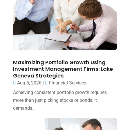
Maximizing Portfolio Growth Using
Investment Management Firms: Lake
Geneva Strategies
Aug 5, 2026
|
Financial Services
Achieving consistent portfolio growth requires
more than just picking stocks or bonds; it
demands...