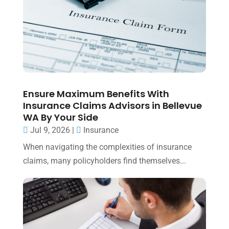
Ensure Maximum Benefits With
Insurance Claims Advisors in Bellevue
WA By Your Side
Jul 9, 2026
|
Insurance
When navigating the complexities of insurance
claims, many policyholders find themselves...