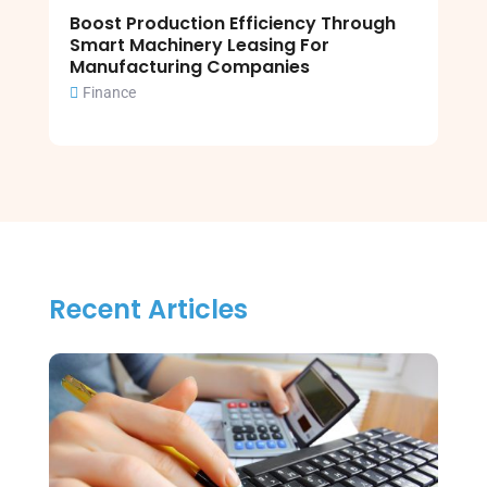
Boost Production Efficiency Through
Smart Machinery Leasing For
Manufacturing Companies
Finance
Recent Articles