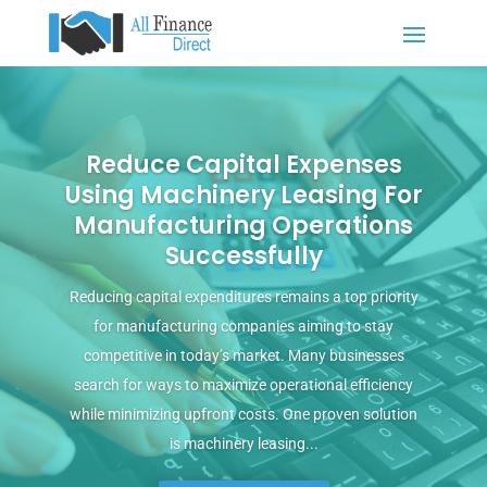
Reduce Capital Expenses
Using Machinery Leasing For
Manufacturing Operations
Successfully
Reducing capital expenditures remains a top priority
for manufacturing companies aiming to stay
competitive in today’s market. Many businesses
search for ways to maximize operational efficiency
while minimizing upfront costs. One proven solution
is machinery leasing...