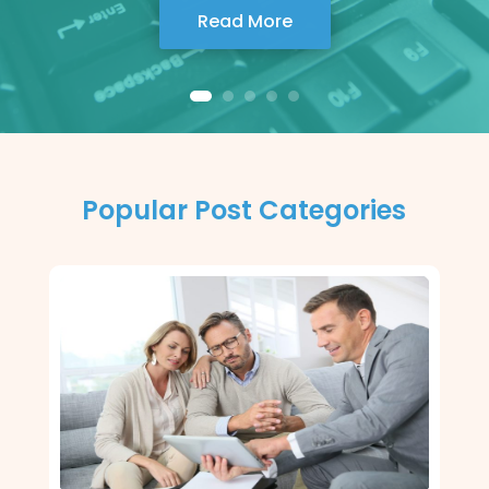
Read More
Popular Post Categories