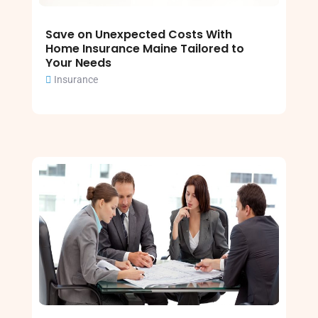
Save on Unexpected Costs With
Home Insurance Maine Tailored to
Your Needs
Insurance