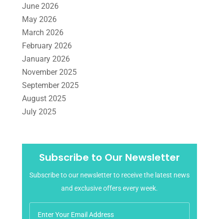
June 2026
Tax Services
(4)
Uncategorized
(39)
May 2026
March 2026
February 2026
January 2026
November 2025
September 2025
August 2025
July 2025
June 2025
May 2025
April 2025
Subscribe to Our Newsletter
March 2025
Subscribe to our newsletter to receive the latest news
February 2025
and exclusive offers every week.
January 2025
December 2024
November 2024