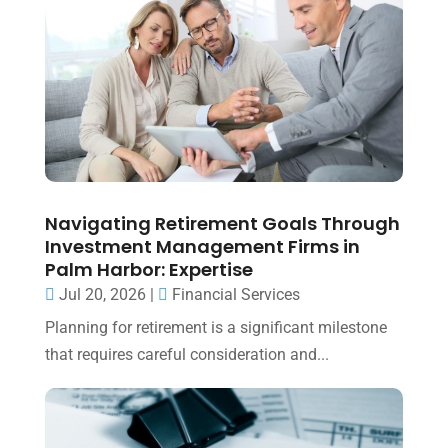
Navigating Retirement Goals Through
Investment Management Firms in
Palm Harbor: Expertise
Jul 20, 2026
|
Financial Services
Planning for retirement is a significant milestone
that requires careful consideration and...