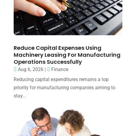
Reduce Capital Expenses Using
Machinery Leasing For Manufacturing
Operations Successfully
Aug 6, 2026
|
Finance
Reducing capital expenditures remains a top
priority for manufacturing companies aiming to
stay...