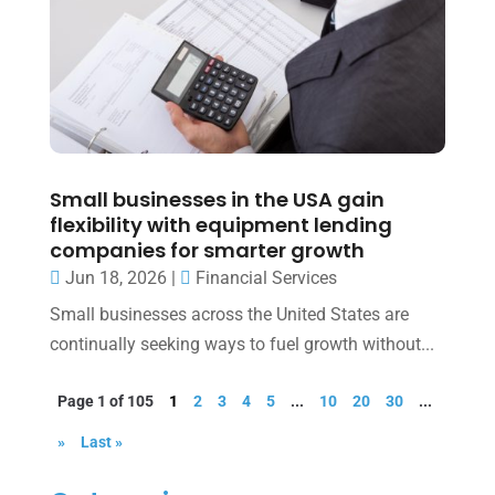
Small businesses in the USA gain
flexibility with equipment lending
companies for smarter growth
Jun 18, 2026
|
Financial Services
Small businesses across the United States are
continually seeking ways to fuel growth without...
Page 1 of 105
1
2
3
4
5
...
10
20
30
...
»
Last »