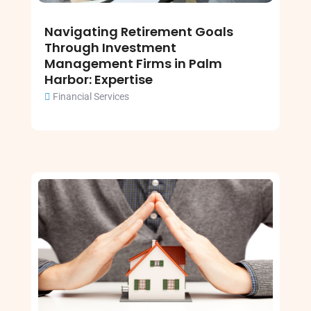
Navigating Retirement Goals
Through Investment
Management Firms in Palm
Harbor: Expertise
Financial Services