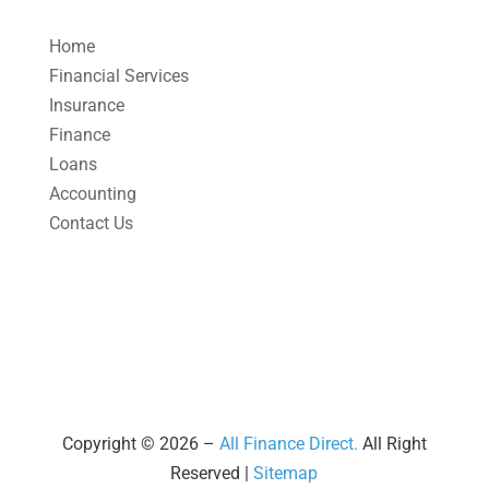
April 2025
(1)
Home
March 2025
(1)
Financial Services
Insurance
February 2025
(1)
Finance
January 2025
(2)
Loans
December 2024
(3)
Accounting
Contact Us
November 2024
(2)
October 2024
(2)
September 2024
(2)
August 2024
(4)
July 2024
(2)
June 2024
(1)
Copyright © 2026 –
All Finance Direct.
All Right
Reserved |
Sitemap
April 2024
(1)