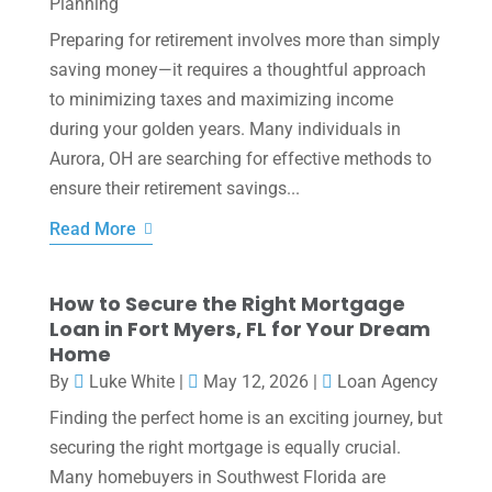
Planning
Preparing for retirement involves more than simply
saving money—it requires a thoughtful approach
to minimizing taxes and maximizing income
during your golden years. Many individuals in
Aurora, OH are searching for effective methods to
ensure their retirement savings...
Read More
How to Secure the Right Mortgage
Loan in Fort Myers, FL for Your Dream
Home
By
Luke White
|
May 12, 2026
|
Loan Agency
Finding the perfect home is an exciting journey, but
securing the right mortgage is equally crucial.
Many homebuyers in Southwest Florida are