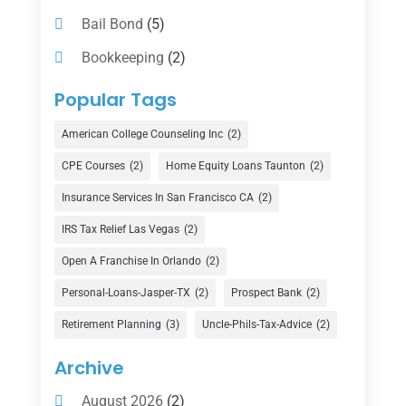
Bail Bond
(5)
Bookkeeping
(2)
Counselor
(1)
Popular Tags
Credit Union
(1)
American College Counseling Inc
(2)
Currency Exchange Service
(1)
CPE Courses
(2)
Home Equity Loans Taunton
(2)
Finance
(74)
Insurance Services In San Francisco CA
(2)
Finance Broker
(3)
IRS Tax Relief Las Vegas
(2)
Financial Advisor
(16)
Open A Franchise In Orlando
(2)
Financial Services
(147)
Personal-Loans-Jasper-TX
(2)
Prospect Bank
(2)
Gold Dealer
(1)
Retirement Planning
(3)
Uncle-Phils-Tax-Advice
(2)
Insurance
(101)
Archive
Investing
(1)
August 2026
(2)