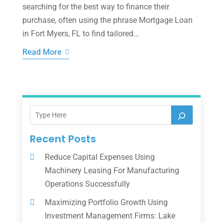
searching for the best way to finance their
purchase, often using the phrase Mortgage Loan
in Fort Myers, FL to find tailored...
Read More
Recent Posts
Reduce Capital Expenses Using
Machinery Leasing For Manufacturing
Operations Successfully
Maximizing Portfolio Growth Using
Investment Management Firms: Lake