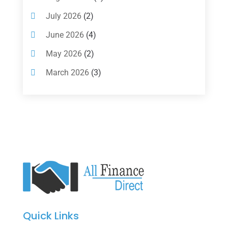
Investments
(7)
July 2026
(2)
Loan Agency
(2)
June 2026
(4)
Loans
(54)
May 2026
(2)
Pawn Shop
(1)
March 2026
(3)
Payment Processing Services
(1)
February 2026
(1)
Retirement Planning
(2)
January 2026
(2)
Tax
(14)
November 2025
(1)
Tax Preparation
(1)
September 2025
(2)
Tax Services
(4)
August 2025
(1)
Uncategorized
(39)
July 2025
(3)
June 2025
(3)
Quick Links
May 2025
(4)