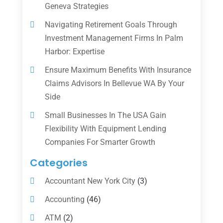
Geneva Strategies
Navigating Retirement Goals Through
Investment Management Firms In Palm
Harbor: Expertise
Ensure Maximum Benefits With Insurance
Claims Advisors In Bellevue WA By Your
Side
Small Businesses In The USA Gain
Flexibility With Equipment Lending
Companies For Smarter Growth
Categories
Accountant New York City
(3)
Accounting
(46)
ATM
(2)