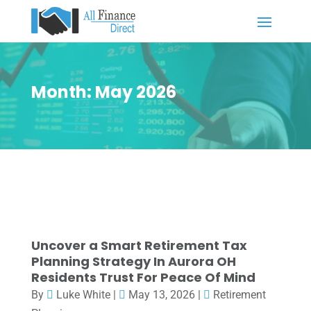
Month:
May 2026
Uncover a Smart Retirement Tax
Planning Strategy In Aurora OH
Residents Trust For Peace Of Mind
By
Luke White
|
May 13, 2026
|
Retirement