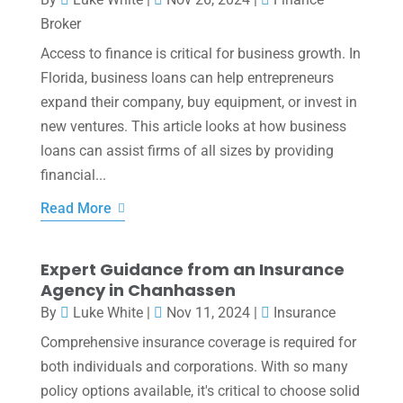
Broker
Access to finance is critical for business growth. In
Florida, business loans can help entrepreneurs
expand their company, buy equipment, or invest in
new ventures. This article looks at how business
loans can assist firms of all sizes by providing
financial...
Read More
Expert Guidance from an Insurance
Agency in Chanhassen
By
Luke White
|
Nov 11, 2024
|
Insurance
Comprehensive insurance coverage is required for
both individuals and corporations. With so many
policy options available, it's critical to choose solid