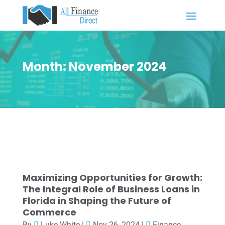
Month:
November 2024
Maximizing Opportunities for Growth:
The Integral Role of Business Loans in
Florida in Shaping the Future of
Commerce
By
Luke White
|
Nov 26, 2024
|
Finance