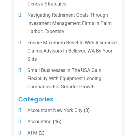
Geneva Strategies
Navigating Retirement Goals Through
Investment Management Firms In Palm
Harbor: Expertise
Ensure Maximum Benefits With Insurance
Claims Advisors In Bellevue WA By Your
Side
Small Businesses In The USA Gain
Flexibility With Equipment Lending
Companies For Smarter Growth
Categories
Accountant New York City
(3)
Accounting
(46)
ATM
(2)