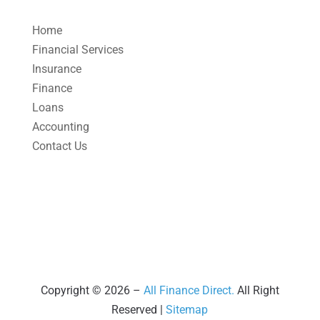
April 2025
(1)
Home
March 2025
(1)
Financial Services
Insurance
February 2025
(1)
Finance
January 2025
(2)
Loans
December 2024
(3)
Accounting
Contact Us
November 2024
(2)
October 2024
(2)
September 2024
(2)
August 2024
(4)
July 2024
(2)
June 2024
(1)
Copyright © 2026 –
All Finance Direct.
All Right
Reserved |
Sitemap
April 2024
(1)