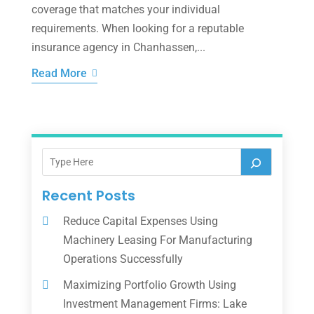
coverage that matches your individual
requirements. When looking for a reputable
insurance agency in Chanhassen,...
Read More
Recent Posts
Reduce Capital Expenses Using
Machinery Leasing For Manufacturing
Operations Successfully
Maximizing Portfolio Growth Using
Investment Management Firms: Lake