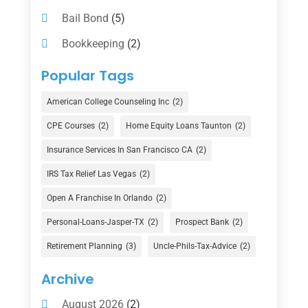
Bail Bond
(5)
Bookkeeping
(2)
Counselor
(1)
Popular Tags
Credit Union
(1)
American College Counseling Inc
(2)
Currency Exchange Service
(1)
CPE Courses
(2)
Home Equity Loans Taunton
(2)
Finance
(74)
Insurance Services In San Francisco CA
(2)
Finance Broker
(3)
IRS Tax Relief Las Vegas
(2)
Financial Advisor
(16)
Open A Franchise In Orlando
(2)
Financial Services
(147)
Personal-Loans-Jasper-TX
(2)
Prospect Bank
(2)
Gold Dealer
(1)
Retirement Planning
(3)
Uncle-Phils-Tax-Advice
(2)
Insurance
(101)
Archive
Investing
(1)
August 2026
(2)