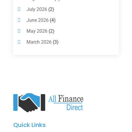
Investments
(7)
July 2026
(2)
Loan Agency
(2)
June 2026
(4)
Loans
(54)
May 2026
(2)
Pawn Shop
(1)
March 2026
(3)
Payment Processing Services
(1)
February 2026
(1)
Retirement Planning
(2)
January 2026
(2)
Tax
(14)
November 2025
(1)
Tax Preparation
(1)
September 2025
(2)
Tax Services
(4)
August 2025
(1)
Uncategorized
(39)
July 2025
(3)
June 2025
(3)
Quick Links
May 2025
(4)