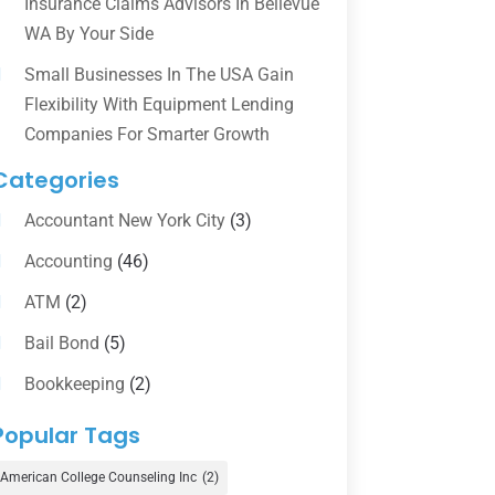
Insurance Claims Advisors In Bellevue
WA By Your Side
Small Businesses In The USA Gain
Flexibility With Equipment Lending
Companies For Smarter Growth
Categories
Accountant New York City
(3)
Accounting
(46)
ATM
(2)
Bail Bond
(5)
Bookkeeping
(2)
Counselor
(1)
Popular Tags
Credit Union
(1)
American College Counseling Inc
(2)