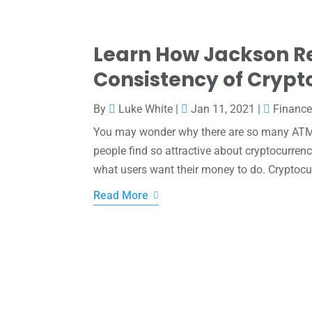
Learn How Jackson Re
Consistency of Cryp
By
Luke White
|
Jan 11, 2021
|
Financ
You may wonder why there are so many ATMS
people find so attractive about cryptocurrenc
what users want their money to do. Cryptocur
Read More