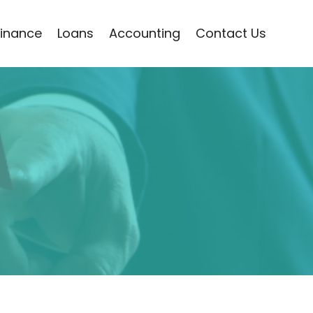
Finance
Loans
Accounting
Contact Us