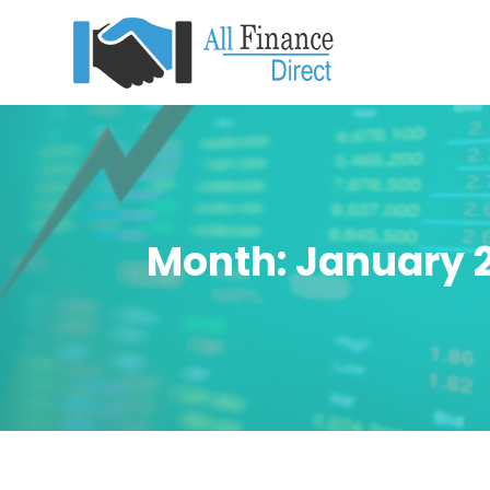
Month:
January 