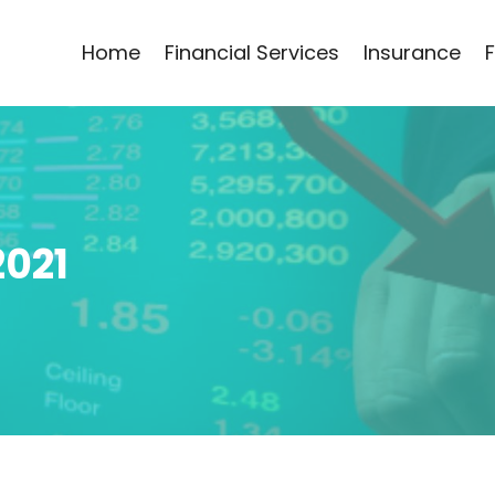
Home
Financial Services
Insurance
2021