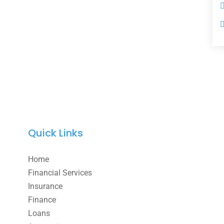
Quick Links
Home
Financial Services
Insurance
Finance
Loans