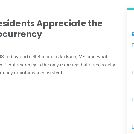
sidents Appreciate the
tocurrency
e
 to buy and sell Bitcoin in Jackson, MS, and what
y. Cryptocurrency is the only currency that does exactly
rency maintains a consistent...