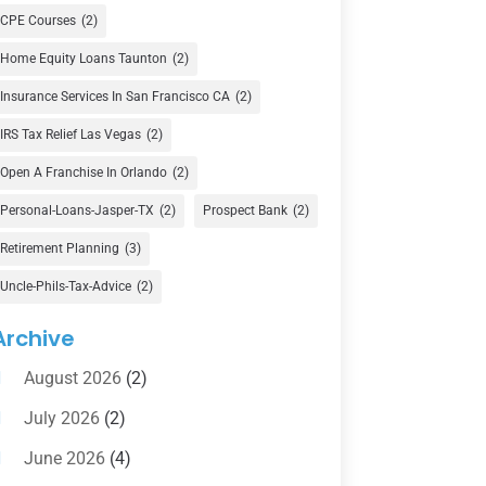
Currency Exchange Service
(1)
CPE Courses
(2)
Finance
(74)
Home Equity Loans Taunton
(2)
Finance Broker
(3)
Insurance Services In San Francisco CA
(2)
Financial Advisor
(16)
IRS Tax Relief Las Vegas
(2)
Financial Services
(147)
Open A Franchise In Orlando
(2)
Gold Dealer
(1)
Personal-Loans-Jasper-TX
(2)
Prospect Bank
(2)
Retirement Planning
(3)
Insurance
(101)
Uncle-Phils-Tax-Advice
(2)
Investing
(1)
Investments
(7)
Archive
Loan Agency
(2)
August 2026
(2)
Loans
(54)
July 2026
(2)
Pawn Shop
(1)
June 2026
(4)