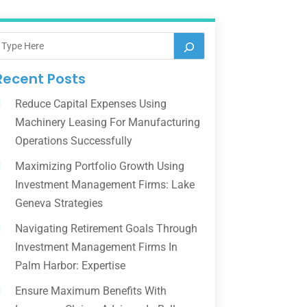
Recent Posts
Reduce Capital Expenses Using
Machinery Leasing For Manufacturing
Operations Successfully
Maximizing Portfolio Growth Using
Investment Management Firms: Lake
Geneva Strategies
Navigating Retirement Goals Through
Investment Management Firms In
Palm Harbor: Expertise
Ensure Maximum Benefits With