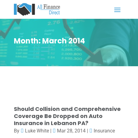
Month:
March 2014
Should Collision and Comprehensive
Coverage Be Dropped on Auto
Insurance in Lebanon PA?
By
Luke White
|
Mar 28, 2014
|
Insurance