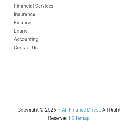
March 2025
(1)
Financial Services
Insurance
February 2025
(1)
Finance
January 2025
(2)
Loans
December 2024
(3)
Accounting
Contact Us
November 2024
(2)
October 2024
(2)
September 2024
(2)
August 2024
(4)
July 2024
(2)
June 2024
(1)
Copyright © 2026 –
All Finance Direct.
All Right
Reserved |
Sitemap
April 2024
(1)
March 2024
(1)