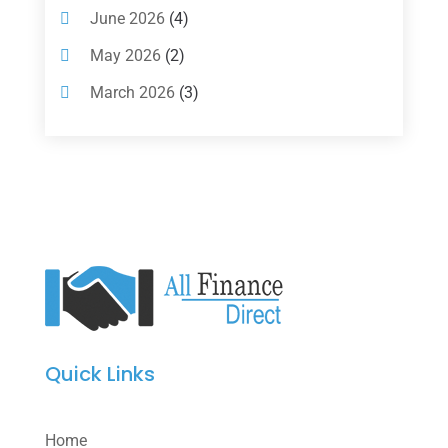
Loan Agency
(2)
June 2026
(4)
Loans
(54)
May 2026
(2)
Pawn Shop
(1)
March 2026
(3)
Payment Processing Services
(1)
February 2026
(1)
Retirement Planning
(2)
January 2026
(2)
Tax
(14)
November 2025
(1)
Tax Preparation
(1)
September 2025
(2)
Tax Services
(4)
August 2025
(1)
Uncategorized
(39)
July 2025
(3)
June 2025
(3)
Quick Links
May 2025
(4)
April 2025
(1)
Home