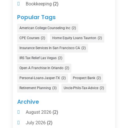
Bookkeeping
(2)
Counselor
(1)
Popular Tags
Credit Union
(1)
American College Counseling Inc
(2)
Currency Exchange Service
(1)
CPE Courses
(2)
Home Equity Loans Taunton
(2)
Finance
(74)
Insurance Services In San Francisco CA
(2)
Finance Broker
(3)
IRS Tax Relief Las Vegas
(2)
Financial Advisor
(16)
Open A Franchise In Orlando
(2)
Financial Services
(147)
Personal-Loans-Jasper-TX
(2)
Prospect Bank
(2)
Gold Dealer
(1)
Retirement Planning
(3)
Uncle-Phils-Tax-Advice
(2)
Insurance
(101)
Archive
Investing
(1)
August 2026
(2)
Investments
(7)
July 2026
(2)