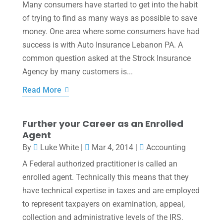
Many consumers have started to get into the habit
of trying to find as many ways as possible to save
money. One area where some consumers have had
success is with Auto Insurance Lebanon PA. A
common question asked at the Strock Insurance
Agency by many customers is...
Read More
Further your Career as an Enrolled
Agent
By
Luke White
|
Mar 4, 2014
|
Accounting
A Federal authorized practitioner is called an
enrolled agent. Technically this means that they
have technical expertise in taxes and are employed
to represent taxpayers on examination, appeal,
collection and administrative levels of the IRS.