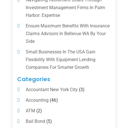
Investment Management Firms In Palm
Harbor: Expertise
Ensure Maximum Benefits With Insurance
Claims Advisors In Bellevue WA By Your
Side
Small Businesses In The USA Gain
Flexibility With Equipment Lending
Companies For Smarter Growth
Categories
Accountant New York City
(3)
Accounting
(46)
ATM
(2)
Bail Bond
(5)