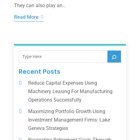
They can also play an...
Read More
Recent Posts
Reduce Capital Expenses Using
Machinery Leasing For Manufacturing
Operations Successfully
Maximizing Portfolio Growth Using
Investment Management Firms: Lake
Geneva Strategies
Navigating Retirement Goals Through