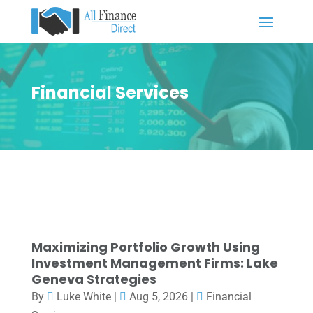
Financial Services
Maximizing Portfolio Growth Using
Investment Management Firms: Lake
Geneva Strategies
By
Luke White
|
Aug 5, 2026
|
Financial