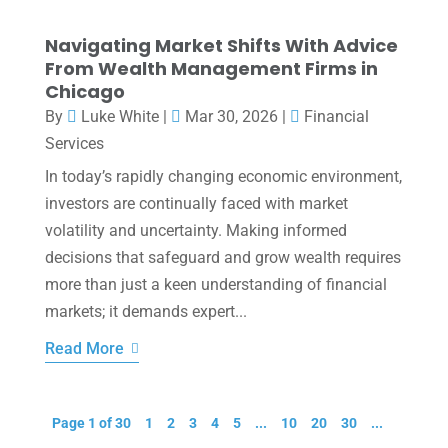
Navigating Market Shifts With Advice
From Wealth Management Firms in
Chicago
By
Luke White
|
Mar 30, 2026
|
Financial
Services
In today’s rapidly changing economic environment,
investors are continually faced with market
volatility and uncertainty. Making informed
decisions that safeguard and grow wealth requires
more than just a keen understanding of financial
markets; it demands expert...
Read More
Page 1 of 30
1
2
3
4
5
...
10
20
30
...