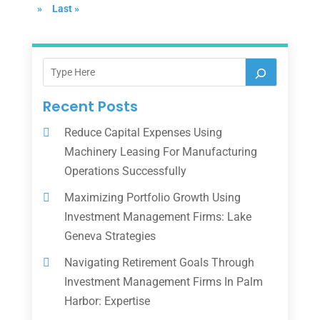
»
Last »
Recent Posts
Reduce Capital Expenses Using
Machinery Leasing For Manufacturing
Operations Successfully
Maximizing Portfolio Growth Using
Investment Management Firms: Lake
Geneva Strategies
Navigating Retirement Goals Through
Investment Management Firms In Palm
Harbor: Expertise