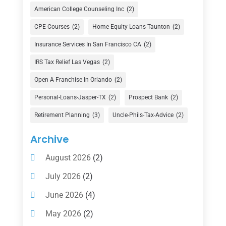
Credit Union
(1)
American College Counseling Inc
(2)
Currency Exchange Service
(1)
CPE Courses
(2)
Home Equity Loans Taunton
(2)
Finance
(74)
Insurance Services In San Francisco CA
(2)
Finance Broker
(3)
IRS Tax Relief Las Vegas
(2)
Financial Advisor
(16)
Open A Franchise In Orlando
(2)
Financial Services
(147)
Personal-Loans-Jasper-TX
(2)
Prospect Bank
(2)
Gold Dealer
(1)
Retirement Planning
(3)
Uncle-Phils-Tax-Advice
(2)
Insurance
(101)
Archive
Investing
(1)
August 2026
(2)
Investments
(7)
July 2026
(2)
Loan Agency
(2)
June 2026
(4)
Loans
(54)
May 2026
(2)