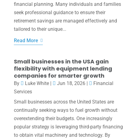
financial planning. Many individuals and families
seek professional guidance to ensure their
retirement savings are managed effectively and
tailored to their unique...
Read More
Small businesses in the USA gain
flexibility with equipment lending
companies for smarter growth
By
Luke White
|
Jun 18, 2026
|
Financial
Services
Small businesses across the United States are
continually seeking ways to fuel growth without
overextending their budgets. One increasingly
popular strategy is leveraging third-party financing
to obtain vital machinery and technology. By