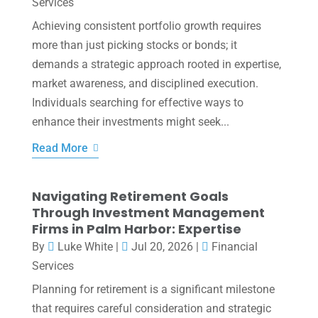
Services
Achieving consistent portfolio growth requires
more than just picking stocks or bonds; it
demands a strategic approach rooted in expertise,
market awareness, and disciplined execution.
Individuals searching for effective ways to
enhance their investments might seek...
Read More
Navigating Retirement Goals
Through Investment Management
Firms in Palm Harbor: Expertise
By
Luke White
|
Jul 20, 2026
|
Financial
Services
Planning for retirement is a significant milestone
that requires careful consideration and strategic