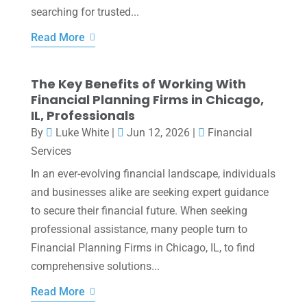
searching for trusted...
Read More
The Key Benefits of Working With
Financial Planning Firms in Chicago,
IL, Professionals
By
Luke White
|
Jun 12, 2026
|
Financial
Services
In an ever-evolving financial landscape, individuals
and businesses alike are seeking expert guidance
to secure their financial future. When seeking
professional assistance, many people turn to
Financial Planning Firms in Chicago, IL, to find
comprehensive solutions...
Read More