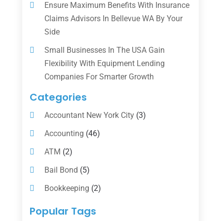
Ensure Maximum Benefits With Insurance
Claims Advisors In Bellevue WA By Your
Side
Small Businesses In The USA Gain
Flexibility With Equipment Lending
Companies For Smarter Growth
Categories
Accountant New York City
(3)
Accounting
(46)
ATM
(2)
Bail Bond
(5)
Bookkeeping
(2)
Counselor
(1)
Popular Tags