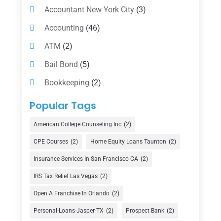
Accountant New York City
(3)
Accounting
(46)
ATM
(2)
Bail Bond
(5)
Bookkeeping
(2)
Counselor
(1)
Popular Tags
Credit Union
(1)
American College Counseling Inc
(2)
Currency Exchange Service
(1)
CPE Courses
(2)
Home Equity Loans Taunton
(2)
Finance
(74)
Insurance Services In San Francisco CA
(2)
Finance Broker
(3)
IRS Tax Relief Las Vegas
(2)
Financial Advisor
(16)
Open A Franchise In Orlando
(2)
Financial Services
(147)
Personal-Loans-Jasper-TX
(2)
Prospect Bank
(2)