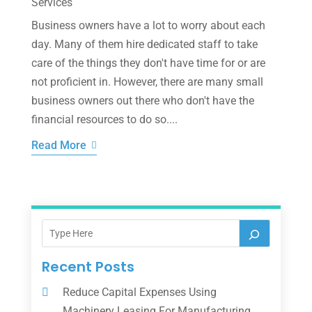
Services
Business owners have a lot to worry about each
day. Many of them hire dedicated staff to take
care of the things they don't have time for or are
not proficient in. However, there are many small
business owners out there who don't have the
financial resources to do so....
Read More
Recent Posts
Reduce Capital Expenses Using
Machinery Leasing For Manufacturing