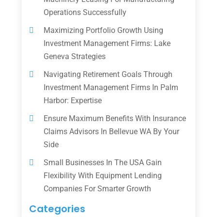
Operations Successfully
Maximizing Portfolio Growth Using
Investment Management Firms: Lake
Geneva Strategies
Navigating Retirement Goals Through
Investment Management Firms In Palm
Harbor: Expertise
Ensure Maximum Benefits With Insurance
Claims Advisors In Bellevue WA By Your
Side
Small Businesses In The USA Gain
Flexibility With Equipment Lending
Companies For Smarter Growth
Categories