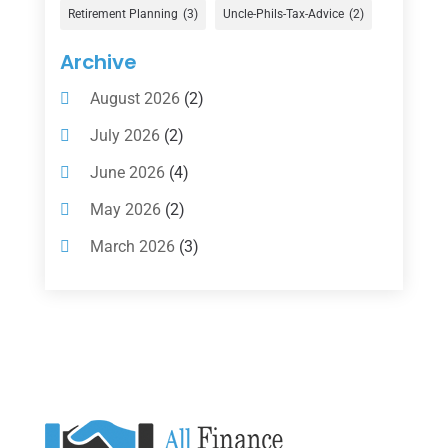
Gold Dealer
(1)
Retirement Planning
(3)
Uncle-Phils-Tax-Advice
(2)
Insurance
(101)
Archive
Investing
(1)
August 2026
(2)
Investments
(7)
July 2026
(2)
Loan Agency
(2)
June 2026
(4)
Loans
(54)
May 2026
(2)
Pawn Shop
(1)
March 2026
(3)
Payment Processing Services
(1)
February 2026
(1)
Retirement Planning
(2)
January 2026
(2)
Tax
(14)
November 2025
(1)
Tax Preparation
(1)
September 2025
(2)
Tax Services
(4)
August 2025
(1)