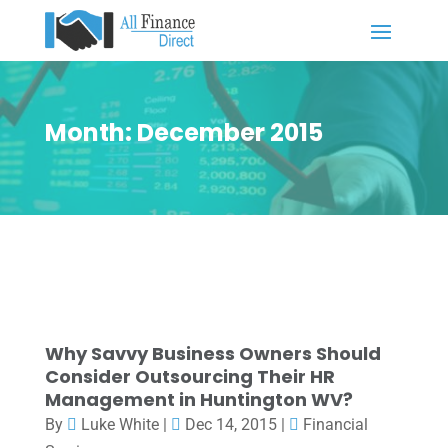
Month:
December 2015
Why Savvy Business Owners Should
Consider Outsourcing Their HR
Management in Huntington WV?
By
Luke White
|
Dec 14, 2015
|
Financial