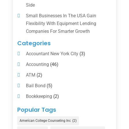
Side
Small Businesses In The USA Gain
Flexibility With Equipment Lending
Companies For Smarter Growth
Categories
Accountant New York City
(3)
Accounting
(46)
ATM
(2)
Bail Bond
(5)
Bookkeeping
(2)
Counselor
(1)
Popular Tags
Credit Union
(1)
American College Counseling Inc
(2)
Currency Exchange Service
(1)