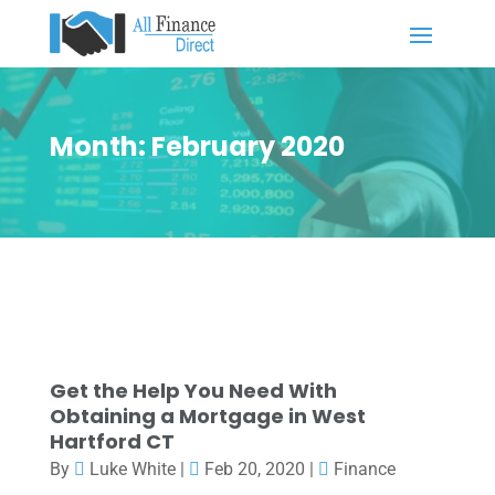
Month:
February 2020
Get the Help You Need With
Obtaining a Mortgage in West
Hartford CT
By
Luke White
|
Feb 20, 2020
|
Finance