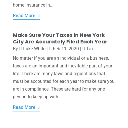
home insurance in...
Read More
Make Sure Your Taxes in New York
City Are Accurately Filed Each Year
By
Luke White
|
Feb 11, 2020
|
Tax
No matter if you are an individual or a business,
taxes are an important and inevitable part of your
life. There are many laws and regulations that
must be accounted for each year to make sure you
are in compliance. These are hard for any one
person to keep up with....
Read More