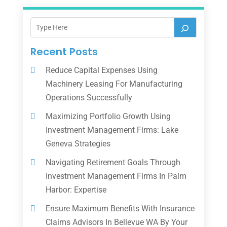
Recent Posts
Reduce Capital Expenses Using
Machinery Leasing For Manufacturing
Operations Successfully
Maximizing Portfolio Growth Using
Investment Management Firms: Lake
Geneva Strategies
Navigating Retirement Goals Through
Investment Management Firms In Palm
Harbor: Expertise
Ensure Maximum Benefits With Insurance
Claims Advisors In Bellevue WA By Your