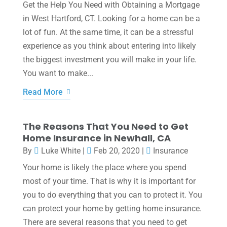
Get the Help You Need with Obtaining a Mortgage
in West Hartford, CT. Looking for a home can be a
lot of fun. At the same time, it can be a stressful
experience as you think about entering into likely
the biggest investment you will make in your life.
You want to make...
Read More
The Reasons That You Need to Get
Home Insurance in Newhall, CA
By
Luke White
|
Feb 20, 2020
|
Insurance
Your home is likely the place where you spend
most of your time. That is why it is important for
you to do everything that you can to protect it. You
can protect your home by getting home insurance.
There are several reasons that you need to get