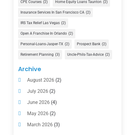
CPE Courses
(2)
Home Equity Loans Taunton
(2)
Finance
(74)
Insurance Services In San Francisco CA
(2)
Finance Broker
(3)
IRS Tax Relief Las Vegas
(2)
Financial Advisor
(16)
Open A Franchise In Orlando
(2)
Financial Services
(147)
Personal-Loans-Jasper-TX
(2)
Prospect Bank
(2)
Gold Dealer
(1)
Retirement Planning
(3)
Uncle-Phils-Tax-Advice
(2)
Insurance
(101)
Archive
Investing
(1)
August 2026
(2)
Investments
(7)
July 2026
(2)
Loan Agency
(2)
June 2026
(4)
Loans
(54)
May 2026
(2)
Pawn Shop
(1)
March 2026
(3)
Payment Processing Services
(1)