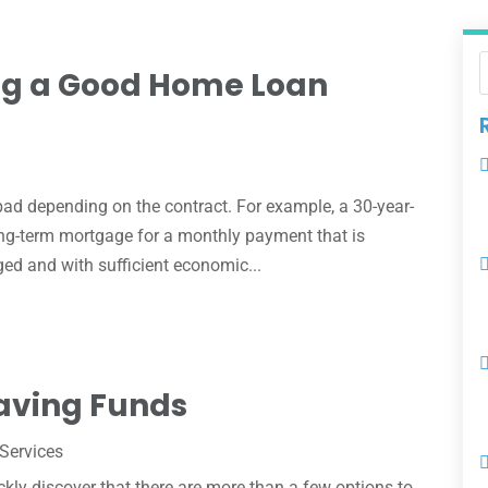
ing a Good Home Loan
bad depending on the contract. For example, a 30-year-
long-term mortgage for a monthly payment that is
ed and with sufficient economic...
aving Funds
 Services
uickly discover that there are more than a few options to