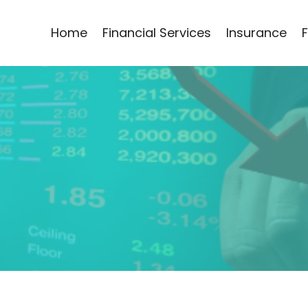
Home
Financial Services
Insurance