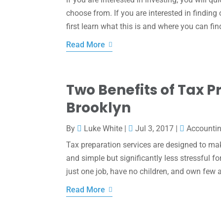
choose from. If you are interested in finding
first learn what this is and where you can fin
Read More
Two Benefits of Tax P
Brooklyn
By
Luke White
|
Jul 3, 2017
|
Accounti
Tax preparation services are designed to make
and simple but significantly less stressful fo
just one job, have no children, and own few asse
Read More