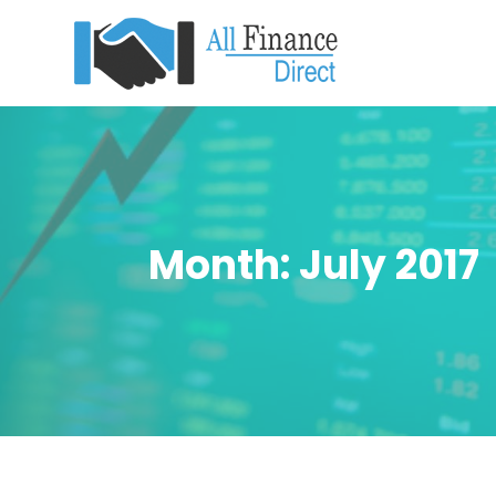
Month:
July 2017