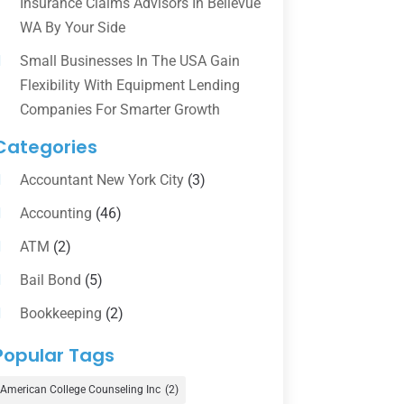
Insurance Claims Advisors In Bellevue
WA By Your Side
Small Businesses In The USA Gain
Flexibility With Equipment Lending
Companies For Smarter Growth
Categories
Accountant New York City
(3)
Accounting
(46)
ATM
(2)
Bail Bond
(5)
Bookkeeping
(2)
Counselor
(1)
Popular Tags
Credit Union
(1)
American College Counseling Inc
(2)