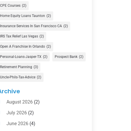
Currency Exchange Service
(1)
CPE Courses
(2)
Finance
(74)
Home Equity Loans Taunton
(2)
Finance Broker
(3)
Insurance Services In San Francisco CA
(2)
Financial Advisor
(16)
IRS Tax Relief Las Vegas
(2)
Financial Services
(147)
Open A Franchise In Orlando
(2)
Gold Dealer
(1)
Personal-Loans-Jasper-TX
(2)
Prospect Bank
(2)
Retirement Planning
(3)
Insurance
(101)
Uncle-Phils-Tax-Advice
(2)
Investing
(1)
Investments
(7)
Archive
Loan Agency
(2)
August 2026
(2)
Loans
(54)
July 2026
(2)
Pawn Shop
(1)
June 2026
(4)