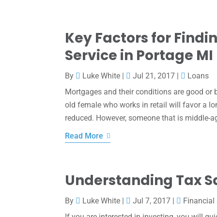
Key Factors for Find
Service in Portage MI
By
Luke White
|
Jul 21, 2017
|
Loans
Mortgages and their conditions are good or 
old female who works in retail will favor a 
reduced. However, someone that is middle-ag
Read More
Understanding Tax S
By
Luke White
|
Jul 7, 2017
|
Financial
If you are interested in investing, you will q