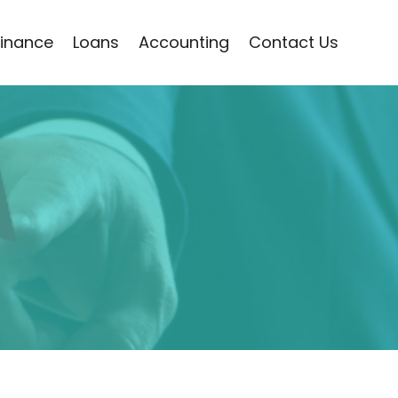
Finance
Loans
Accounting
Contact Us