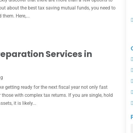
 out about the best tax saving mutual funds, you need to
d them. Here,...
reparation Services in
ng
 getting ready for the next fiscal year not only fast
r those with complex tax returns. If you are single, hold
ts, it is likely...