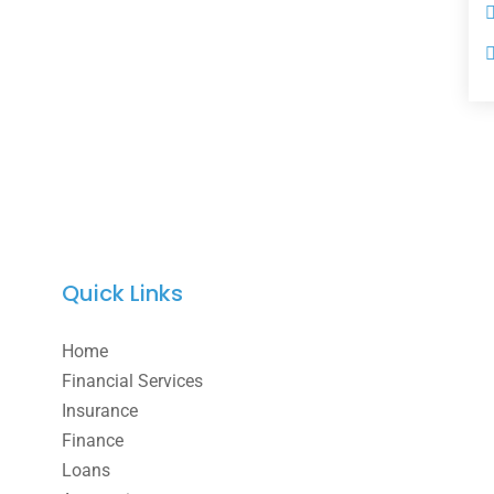
Quick Links
Home
Financial Services
Insurance
Finance
Loans