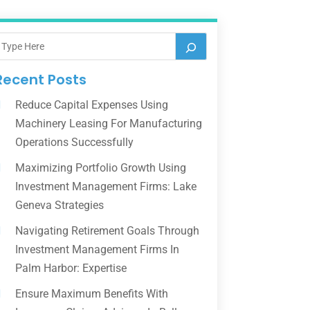
Recent Posts
Reduce Capital Expenses Using
Machinery Leasing For Manufacturing
Operations Successfully
Maximizing Portfolio Growth Using
Investment Management Firms: Lake
Geneva Strategies
Navigating Retirement Goals Through
Investment Management Firms In
Palm Harbor: Expertise
Ensure Maximum Benefits With