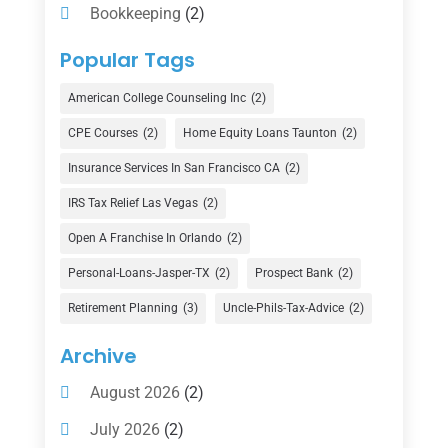
Bookkeeping
(2)
Counselor
(1)
Popular Tags
Credit Union
(1)
American College Counseling Inc
(2)
Currency Exchange Service
(1)
CPE Courses
(2)
Home Equity Loans Taunton
(2)
Finance
(74)
Insurance Services In San Francisco CA
(2)
Finance Broker
(3)
IRS Tax Relief Las Vegas
(2)
Financial Advisor
(16)
Open A Franchise In Orlando
(2)
Financial Services
(147)
Personal-Loans-Jasper-TX
(2)
Prospect Bank
(2)
Gold Dealer
(1)
Retirement Planning
(3)
Uncle-Phils-Tax-Advice
(2)
Insurance
(101)
Archive
Investing
(1)
August 2026
(2)
Investments
(7)
July 2026
(2)