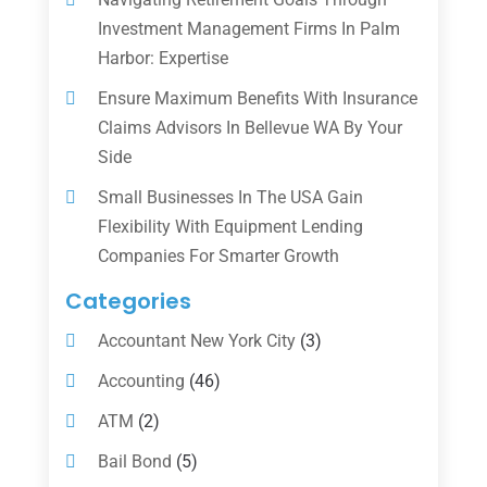
Investment Management Firms In Palm
Harbor: Expertise
Ensure Maximum Benefits With Insurance
Claims Advisors In Bellevue WA By Your
Side
Small Businesses In The USA Gain
Flexibility With Equipment Lending
Companies For Smarter Growth
Categories
Accountant New York City
(3)
Accounting
(46)
ATM
(2)
Bail Bond
(5)