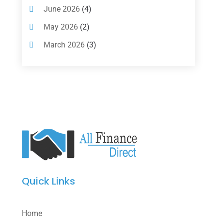
Loan Agency
(2)
June 2026
(4)
Loans
(54)
May 2026
(2)
Pawn Shop
(1)
March 2026
(3)
Payment Processing Services
(1)
February 2026
(1)
Retirement Planning
(2)
January 2026
(2)
Tax
(14)
November 2025
(1)
Tax Preparation
(1)
September 2025
(2)
Tax Services
(4)
August 2025
(1)
Uncategorized
(39)
July 2025
(3)
June 2025
(3)
Quick Links
May 2025
(4)
April 2025
(1)
Home