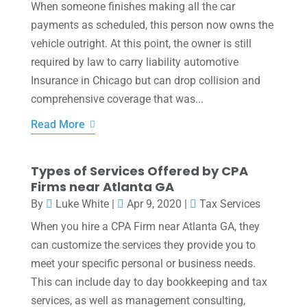
When someone finishes making all the car
payments as scheduled, this person now owns the
vehicle outright. At this point, the owner is still
required by law to carry liability automotive
Insurance in Chicago but can drop collision and
comprehensive coverage that was...
Read More
Types of Services Offered by CPA
Firms near Atlanta GA
By
Luke White
|
Apr 9, 2020
|
Tax Services
When you hire a CPA Firm near Atlanta GA, they
can customize the services they provide you to
meet your specific personal or business needs.
This can include day to day bookkeeping and tax
services, as well as management consulting,