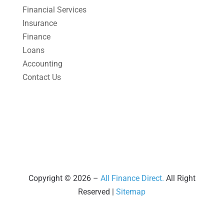
March 2025
(1)
Financial Services
Insurance
February 2025
(1)
Finance
January 2025
(2)
Loans
December 2024
(3)
Accounting
Contact Us
November 2024
(2)
October 2024
(2)
September 2024
(2)
August 2024
(4)
July 2024
(2)
June 2024
(1)
Copyright © 2026 –
All Finance Direct.
All Right
Reserved |
Sitemap
April 2024
(1)
March 2024
(1)