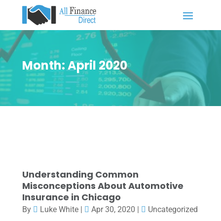
Month:
April 2020
Understanding Common
Misconceptions About Automotive
Insurance in Chicago
By
Luke White
|
Apr 30, 2020
|
Uncategorized