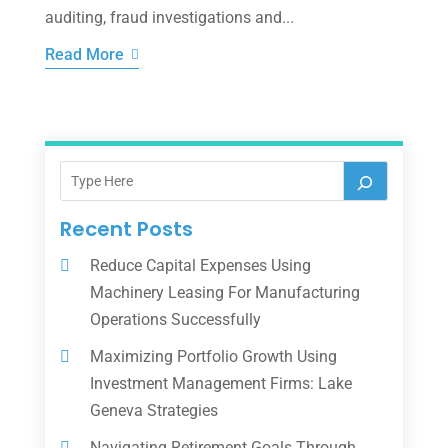
auditing, fraud investigations and...
Read More
Recent Posts
Reduce Capital Expenses Using
Machinery Leasing For Manufacturing
Operations Successfully
Maximizing Portfolio Growth Using
Investment Management Firms: Lake
Geneva Strategies
Navigating Retirement Goals Through