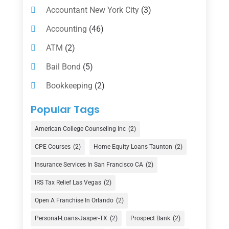
Accountant New York City
(3)
Accounting
(46)
ATM
(2)
Bail Bond
(5)
Bookkeeping
(2)
Counselor
(1)
Popular Tags
Credit Union
(1)
American College Counseling Inc
(2)
Currency Exchange Service
(1)
CPE Courses
(2)
Home Equity Loans Taunton
(2)
Finance
(74)
Insurance Services In San Francisco CA
(2)
Finance Broker
(3)
IRS Tax Relief Las Vegas
(2)
Financial Advisor
(16)
Open A Franchise In Orlando
(2)
Financial Services
(147)
Personal-Loans-Jasper-TX
(2)
Prospect Bank
(2)