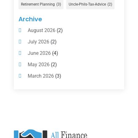
Gold Dealer
(1)
Retirement Planning
(3)
Uncle-Phils-Tax-Advice
(2)
Insurance
(101)
Archive
Investing
(1)
August 2026
(2)
Investments
(7)
July 2026
(2)
Loan Agency
(2)
June 2026
(4)
Loans
(54)
May 2026
(2)
Pawn Shop
(1)
March 2026
(3)
Payment Processing Services
(1)
February 2026
(1)
Retirement Planning
(2)
January 2026
(2)
Tax
(14)
November 2025
(1)
Tax Preparation
(1)
September 2025
(2)
Tax Services
(4)
August 2025
(1)