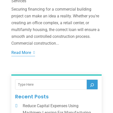
Services
Securing financing for a commercial building
project can make an idea a reality. Whether you're
creating an office complex, a retail center, or
multifamily housing, the correct loan will ensure a
smooth and controlled construction process.
Commercial construction...
Read More
Recent Posts
Reduce Capital Expenses Using
Machinery Leasing For Manufacturing