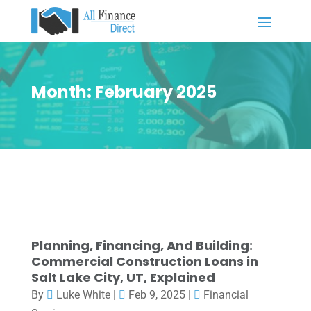
Month:
February 2025
Planning, Financing, And Building:
Commercial Construction Loans in
Salt Lake City, UT, Explained
By
Luke White
|
Feb 9, 2025
|
Financial