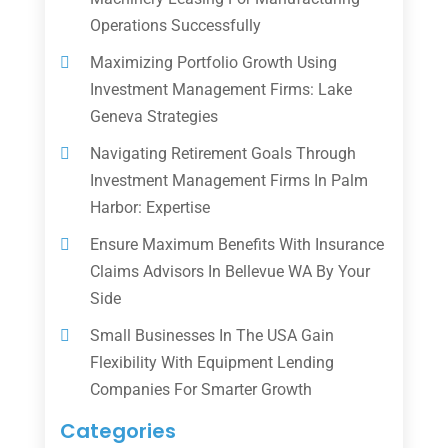
Operations Successfully
Maximizing Portfolio Growth Using
Investment Management Firms: Lake
Geneva Strategies
Navigating Retirement Goals Through
Investment Management Firms In Palm
Harbor: Expertise
Ensure Maximum Benefits With Insurance
Claims Advisors In Bellevue WA By Your
Side
Small Businesses In The USA Gain
Flexibility With Equipment Lending
Companies For Smarter Growth
Categories