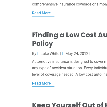
comprehensive insurance coverage or simply a
Read More
Finding a Low Cost A
Policy
By
Luke White
|
May 24, 2012
|
Automotive insurance is designed to cover m
any type of accident situation. Every individ
level of coverage needed. A low cost auto in
Read More
Keep Yourself Out of 