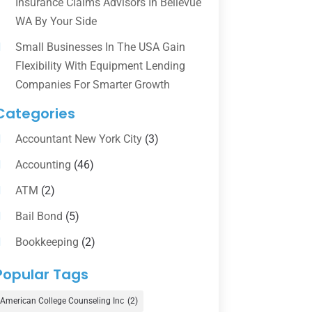
Insurance Claims Advisors In Bellevue
WA By Your Side
Small Businesses In The USA Gain
Flexibility With Equipment Lending
Companies For Smarter Growth
Categories
Accountant New York City
(3)
Accounting
(46)
ATM
(2)
Bail Bond
(5)
Bookkeeping
(2)
Counselor
(1)
Popular Tags
Credit Union
(1)
American College Counseling Inc
(2)