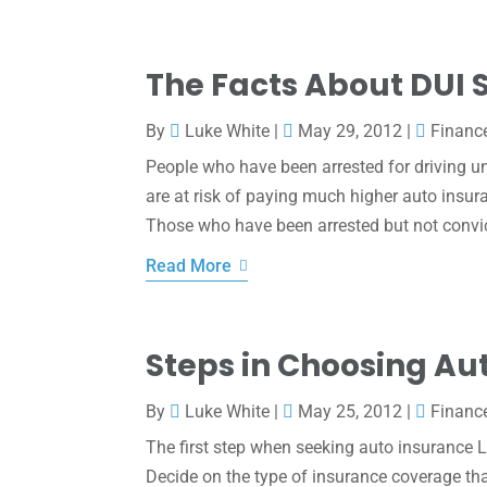
The Facts About DUI 
By
Luke White
|
May 29, 2012
|
Financ
People who have been arrested for driving u
are at risk of paying much higher auto insu
Those who have been arrested but not convic
Read More
Steps in Choosing Au
By
Luke White
|
May 25, 2012
|
Financ
The first step when seeking auto insurance 
Decide on the type of insurance coverage that