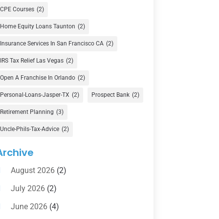
Currency Exchange Service
(1)
CPE Courses
(2)
Finance
(74)
Home Equity Loans Taunton
(2)
Finance Broker
(3)
Insurance Services In San Francisco CA
(2)
Financial Advisor
(16)
IRS Tax Relief Las Vegas
(2)
Financial Services
(147)
Open A Franchise In Orlando
(2)
Gold Dealer
(1)
Personal-Loans-Jasper-TX
(2)
Prospect Bank
(2)
Retirement Planning
(3)
Insurance
(101)
Uncle-Phils-Tax-Advice
(2)
Investing
(1)
Investments
(7)
Archive
Loan Agency
(2)
August 2026
(2)
Loans
(54)
July 2026
(2)
Pawn Shop
(1)
June 2026
(4)