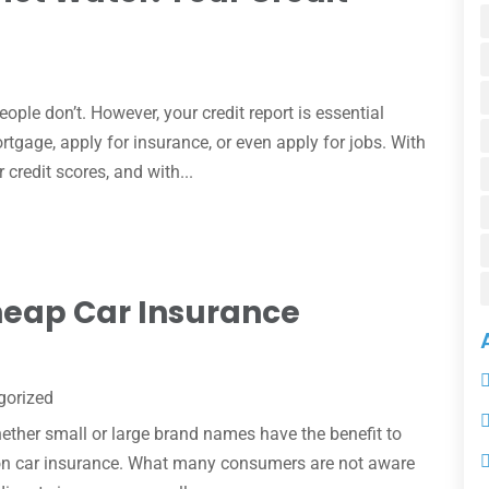
ple don’t. However, your credit report is essential
rtgage, apply for insurance, or even apply for jobs. With
credit scores, and with...
 Cheap Car Insurance
gorized
ther small or large brand names have the benefit to
s on car insurance. What many consumers are not aware