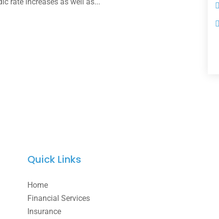
dic rate increases as well as...
Quick Links
Home
Financial Services
Insurance