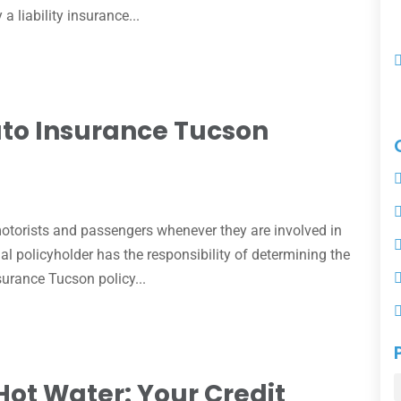
 liability insurance...
uto Insurance Tucson
otorists and passengers whenever they are involved in
ual policyholder has the responsibility of determining the
surance Tucson policy...
Hot Water: Your Credit