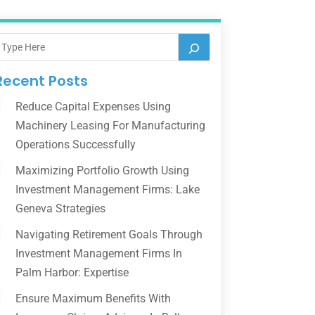
Recent Posts
Reduce Capital Expenses Using
Machinery Leasing For Manufacturing
Operations Successfully
Maximizing Portfolio Growth Using
Investment Management Firms: Lake
Geneva Strategies
Navigating Retirement Goals Through
Investment Management Firms In
Palm Harbor: Expertise
Ensure Maximum Benefits With