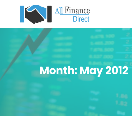
Month:
May 2012