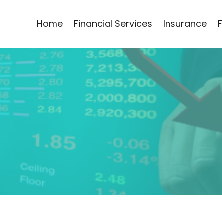
Home
Financial Services
Insurance