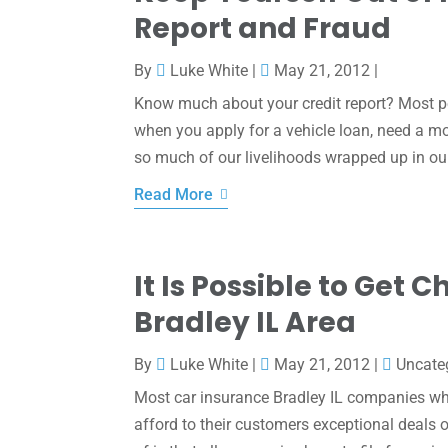
Report and Fraud
By
Luke White
|
May 21, 2012
|
Know much about your credit report? Most peo
when you apply for a vehicle loan, need a mo
so much of our livelihoods wrapped up in our 
Read More
It Is Possible to Get
Bradley IL Area
By
Luke White
|
May 21, 2012
|
Uncate
Most car insurance Bradley IL companies whe
afford to their customers exceptional deal