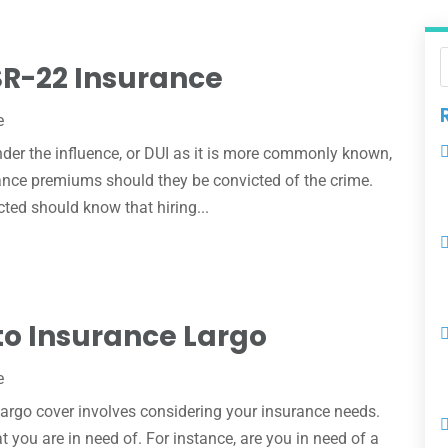
SR-22 Insurance
e
nder the influence, or DUI as it is more commonly known,
rance premiums should they be convicted of the crime.
ted should know that hiring...
to Insurance Largo
e
Largo cover involves considering your insurance needs.
 you are in need of. For instance, are you in need of a