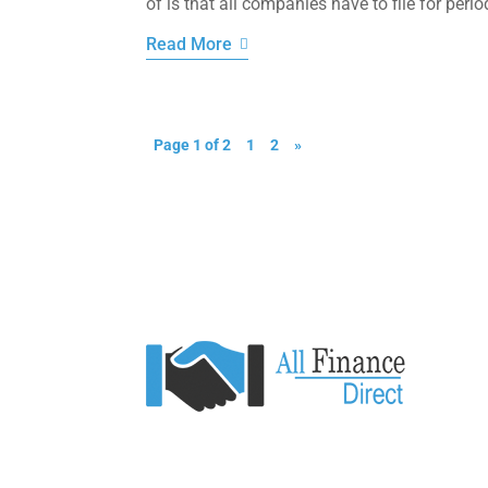
of is that all companies have to file for perio
Read More
Page 1 of 2
1
2
»