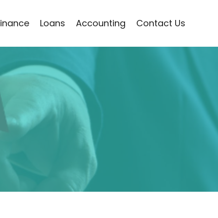
Finance
Loans
Accounting
Contact Us