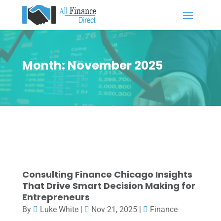
Month:
November 2025
Consulting Finance Chicago Insights
That Drive Smart Decision Making for
Entrepreneurs
By
Luke White
|
Nov 21, 2025
|
Finance