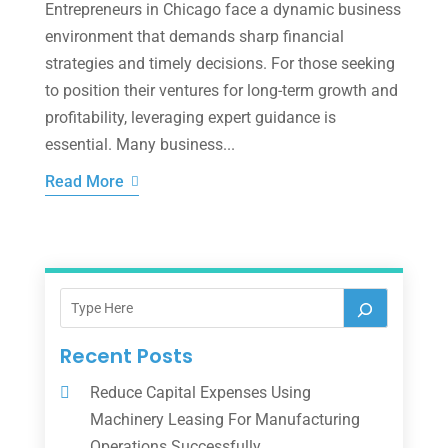
Entrepreneurs in Chicago face a dynamic business
environment that demands sharp financial
strategies and timely decisions. For those seeking
to position their ventures for long-term growth and
profitability, leveraging expert guidance is
essential. Many business...
Read More
Recent Posts
Reduce Capital Expenses Using
Machinery Leasing For Manufacturing
Operations Successfully