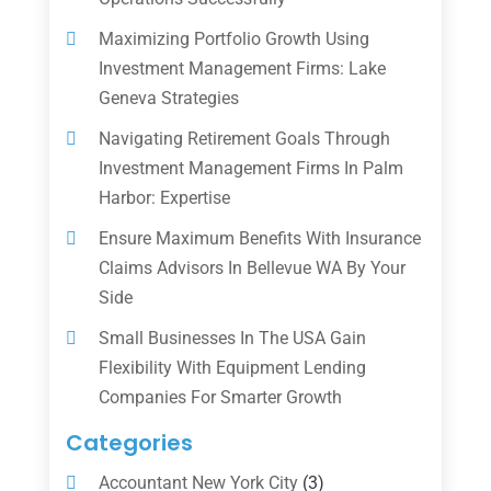
Maximizing Portfolio Growth Using
Investment Management Firms: Lake
Geneva Strategies
Navigating Retirement Goals Through
Investment Management Firms In Palm
Harbor: Expertise
Ensure Maximum Benefits With Insurance
Claims Advisors In Bellevue WA By Your
Side
Small Businesses In The USA Gain
Flexibility With Equipment Lending
Companies For Smarter Growth
Categories
Accountant New York City
(3)