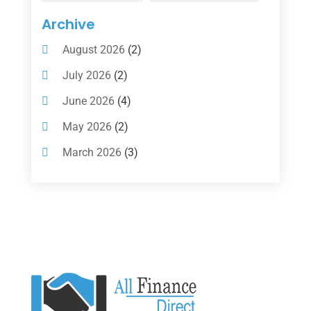
Insurance
(101)
Archive
Investing
(1)
August 2026
(2)
Investments
(7)
July 2026
(2)
Loan Agency
(2)
June 2026
(4)
Loans
(54)
May 2026
(2)
Pawn Shop
(1)
March 2026
(3)
Payment Processing Services
(1)
February 2026
(1)
Retirement Planning
(2)
January 2026
(2)
Tax
(14)
November 2025
(1)
Tax Preparation
(1)
September 2025
(2)
Tax Services
(4)
August 2025
(1)
Uncategorized
(39)
July 2025
(3)