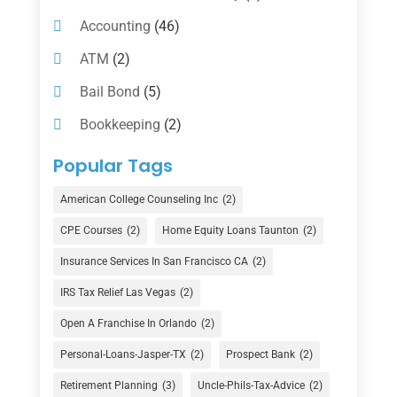
Accounting
(46)
ATM
(2)
Bail Bond
(5)
Bookkeeping
(2)
Counselor
(1)
Popular Tags
Credit Union
(1)
American College Counseling Inc
(2)
Currency Exchange Service
(1)
CPE Courses
(2)
Home Equity Loans Taunton
(2)
Finance
(74)
Insurance Services In San Francisco CA
(2)
Finance Broker
(3)
IRS Tax Relief Las Vegas
(2)
Financial Advisor
(16)
Open A Franchise In Orlando
(2)
Financial Services
(147)
Personal-Loans-Jasper-TX
(2)
Prospect Bank
(2)
Gold Dealer
(1)
Retirement Planning
(3)
Uncle-Phils-Tax-Advice
(2)