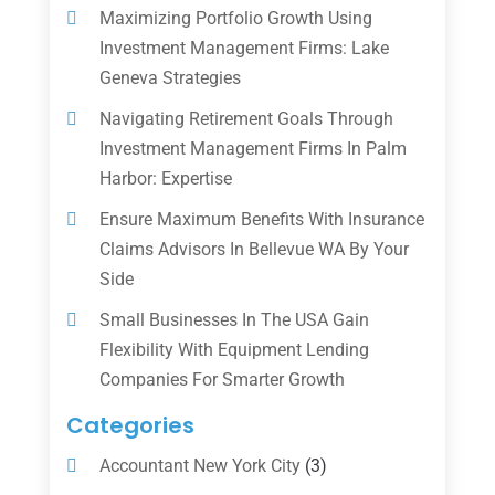
Maximizing Portfolio Growth Using
Investment Management Firms: Lake
Geneva Strategies
Navigating Retirement Goals Through
Investment Management Firms In Palm
Harbor: Expertise
Ensure Maximum Benefits With Insurance
Claims Advisors In Bellevue WA By Your
Side
Small Businesses In The USA Gain
Flexibility With Equipment Lending
Companies For Smarter Growth
Categories
Accountant New York City
(3)