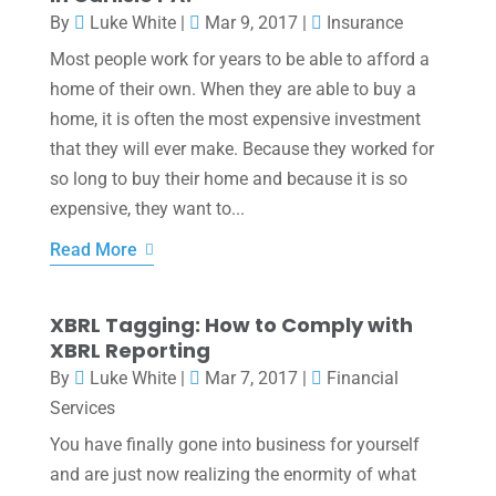
By
Luke White
|
Mar 9, 2017
|
Insurance
Most people work for years to be able to afford a
home of their own. When they are able to buy a
home, it is often the most expensive investment
that they will ever make. Because they worked for
so long to buy their home and because it is so
expensive, they want to...
Read More
XBRL Tagging: How to Comply with
XBRL Reporting
By
Luke White
|
Mar 7, 2017
|
Financial
Services
You have finally gone into business for yourself
and are just now realizing the enormity of what