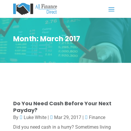
Month:
March 2017
Do You Need Cash Before Your Next
Payday?
By
Luke White
|
Mar 29, 2017
|
Finance
Did you need cash in a hurry? Sometimes living