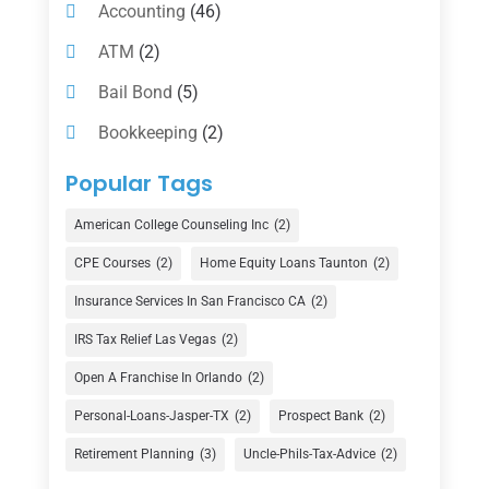
Accounting
(46)
ATM
(2)
Bail Bond
(5)
Bookkeeping
(2)
Counselor
(1)
Popular Tags
Credit Union
(1)
American College Counseling Inc
(2)
Currency Exchange Service
(1)
CPE Courses
(2)
Home Equity Loans Taunton
(2)
Finance
(74)
Insurance Services In San Francisco CA
(2)
Finance Broker
(3)
IRS Tax Relief Las Vegas
(2)
Financial Advisor
(16)
Open A Franchise In Orlando
(2)
Financial Services
(147)
Personal-Loans-Jasper-TX
(2)
Prospect Bank
(2)
Gold Dealer
(1)
Retirement Planning
(3)
Uncle-Phils-Tax-Advice
(2)