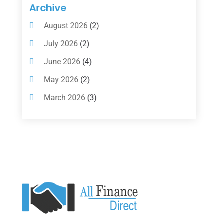
Insurance
(101)
Archive
Investing
(1)
August 2026
(2)
Investments
(7)
July 2026
(2)
Loan Agency
(2)
June 2026
(4)
Loans
(54)
May 2026
(2)
Pawn Shop
(1)
March 2026
(3)
Payment Processing Services
(1)
February 2026
(1)
Retirement Planning
(2)
January 2026
(2)
Tax
(14)
November 2025
(1)
Tax Preparation
(1)
September 2025
(2)
Tax Services
(4)
August 2025
(1)
Uncategorized
(39)
July 2025
(3)