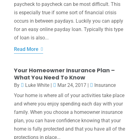
paycheck to paycheck can be most difficult. This
is especially true if some sort of financial crisis
occurs in between paydays. Luckily you can apply
for an easy online payday loan. Typically this type
of loan is also...
Read More
Your Homeowner Insurance Plan –
What You Need To Know
By
Luke White
|
Mar 24, 2017
|
Insurance
Your home is where all of your activities take place
and where you enjoy spending each day with your
family. When you choose a homeowner insurance
plan, you can have confidence knowing that your
home is fully protected and that you have all of the
protections in place...