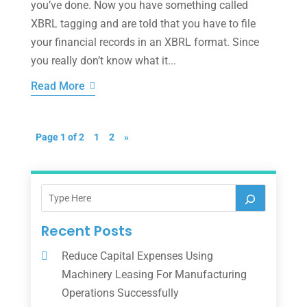
you’ve done. Now you have something called
XBRL tagging and are told that you have to file
your financial records in an XBRL format. Since
you really don’t know what it...
Read More
Page 1 of 2
1
2
»
Recent Posts
Reduce Capital Expenses Using
Machinery Leasing For Manufacturing
Operations Successfully