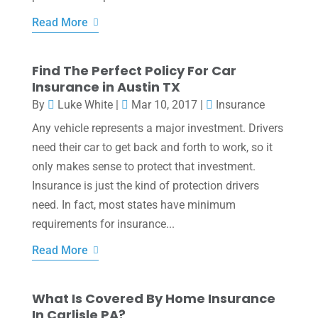
Read More
Find The Perfect Policy For Car
Insurance in Austin TX
By
Luke White
|
Mar 10, 2017
|
Insurance
Any vehicle represents a major investment. Drivers
need their car to get back and forth to work, so it
only makes sense to protect that investment.
Insurance is just the kind of protection drivers
need. In fact, most states have minimum
requirements for insurance...
Read More
What Is Covered By Home Insurance
In Carlisle PA?