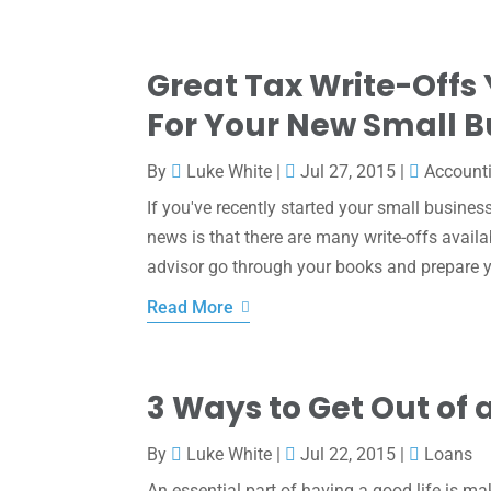
Great Tax Write-Offs
For Your New Small B
By
Luke White
|
Jul 27, 2015
|
Account
If you've recently started your small busines
news is that there are many write-offs avail
advisor go through your books and prepare y
Read More
3 Ways to Get Out of 
By
Luke White
|
Jul 22, 2015
|
Loans
An essential part of having a good life is 