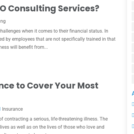
O Consulting Services?
ing
allenges when it comes to their financial status. In
ed by employees that are not specifically trained in that
ess will benefit from...
rance to Cover Your Most
Insurance
 contracting a serious, life-threatening illness. The
lives as well as on the lives of those who love and