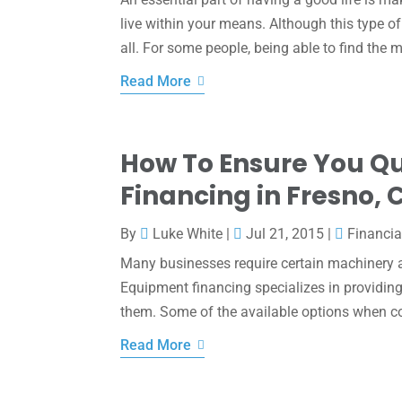
live within your means. Although this type of 
all. For some people, being able to find the m
Read More
How To Ensure You Qu
Financing in Fresno, 
By
Luke White
|
Jul 21, 2015
|
Financia
Many businesses require certain machinery an
Equipment financing specializes in providing
them. Some of the available options when co
Read More