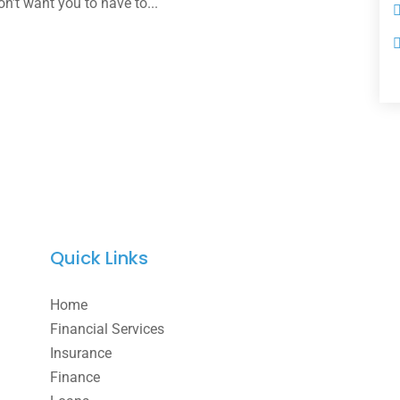
on’t want you to have to...
Quick Links
Home
Financial Services
Insurance
Finance