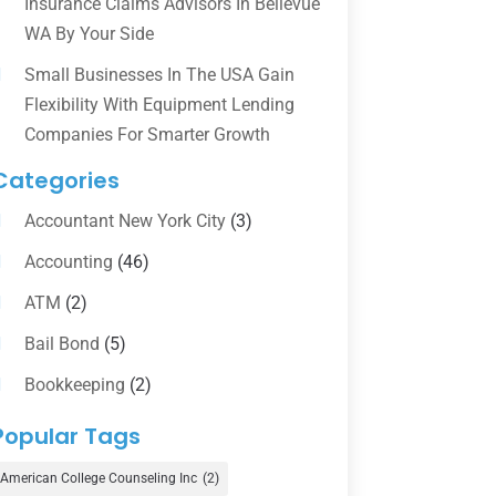
Insurance Claims Advisors In Bellevue
WA By Your Side
Small Businesses In The USA Gain
Flexibility With Equipment Lending
Companies For Smarter Growth
Categories
Accountant New York City
(3)
Accounting
(46)
ATM
(2)
Bail Bond
(5)
Bookkeeping
(2)
Counselor
(1)
Popular Tags
Credit Union
(1)
American College Counseling Inc
(2)