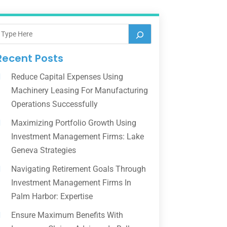
Recent Posts
Reduce Capital Expenses Using
Machinery Leasing For Manufacturing
Operations Successfully
Maximizing Portfolio Growth Using
Investment Management Firms: Lake
Geneva Strategies
Navigating Retirement Goals Through
Investment Management Firms In
Palm Harbor: Expertise
Ensure Maximum Benefits With