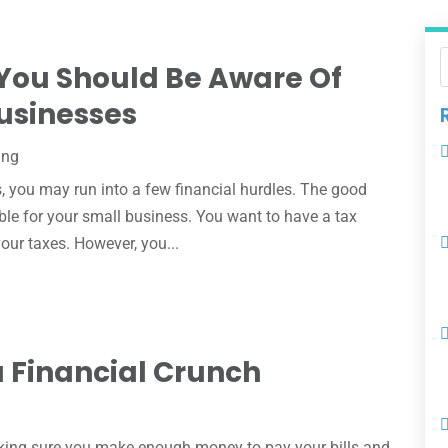
 You Should Be Aware Of
usinesses
ing
s, you may run into a few financial hurdles. The good
able for your small business. You want to have a tax
our taxes. However, you...
a Financial Crunch
making sure you make enough money to pay your bills and