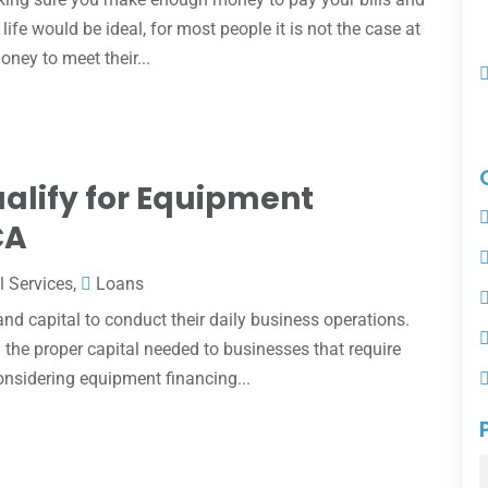
life would be ideal, for most people it is not the case at
oney to meet their...
alify for Equipment
CA
l Services
,
Loans
d capital to conduct their daily business operations.
 the proper capital needed to businesses that require
nsidering equipment financing...