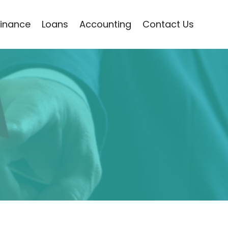
Finance
Loans
Accounting
Contact Us