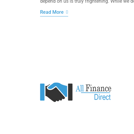
depend on us is truly frightening. While we d
Read More