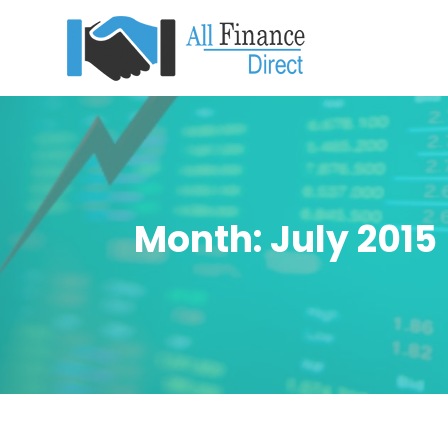
Month:
July 2015