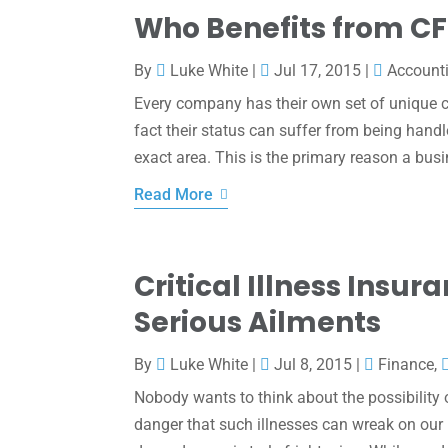
Who Benefits from CF
By
Luke White
|
Jul 17, 2015
|
Account
Every company has their own set of unique ch
fact their status can suffer from being handl
exact area. This is the primary reason a busin
Read More
Critical Illness Insu
Serious Ailments
By
Luke White
|
Jul 8, 2015
|
Finance
,
Nobody wants to think about the possibility of
danger that such illnesses can wreak on our 