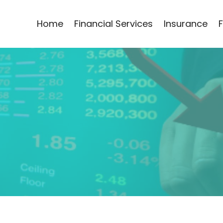
Home
Financial Services
Insurance