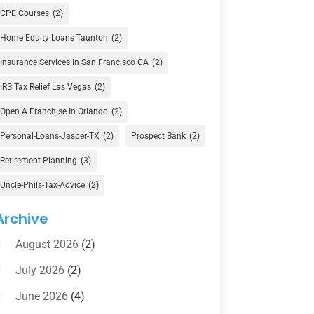
Currency Exchange Service
(1)
CPE Courses
(2)
Finance
(74)
Home Equity Loans Taunton
(2)
Finance Broker
(3)
Insurance Services In San Francisco CA
(2)
Financial Advisor
(16)
IRS Tax Relief Las Vegas
(2)
Financial Services
(147)
Open A Franchise In Orlando
(2)
Gold Dealer
(1)
Personal-Loans-Jasper-TX
(2)
Prospect Bank
(2)
Retirement Planning
(3)
Insurance
(101)
Uncle-Phils-Tax-Advice
(2)
Investing
(1)
Investments
(7)
Archive
Loan Agency
(2)
August 2026
(2)
Loans
(54)
July 2026
(2)
Pawn Shop
(1)
June 2026
(4)