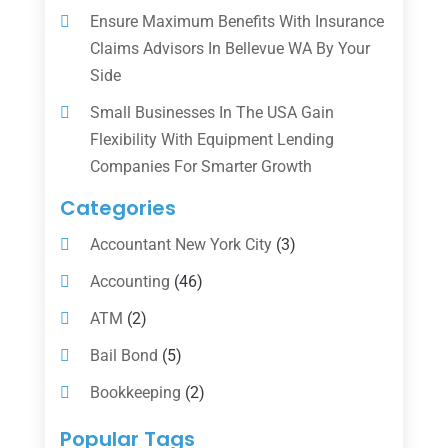
Ensure Maximum Benefits With Insurance
Claims Advisors In Bellevue WA By Your
Side
Small Businesses In The USA Gain
Flexibility With Equipment Lending
Companies For Smarter Growth
Categories
Accountant New York City
(3)
Accounting
(46)
ATM
(2)
Bail Bond
(5)
Bookkeeping
(2)
Counselor
(1)
Popular Tags