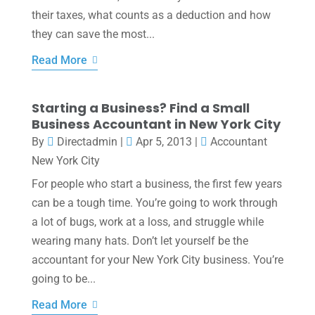
their taxes, what counts as a deduction and how
they can save the most...
Read More
Starting a Business? Find a Small
Business Accountant in New York City
By
Directadmin
|
Apr 5, 2013
|
Accountant
New York City
For people who start a business, the first few years
can be a tough time. You’re going to work through
a lot of bugs, work at a loss, and struggle while
wearing many hats. Don’t let yourself be the
accountant for your New York City business. You’re
going to be...
Read More