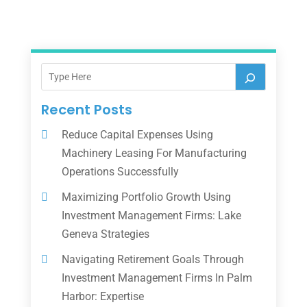
Recent Posts
Reduce Capital Expenses Using
Machinery Leasing For Manufacturing
Operations Successfully
Maximizing Portfolio Growth Using
Investment Management Firms: Lake
Geneva Strategies
Navigating Retirement Goals Through
Investment Management Firms In Palm
Harbor: Expertise