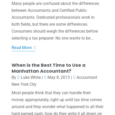
Many people are confused about the differences
between Accountants and Certified Public
Accountants. Dedicated professionals work in
both fields, but there are some differences.
Consumers should weigh the differences before
selecting a tax preparer. No one wants to be...
Read More
When is the Best Time to Use a
Manhattan Accountant?
By
Luke White
|
May 8, 2013
|
Accountant
New York City
Most people think that they can handle their
money appropriately, right up until tax time comes
around and they wonder what happened to all their
hard earned cash, how do they write it all down on