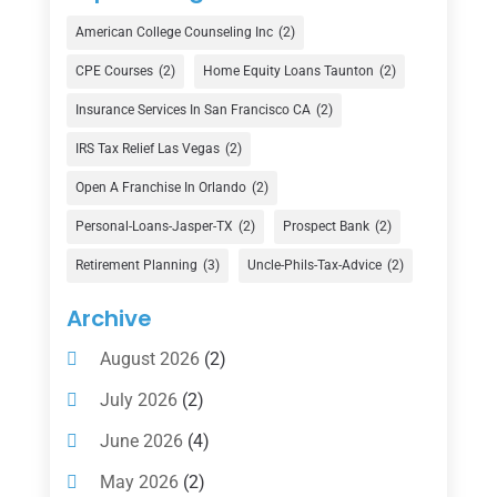
Credit Union
(1)
American College Counseling Inc
(2)
Currency Exchange Service
(1)
CPE Courses
(2)
Home Equity Loans Taunton
(2)
Finance
(74)
Insurance Services In San Francisco CA
(2)
Finance Broker
(3)
IRS Tax Relief Las Vegas
(2)
Financial Advisor
(16)
Open A Franchise In Orlando
(2)
Financial Services
(147)
Personal-Loans-Jasper-TX
(2)
Prospect Bank
(2)
Gold Dealer
(1)
Retirement Planning
(3)
Uncle-Phils-Tax-Advice
(2)
Insurance
(101)
Archive
Investing
(1)
August 2026
(2)
Investments
(7)
July 2026
(2)
Loan Agency
(2)
June 2026
(4)
Loans
(54)
May 2026
(2)