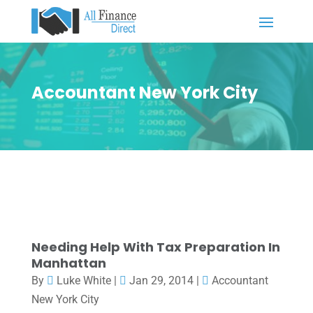
Accountant New York City
Needing Help With Tax Preparation In
Manhattan
By
Luke White
|
Jan 29, 2014
|
Accountant
New York City