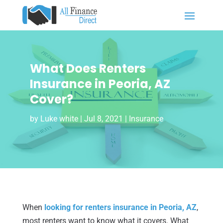
What Does Renters
Insurance in Peoria, AZ
Cover?
by
Luke white
|
Jul 8, 2021
|
Insurance
When
looking for renters insurance in Peoria, AZ
,
most renters want to know what it covers. What