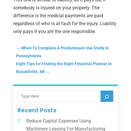
somebody is injured on your property. The
difference is the medical payments are paid
regardless of who is at fault for the injury. Liability
only pays if you are the one responsible.
←
When To Complete A Predominant Use Study In
Pennsylvania
Eight Tips for Finding the Right Financial Planner in
Russellville, AR
→
Recent Posts
Reduce Capital Expenses Using
Machinery Leasing For Manufacturing