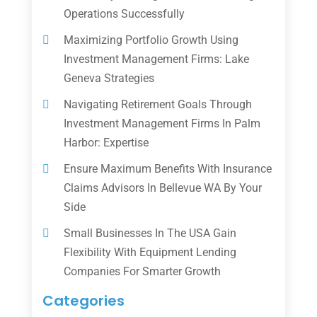
Operations Successfully
Maximizing Portfolio Growth Using
Investment Management Firms: Lake
Geneva Strategies
Navigating Retirement Goals Through
Investment Management Firms In Palm
Harbor: Expertise
Ensure Maximum Benefits With Insurance
Claims Advisors In Bellevue WA By Your
Side
Small Businesses In The USA Gain
Flexibility With Equipment Lending
Companies For Smarter Growth
Categories