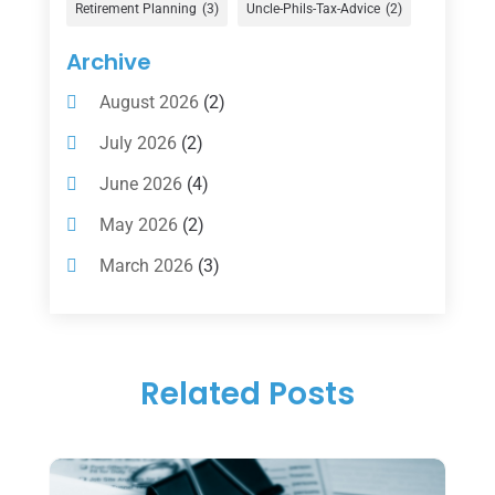
Gold Dealer
(1)
Retirement Planning
(3)
Uncle-Phils-Tax-Advice
(2)
Insurance
(101)
Archive
Investing
(1)
August 2026
(2)
Investments
(7)
July 2026
(2)
Loan Agency
(2)
June 2026
(4)
Loans
(54)
May 2026
(2)
Pawn Shop
(1)
March 2026
(3)
Payment Processing Services
(1)
February 2026
(1)
Retirement Planning
(2)
January 2026
(2)
Tax
(14)
Related Posts
November 2025
(1)
Tax Preparation
(1)
September 2025
(2)
Tax Services
(4)
August 2025
(1)