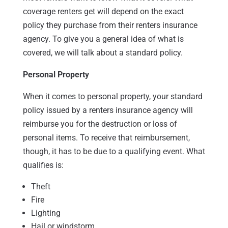
coverage renters get will depend on the exact
policy they purchase from their renters insurance
agency. To give you a general idea of what is
covered, we will talk about a standard policy.
Personal Property
When it comes to personal property, your standard
policy issued by a renters insurance agency will
reimburse you for the destruction or loss of
personal items. To receive that reimbursement,
though, it has to be due to a qualifying event. What
qualifies is:
Theft
Fire
Lighting
Hail or windstorm