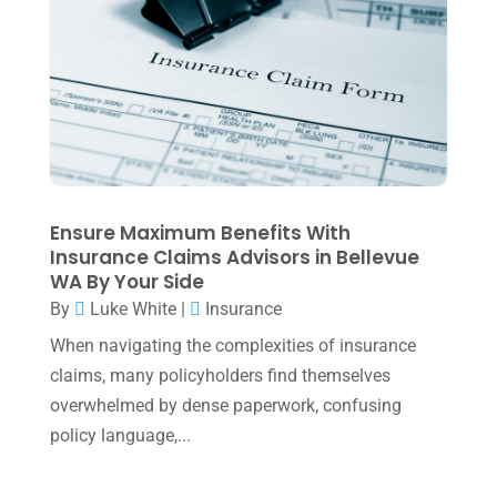
Uncategorized
(39)
July 2025
(3)
June 2025
(3)
May 2025
(4)
April 2025
(1)
March 2025
(1)
February 2025
(1)
Ensure Maximum Benefits With
Insurance Claims Advisors in Bellevue
January 2025
(2)
WA By Your Side
December 2024
(3)
By
Luke White
|
Insurance
November 2024
(2)
When navigating the complexities of insurance
claims, many policyholders find themselves
October 2024
(2)
overwhelmed by dense paperwork, confusing
September 2024
(2)
policy language,...
August 2024
(4)