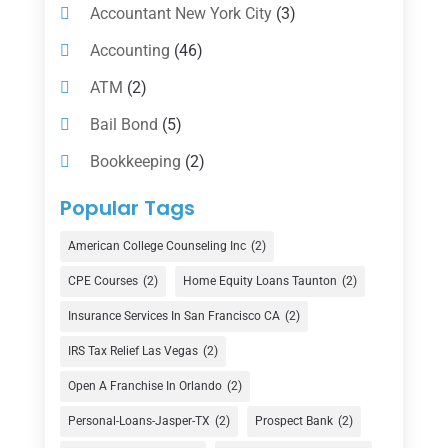
Accountant New York City
(3)
Accounting
(46)
ATM
(2)
Bail Bond
(5)
Bookkeeping
(2)
Counselor
(1)
Popular Tags
Credit Union
(1)
American College Counseling Inc
(2)
Currency Exchange Service
(1)
CPE Courses
(2)
Home Equity Loans Taunton
(2)
Finance
(74)
Insurance Services In San Francisco CA
(2)
Finance Broker
(3)
IRS Tax Relief Las Vegas
(2)
Financial Advisor
(16)
Open A Franchise In Orlando
(2)
Financial Services
(147)
Personal-Loans-Jasper-TX
(2)
Prospect Bank
(2)