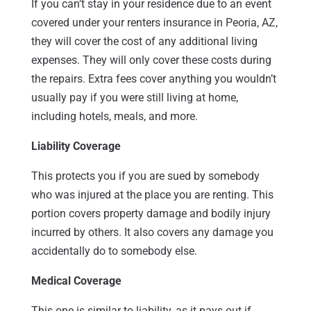
If you can’t stay in your residence due to an event
covered under your renters insurance in Peoria, AZ,
they will cover the cost of any additional living
expenses. They will only cover these costs during
the repairs. Extra fees cover anything you wouldn’t
usually pay if you were still living at home,
including hotels, meals, and more.
Liability Coverage
This protects you if you are sued by somebody
who was injured at the place you are renting. This
portion covers property damage and bodily injury
incurred by others. It also covers any damage you
accidentally do to somebody else.
Medical Coverage
This one is similar to liability, as it pays out if