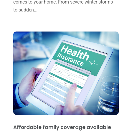
May 2023
(6)
comes to your home. From severe winter storms
to sudden...
January 2023
(3)
November 2022
(1)
October 2022
(3)
September 2022
(3)
August 2022
(1)
July 2022
(3)
May 2022
(1)
April 2022
(2)
March 2022
(5)
January 2022
(1)
December 2021
(1)
Affordable family coverage available