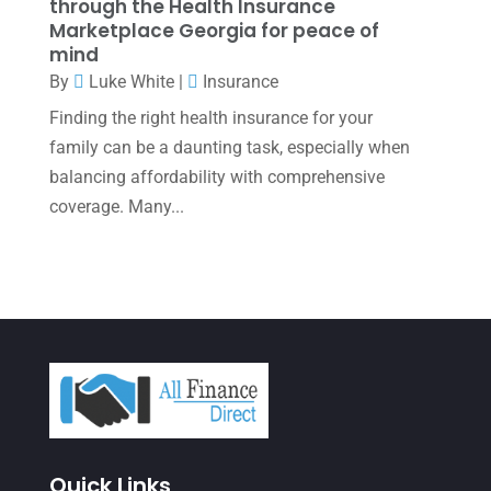
November 2021
(1)
through the Health Insurance
Marketplace Georgia for peace of
October 2021
(4)
mind
By
Luke White
|
Insurance
September 2021
(4)
Finding the right health insurance for your
August 2021
(3)
family can be a daunting task, especially when
July 2021
(5)
balancing affordability with comprehensive
June 2021
(2)
coverage. Many...
May 2021
(3)
April 2021
(3)
March 2021
(3)
February 2021
(2)
January 2021
(1)
December 2020
(1)
Quick Links
October 2020
(4)