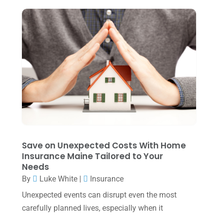
July 2024
(2)
June 2024
(1)
April 2024
(1)
March 2024
(1)
February 2024
(3)
January 2024
(2)
December 2023
(3)
November 2023
(3)
Save on Unexpected Costs With Home
October 2023
(1)
Insurance Maine Tailored to Your
Needs
August 2023
(2)
By
Luke White
|
Insurance
July 2023
(2)
Unexpected events can disrupt even the most
June 2023
(4)
carefully planned lives, especially when it