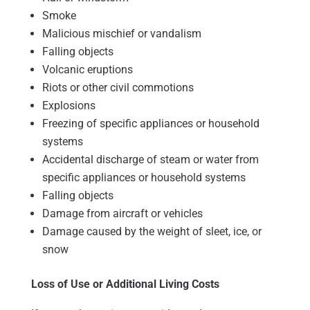
Smoke
Malicious mischief or vandalism
Falling objects
Volcanic eruptions
Riots or other civil commotions
Explosions
Freezing of specific appliances or household
systems
Accidental discharge of steam or water from
specific appliances or household systems
Falling objects
Damage from aircraft or vehicles
Damage caused by the weight of sleet, ice, or
snow
Loss of Use or Additional Living Costs