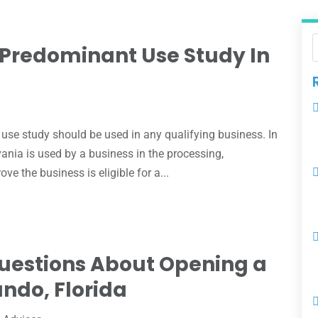
Predominant Use Study In
e
use study should be used in any qualifying business. In
ania is used by a business in the processing,
ve the business is eligible for a...
Questions About Opening a
ando, Florida