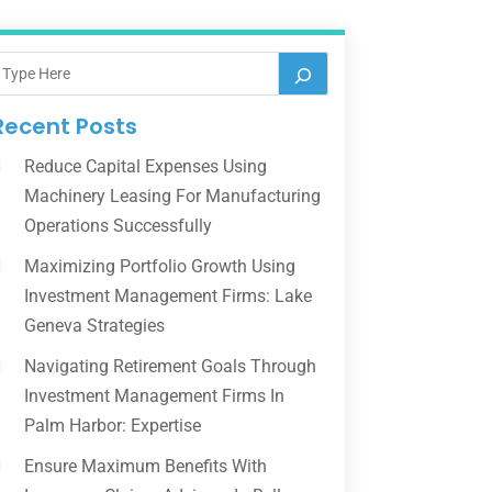
Recent Posts
Reduce Capital Expenses Using
Machinery Leasing For Manufacturing
Operations Successfully
Maximizing Portfolio Growth Using
Investment Management Firms: Lake
Geneva Strategies
Navigating Retirement Goals Through
Investment Management Firms In
Palm Harbor: Expertise
Ensure Maximum Benefits With