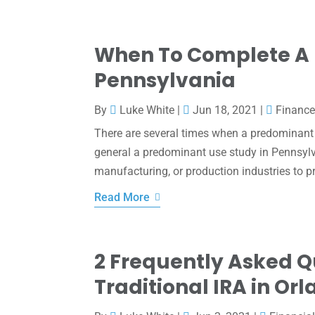
When To Complete A 
Pennsylvania
By
Luke White
|
Jun 18, 2021
|
Financ
There are several times when a predominant 
general a predominant use study in Pennsylv
manufacturing, or production industries to pro
Read More
2 Frequently Asked 
Traditional IRA in Orl