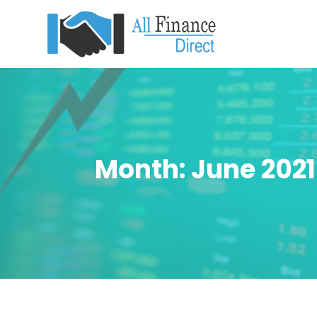
Month:
June 2021