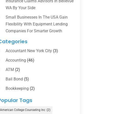
Insurance Claims Advisors In Bellevue
WA By Your Side
Small Businesses In The USA Gain
Flexibility With Equipment Lending
Companies For Smarter Growth
Categories
Accountant New York City
(3)
Accounting
(46)
ATM
(2)
Bail Bond
(5)
Bookkeeping
(2)
Counselor
(1)
Popular Tags
Credit Union
(1)
American College Counseling Inc
(2)