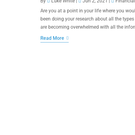
By
Luke White
|
Jun 2, 2021
|
Financial
Are you at a point in your life where you wou
been doing your research about all the types
are becoming overwhelmed with all the infor
Read More