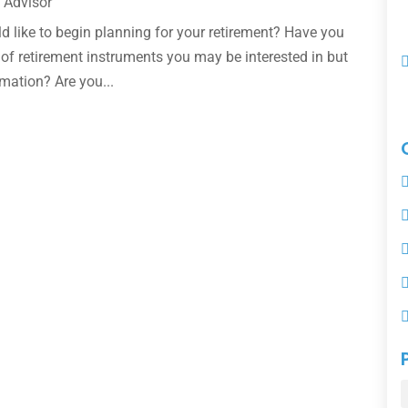
 Advisor
ld like to begin planning for your retirement? Have you
 of retirement instruments you may be interested in but
mation? Are you...