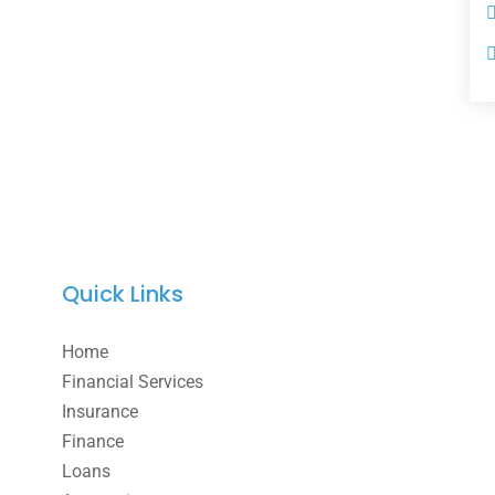
Quick Links
Home
Financial Services
Insurance
Finance
Loans