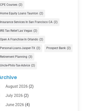
Currency Exchange Service
(1)
CPE Courses
(2)
Finance
(74)
Home Equity Loans Taunton
(2)
Finance Broker
(3)
Insurance Services In San Francisco CA
(2)
Financial Advisor
(16)
IRS Tax Relief Las Vegas
(2)
Financial Services
(147)
Open A Franchise In Orlando
(2)
Gold Dealer
(1)
Personal-Loans-Jasper-TX
(2)
Prospect Bank
(2)
Retirement Planning
(3)
Insurance
(101)
Uncle-Phils-Tax-Advice
(2)
Investing
(1)
Investments
(7)
Archive
Loan Agency
(2)
August 2026
(2)
Loans
(54)
July 2026
(2)
Pawn Shop
(1)
June 2026
(4)