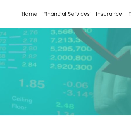
Home
Financial Services
Insurance