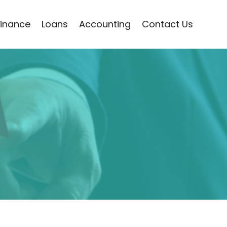
Finance
Loans
Accounting
Contact Us