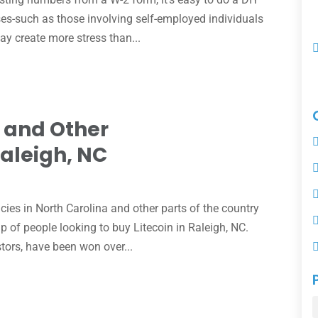
ses-such as those involving self-employed individuals
ay create more stress than...
n and Other
Raleigh, NC
e
cies in North Carolina and other parts of the country
p of people looking to buy Litecoin in Raleigh, NC.
stors, have been won over...