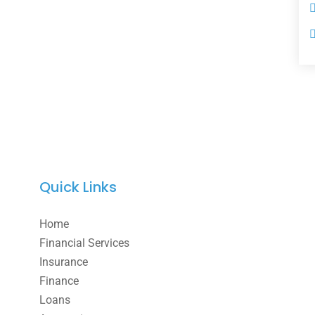
Quick Links
Home
Financial Services
Insurance
Finance
Loans