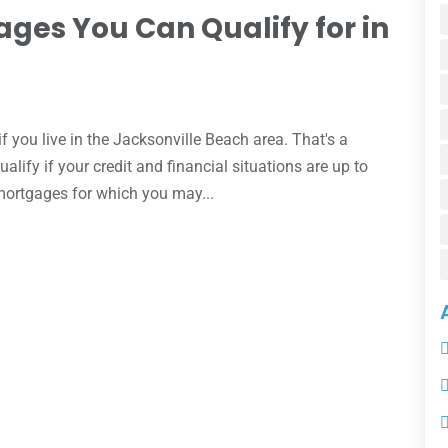
ages You Can Qualify for in
 you live in the Jacksonville Beach area. That's a
lify if your credit and financial situations are up to
 mortgages for which you may...