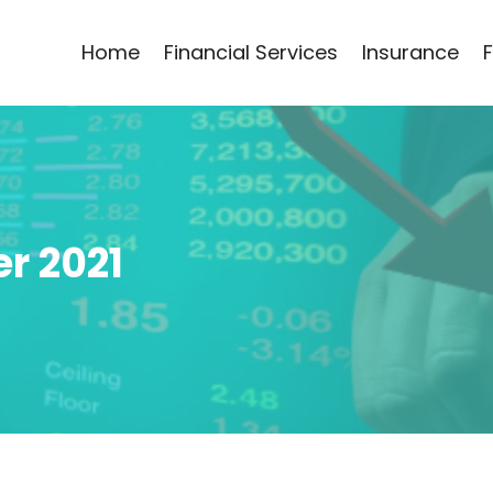
Home
Financial Services
Insurance
r 2021