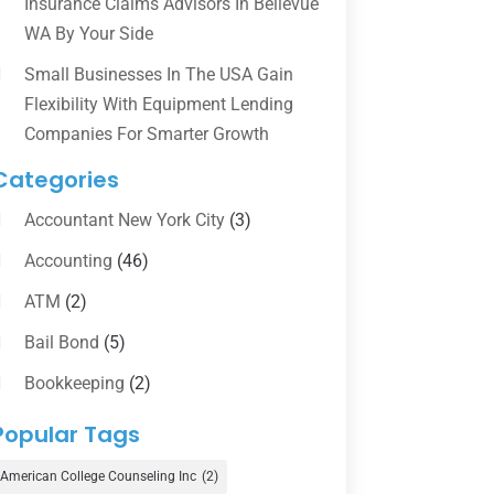
Insurance Claims Advisors In Bellevue
WA By Your Side
Small Businesses In The USA Gain
Flexibility With Equipment Lending
Companies For Smarter Growth
Categories
Accountant New York City
(3)
Accounting
(46)
ATM
(2)
Bail Bond
(5)
Bookkeeping
(2)
Counselor
(1)
Popular Tags
Credit Union
(1)
American College Counseling Inc
(2)