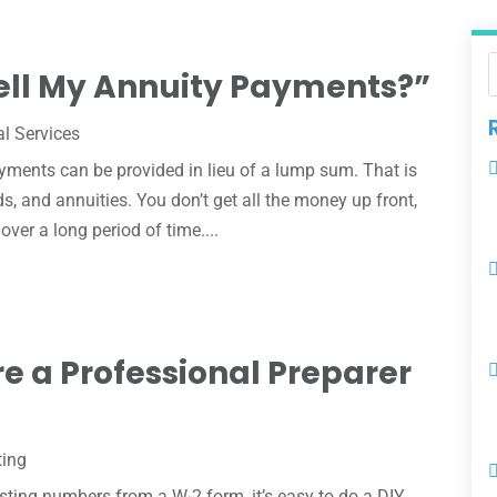
ell My Annuity Payments?”
al Services
ments can be provided in lieu of a lump sum. That is
ds, and annuities. You don’t get all the money up front,
ver a long period of time....
re a Professional Preparer
ting
asting numbers from a W-2 form, it’s easy to do a DIY