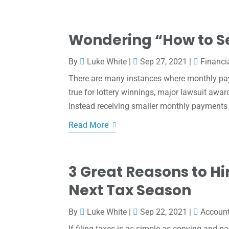
Wondering “How to S
By
Luke White
|
Sep 27, 2021
|
Financi
There are many instances where monthly pay
true for lottery winnings, major lawsuit awar
instead receiving smaller monthly payments o
Read More
3 Great Reasons to Hi
Next Tax Season
By
Luke White
|
Sep 22, 2021
|
Accoun
If filing taxes is as simple as copying and p