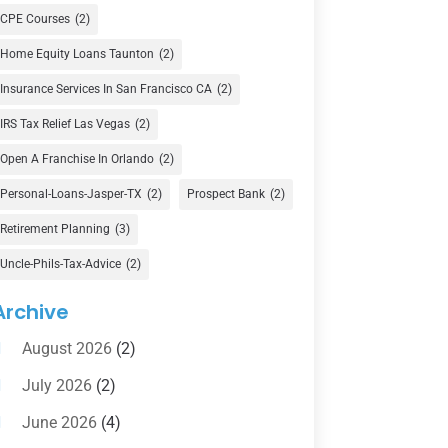
Currency Exchange Service
(1)
CPE Courses
(2)
Finance
(74)
Home Equity Loans Taunton
(2)
Finance Broker
(3)
Insurance Services In San Francisco CA
(2)
Financial Advisor
(16)
IRS Tax Relief Las Vegas
(2)
Financial Services
(147)
Open A Franchise In Orlando
(2)
Gold Dealer
(1)
Personal-Loans-Jasper-TX
(2)
Prospect Bank
(2)
Retirement Planning
(3)
Insurance
(101)
Uncle-Phils-Tax-Advice
(2)
Investing
(1)
Investments
(7)
Archive
Loan Agency
(2)
August 2026
(2)
Loans
(54)
July 2026
(2)
Pawn Shop
(1)
June 2026
(4)