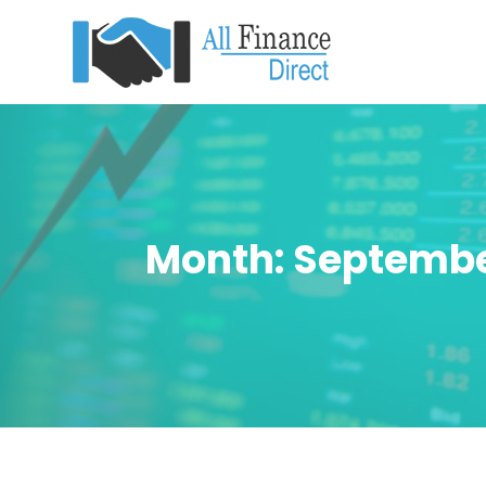
Month:
Septembe