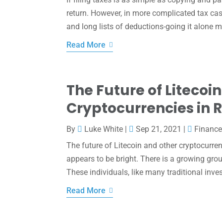
return. However, in more complicated tax ca
and long lists of deductions-going it alone m
Read More
The Future of Litecoi
Cryptocurrencies in 
By
Luke White
|
Sep 21, 2021
|
Financ
The future of Litecoin and other cryptocurren
appears to be bright. There is a growing grou
These individuals, like many traditional inve
Read More