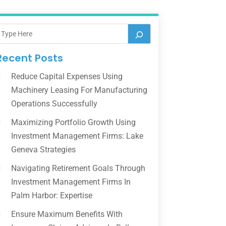
Recent Posts
Reduce Capital Expenses Using
Machinery Leasing For Manufacturing
Operations Successfully
Maximizing Portfolio Growth Using
Investment Management Firms: Lake
Geneva Strategies
Navigating Retirement Goals Through
Investment Management Firms In
Palm Harbor: Expertise
Ensure Maximum Benefits With