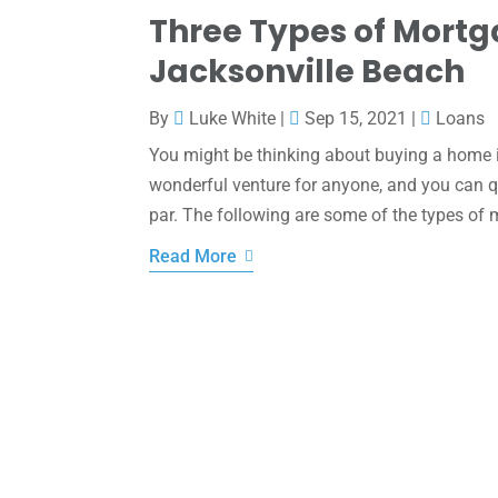
Three Types of Mortg
Jacksonville Beach
By
Luke White
|
Sep 15, 2021
|
Loans
You might be thinking about buying a home if
wonderful venture for anyone, and you can qua
par. The following are some of the types of
Read More