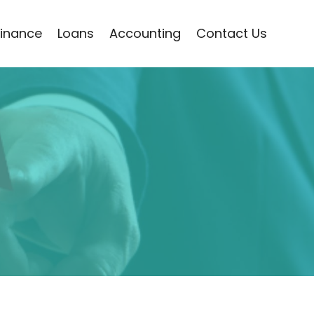
Finance
Loans
Accounting
Contact Us