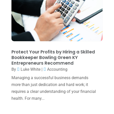
June 2025
(3)
May 2025
(4)
April 2025
(1)
March 2025
(1)
February 2025
(1)
January 2025
(2)
Protect Your Profits by Hiring a Skilled
Bookkeeper Bowling Green KY
December 2024
(3)
Entrepreneurs Recommend
November 2024
(2)
By
Luke White
|
Accounting
October 2024
(2)
Managing a successful business demands
more than just dedication and hard work; it
September 2024
(2)
requires a clear understanding of your financial
August 2024
(4)
health. For many...
July 2024
(2)