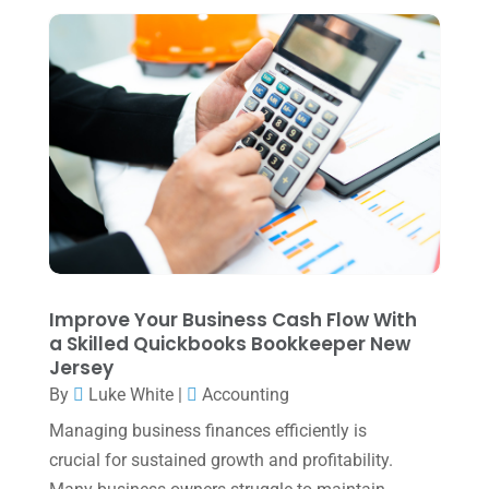
June 2024
(1)
April 2024
(1)
March 2024
(1)
February 2024
(3)
January 2024
(2)
December 2023
(3)
November 2023
(3)
October 2023
(1)
Improve Your Business Cash Flow With
August 2023
(2)
a Skilled Quickbooks Bookkeeper New
Jersey
July 2023
(2)
By
Luke White
|
Accounting
June 2023
(4)
Managing business finances efficiently is
May 2023
(6)
crucial for sustained growth and profitability.