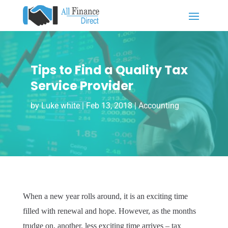
Tips to Find a Quality Tax
Service Provider
by
Luke white
|
Feb 13, 2018
|
Accounting
When a new year rolls around, it is an exciting time
filled with renewal and hope. However, as the months
trudge on, another, less exciting time arrives – tax