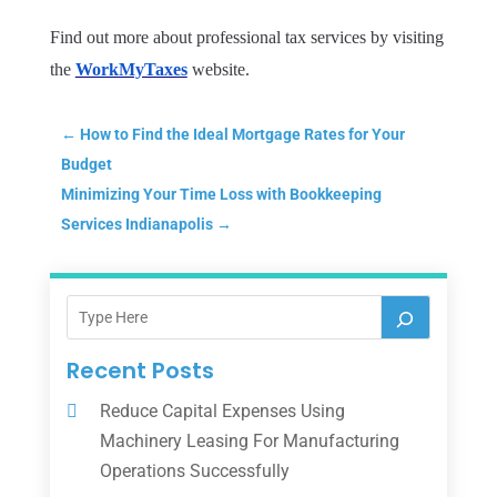
Find out more about professional tax services by visiting
the
WorkMyTaxes
website.
←
How to Find the Ideal Mortgage Rates for Your
Budget
Minimizing Your Time Loss with Bookkeeping
Services Indianapolis
→
Recent Posts
Reduce Capital Expenses Using
Machinery Leasing For Manufacturing
Operations Successfully