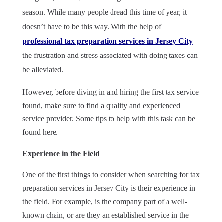
season. While many people dread this time of year, it
doesn’t have to be this way. With the help of
professional tax preparation services in Jersey City
the frustration and stress associated with doing taxes can
be alleviated.
However, before diving in and hiring the first tax service
found, make sure to find a quality and experienced
service provider. Some tips to help with this task can be
found here.
Experience in the Field
One of the first things to consider when searching for tax
preparation services in Jersey City is their experience in
the field. For example, is the company part of a well-
known chain, or are they an established service in the