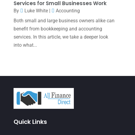
Services for Small Businesses Work
September 2021
(4)
By
Luke White
|
Accounting
Both small and large business owners alike can
August 2021
(3)
benefit from bookkeeping and accounting
July 2021
(5)
services. In this article, we take a deeper look
June 2021
(2)
into what...
May 2021
(3)
April 2021
(3)
March 2021
(3)
February 2021
(2)
January 2021
(1)
December 2020
(1)
Quick Links
October 2020
(4)
September 2020
(3)