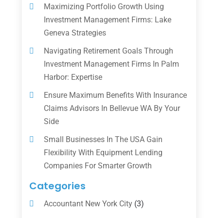
Maximizing Portfolio Growth Using
Investment Management Firms: Lake
Geneva Strategies
Navigating Retirement Goals Through
Investment Management Firms In Palm
Harbor: Expertise
Ensure Maximum Benefits With Insurance
Claims Advisors In Bellevue WA By Your
Side
Small Businesses In The USA Gain
Flexibility With Equipment Lending
Companies For Smarter Growth
Categories
Accountant New York City
(3)