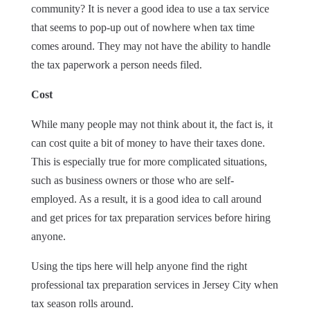
community? It is never a good idea to use a tax service
that seems to pop-up out of nowhere when tax time
comes around. They may not have the ability to handle
the tax paperwork a person needs filed.
Cost
While many people may not think about it, the fact is, it
can cost quite a bit of money to have their taxes done.
This is especially true for more complicated situations,
such as business owners or those who are self-
employed. As a result, it is a good idea to call around
and get prices for tax preparation services before hiring
anyone.
Using the tips here will help anyone find the right
professional tax preparation services in Jersey City when
tax season rolls around.