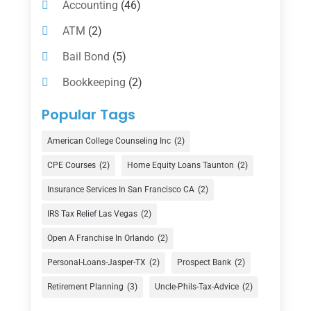
Accounting
(46)
ATM
(2)
Bail Bond
(5)
Bookkeeping
(2)
Counselor
(1)
Popular Tags
Credit Union
(1)
American College Counseling Inc
(2)
Currency Exchange Service
(1)
CPE Courses
(2)
Home Equity Loans Taunton
(2)
Finance
(74)
Insurance Services In San Francisco CA
(2)
Finance Broker
(3)
IRS Tax Relief Las Vegas
(2)
Financial Advisor
(16)
Open A Franchise In Orlando
(2)
Financial Services
(147)
Personal-Loans-Jasper-TX
(2)
Prospect Bank
(2)
Gold Dealer
(1)
Retirement Planning
(3)
Uncle-Phils-Tax-Advice
(2)