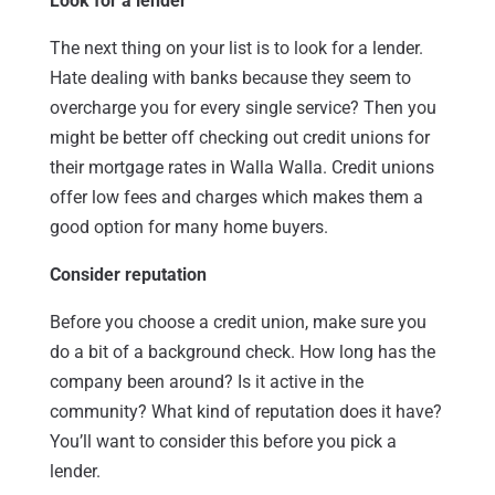
Look for a lender
The next thing on your list is to look for a lender.
Hate dealing with banks because they seem to
overcharge you for every single service? Then you
might be better off checking out credit unions for
their mortgage rates in Walla Walla. Credit unions
offer low fees and charges which makes them a
good option for many home buyers.
Consider reputation
Before you choose a credit union, make sure you
do a bit of a background check. How long has the
company been around? Is it active in the
community? What kind of reputation does it have?
You’ll want to consider this before you pick a
lender.