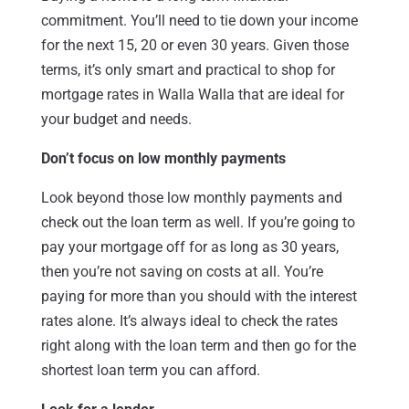
commitment. You’ll need to tie down your income
for the next 15, 20 or even 30 years. Given those
terms, it’s only smart and practical to shop for
mortgage rates in Walla Walla that are ideal for
your budget and needs.
Don’t focus on low monthly payments
Look beyond those low monthly payments and
check out the loan term as well. If you’re going to
pay your mortgage off for as long as 30 years,
then you’re not saving on costs at all. You’re
paying for more than you should with the interest
rates alone. It’s always ideal to check the rates
right along with the loan term and then go for the
shortest loan term you can afford.