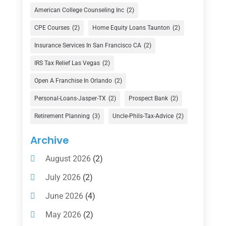
Credit Union
(1)
American College Counseling Inc
(2)
Currency Exchange Service
(1)
CPE Courses
(2)
Home Equity Loans Taunton
(2)
Finance
(74)
Insurance Services In San Francisco CA
(2)
Finance Broker
(3)
IRS Tax Relief Las Vegas
(2)
Financial Advisor
(16)
Open A Franchise In Orlando
(2)
Financial Services
(147)
Personal-Loans-Jasper-TX
(2)
Prospect Bank
(2)
Gold Dealer
(1)
Retirement Planning
(3)
Uncle-Phils-Tax-Advice
(2)
Insurance
(101)
Archive
Investing
(1)
August 2026
(2)
Investments
(7)
July 2026
(2)
Loan Agency
(2)
June 2026
(4)
Loans
(54)
May 2026
(2)