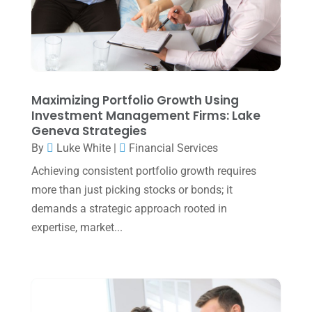
December 2023
(3)
November 2023
(3)
October 2023
(1)
August 2023
(2)
Maximizing Portfolio Growth Using
July 2023
(2)
Investment Management Firms: Lake
Geneva Strategies
June 2023
(4)
By
Luke White
|
Financial Services
May 2023
(6)
Achieving consistent portfolio growth requires
January 2023
(3)
more than just picking stocks or bonds; it
demands a strategic approach rooted in
November 2022
(1)
expertise, market...
October 2022
(3)
September 2022
(3)
August 2022
(1)