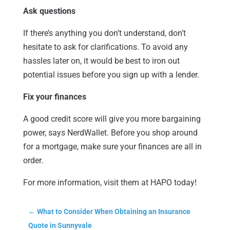
Ask questions
If there’s anything you don’t understand, don’t
hesitate to ask for clarifications. To avoid any
hassles later on, it would be best to iron out
potential issues before you sign up with a lender.
Fix your finances
A good credit score will give you more bargaining
power, says NerdWallet. Before you shop around
for a mortgage, make sure your finances are all in
order.
For more information, visit them at HAPO today!
←
What to Consider When Obtaining an Insurance
Quote in Sunnyvale