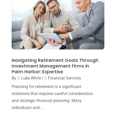
July 2022
(3)
May 2022
(1)
April 2022
(2)
March 2022
(5)
January 2022
(1)
December 2021
(1)
November 2021
(1)
Navigating Retirement Goals Through
Investment Management Firms in
October 2021
(4)
Palm Harbor: Expertise
September 2021
(4)
By
Luke White
|
Financial Services
Planning for retirement is a significant
August 2021
(3)
milestone that requires careful consideration
July 2021
(5)
and strategic financial planning. Many
June 2021
(2)
individuals and...
May 2021
(3)