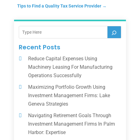
Tips to Find a Quality Tax Service Provider
→
Recent Posts
Reduce Capital Expenses Using
Machinery Leasing For Manufacturing
Operations Successfully
Maximizing Portfolio Growth Using
Investment Management Firms: Lake
Geneva Strategies
Navigating Retirement Goals Through
Investment Management Firms In Palm
Harbor: Expertise