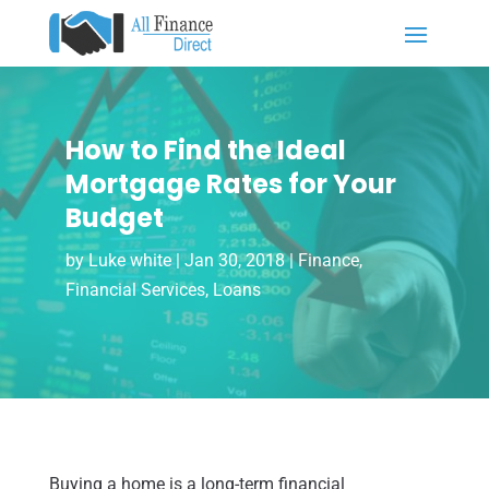
How to Find the Ideal
Mortgage Rates for Your
Budget
by
Luke white
|
Jan 30, 2018
|
Finance
,
Financial Services
,
Loans
Buying a home is a long-term financial