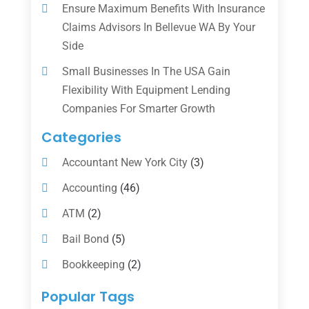
Ensure Maximum Benefits With Insurance
Claims Advisors In Bellevue WA By Your
Side
Small Businesses In The USA Gain
Flexibility With Equipment Lending
Companies For Smarter Growth
Categories
Accountant New York City
(3)
Accounting
(46)
ATM
(2)
Bail Bond
(5)
Bookkeeping
(2)
Counselor
(1)
Popular Tags