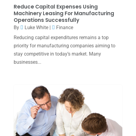
January 2025
(2)
Reduce Capital Expenses Using
Machinery Leasing For Manufacturing
December 2024
(3)
Operations Successfully
November 2024
(2)
By
Luke White
|
Finance
October 2024
(2)
Reducing capital expenditures remains a top
priority for manufacturing companies aiming to
September 2024
(2)
stay competitive in today’s market. Many
August 2024
(4)
businesses...
July 2024
(2)
June 2024
(1)
April 2024
(1)
March 2024
(1)
February 2024
(3)
January 2024
(2)