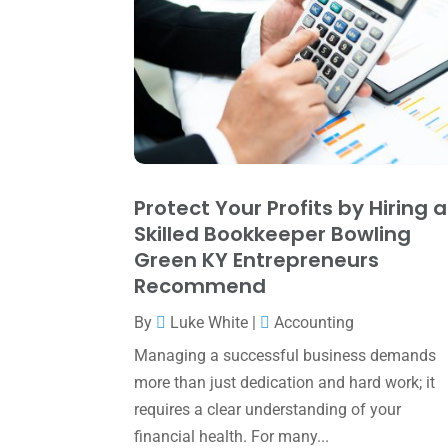
Protect Your Profits by Hiring a
Skilled Bookkeeper Bowling
Green KY Entrepreneurs
Recommend
By
Luke White
|
Accounting
Managing a successful business demands
more than just dedication and hard work; it
requires a clear understanding of your
financial health. For many...