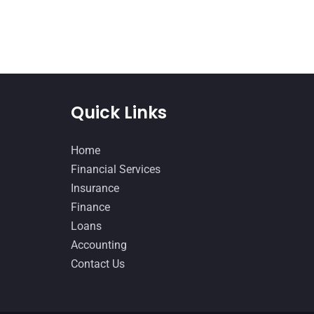
Quick Links
Home
Financial Services
Insurance
Finance
Loans
Accounting
Contact Us