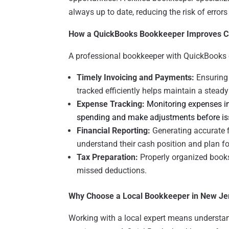
always up to date, reducing the risk of error
How a QuickBooks Bookkeeper Improves C
A professional bookkeeper with QuickBooks ex
Timely Invoicing and Payments:
Ensuring 
tracked efficiently helps maintain a steady
Expense Tracking:
Monitoring expenses in
spending and make adjustments before iss
Financial Reporting:
Generating accurate 
understand their cash position and plan fo
Tax Preparation:
Properly organized books 
missed deductions.
Why Choose a Local Bookkeeper in New Je
Working with a local expert means understan