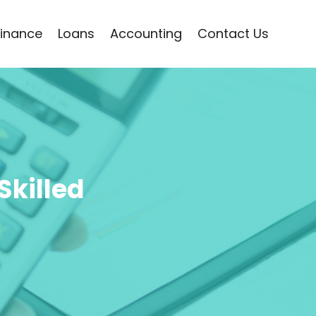
Finance
Loans
Accounting
Contact Us
Skilled