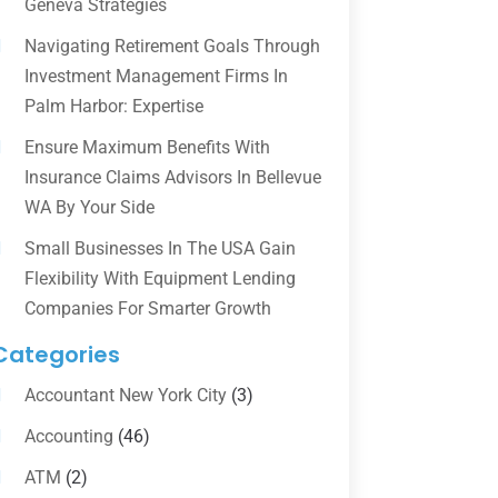
Geneva Strategies
Navigating Retirement Goals Through
Investment Management Firms In
Palm Harbor: Expertise
Ensure Maximum Benefits With
Insurance Claims Advisors In Bellevue
WA By Your Side
Small Businesses In The USA Gain
Flexibility With Equipment Lending
Companies For Smarter Growth
Categories
Accountant New York City
(3)
Accounting
(46)
ATM
(2)