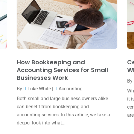
How Bookkeeping and
Ce
Accounting Services for Small
Wh
Businesses Work
By
By
Luke White
|
Accounting
Whe
Both small and large business owners alike
it 
can benefit from bookkeeping and
cer
accounting services. In this article, we take a
are
deeper look into what...