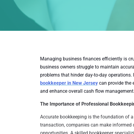
Managing business finances efficiently is cru
business owners struggle to maintain accurat
problems that hinder day-to-day operations. 
bookkeeper in New Jersey
can provide the 
and enhance overall cash flow management
The Importance of Professional Bookkeepi
Accurate bookkeeping is the foundation of a 
transaction, companies can make informed d
opportunities. A skilled bookkeeper specializ