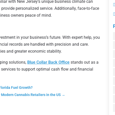
liar with New Jersey’s unique business climate can
 provide personalized service. Additionally, face-to-face
siness owners peace of mind.
vestment in your business’s future. With expert help, you
ncial records are handled with precision and care.
es and greater economic stability.
ping solutions,
Blue Collar Back Office
stands out as a
s services to support optimal cash flow and financial
Florida Fuel Growth?
 Modern Cannabis Retailers in the US
→