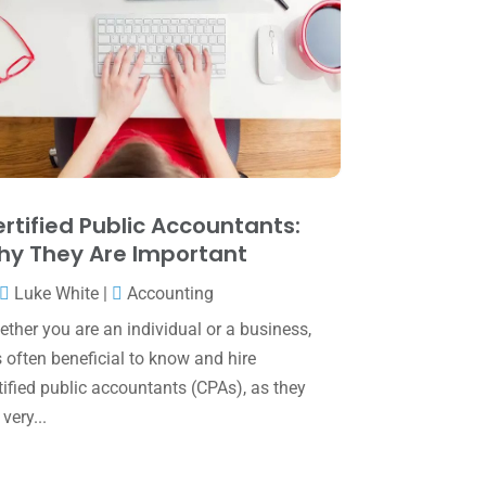
June 2025
(3)
May 2025
(4)
April 2025
(1)
March 2025
(1)
February 2025
(1)
January 2025
(2)
rtified Public Accountants:
y They Are Important
December 2024
(3)
Luke White
|
Accounting
November 2024
(2)
ther you are an individual or a business,
October 2024
(2)
is often beneficial to know and hire
September 2024
(2)
tified public accountants (CPAs), as they
 very...
August 2024
(4)
July 2024
(2)