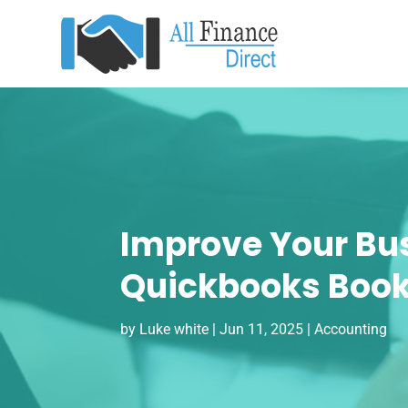
Improve Your Bus
Quickbooks Book
by
Luke white
|
Jun 11, 2025
|
Accounting