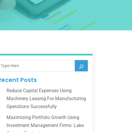
Recent Posts
Reduce Capital Expenses Using
Machinery Leasing For Manufacturing
Operations Successfully
Maximizing Portfolio Growth Using
Investment Management Firms: Lake