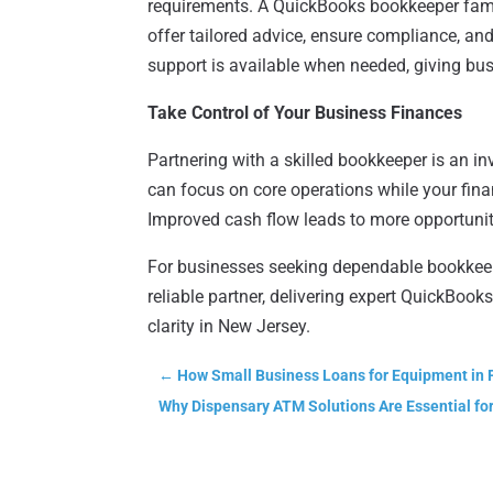
requirements. A QuickBooks bookkeeper fami
offer tailored advice, ensure compliance, and
support is available when needed, giving bu
Take Control of Your Business Finances
Partnering with a skilled bookkeeper is an in
can focus on core operations while your fina
Improved cash flow leads to more opportuniti
For businesses seeking dependable bookkee
reliable partner, delivering expert QuickBook
clarity in New Jersey.
←
How Small Business Loans for Equipment in 
Why Dispensary ATM Solutions Are Essential for