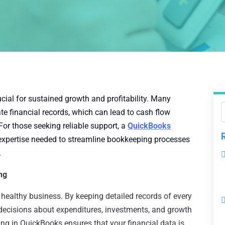
cial for sustained growth and profitability. Many
e financial records, which can lead to cash flow
For those seeking reliable support, a
QuickBooks
expertise needed to streamline bookkeeping processes
.
ng
healthy business. By keeping detailed records of every
ecisions about expenditures, investments, and growth
ing in QuickBooks ensures that your financial data is