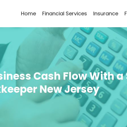
Home
Financial Services
Insurance
iness Cash Flow With a 
keeper New Jersey