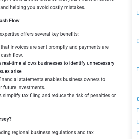
s and helping you avoid costly mistakes.
ash Flow
pertise offers several key benefits:
that invoices are sent promptly and payments are
 cash flow.
 real-time allows businesses to identify unnecessary
ues arise.
financial statements enables business owners to
r future investments.
simplify tax filing and reduce the risk of penalties or
rsey?
ding regional business regulations and tax