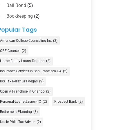
Bail Bond
(5)
Bookkeeping
(2)
Counselor
(1)
Popular Tags
Credit Union
(1)
American College Counseling Inc
(2)
Currency Exchange Service
(1)
CPE Courses
(2)
Finance
(74)
Home Equity Loans Taunton
(2)
Finance Broker
(3)
Insurance Services In San Francisco CA
(2)
Financial Advisor
(16)
IRS Tax Relief Las Vegas
(2)
Financial Services
(147)
Open A Franchise In Orlando
(2)
Gold Dealer
(1)
Personal-Loans-Jasper-TX
(2)
Prospect Bank
(2)
Retirement Planning
(3)
Insurance
(101)
Uncle-Phils-Tax-Advice
(2)
Investing
(1)