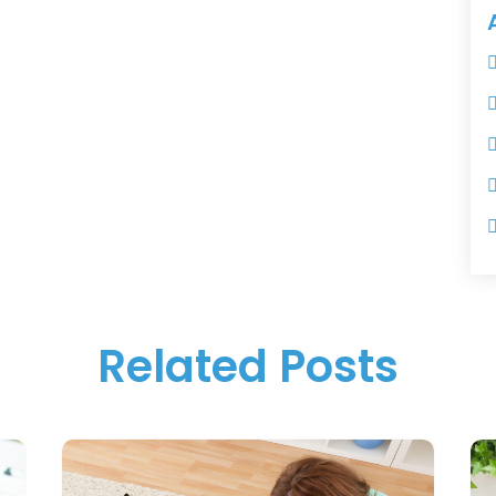
Related Posts