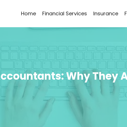
Home
Financial Services
Insurance
 Accountants: Why They 