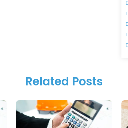
Related Posts