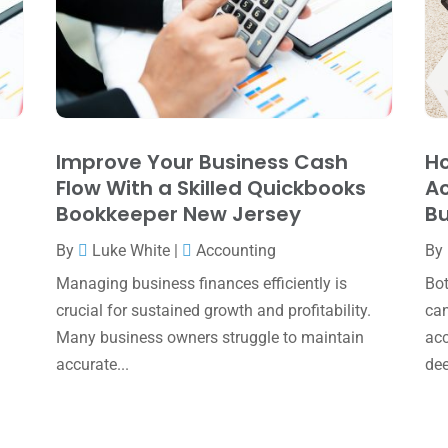
Improve Your Business Cash
H
Flow With a Skilled Quickbooks
Ac
Bookkeeper New Jersey
Bu
By
Luke White
|
Accounting
By
Managing business finances efficiently is
Bot
crucial for sustained growth and profitability.
can
Many business owners struggle to maintain
acc
accurate...
dee