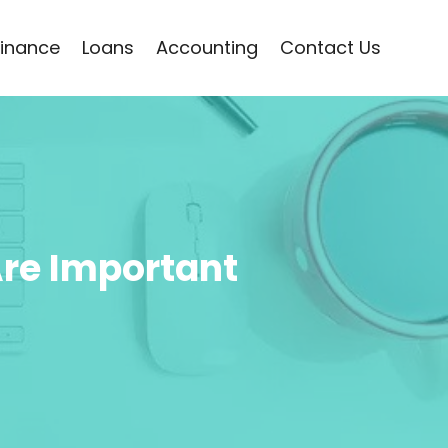
Finance
Loans
Accounting
Contact Us
Are Important