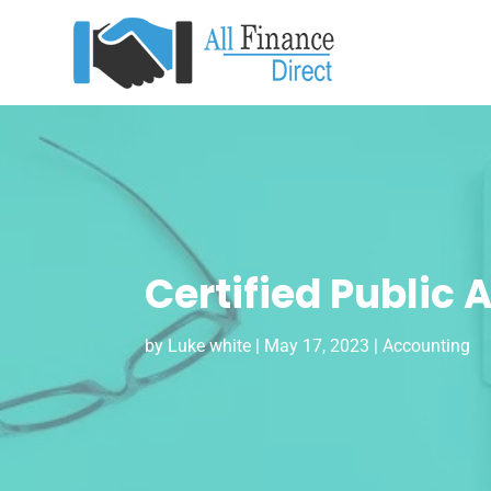
Certified Public
by
Luke white
|
May 17, 2023
|
Accounting