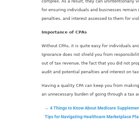
complex. As a result, they can unintentionally vi
for ensuring individuals and businesses remain i
penalties, and interest assessed to them for vio
Importance of CPAs
Without CPAs, it is quite easy for individuals an
Ignorance does not shield you from responsibili
out of tax revenue, the fact that you did not pro
audit and potential penalties and interest on ta
Having a quality CPA can keep you from making 
an unnecessary burden of going through a tax au
←
4 Things to Know About Medicare Supplement
Tips for Navigating Healthcare Marketplace Pla