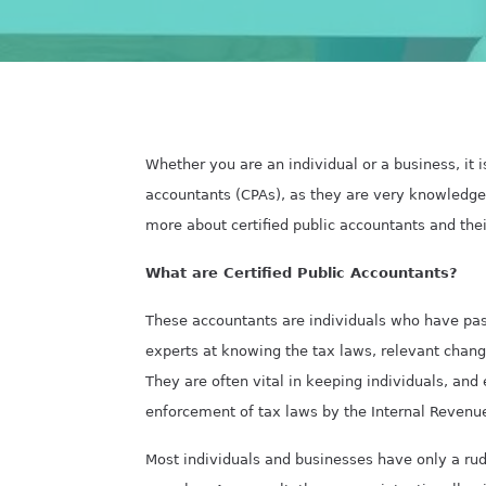
Whether you are an individual or a business, it i
accountants (CPAs), as they are very knowledge
more about certified public accountants
and thei
What are Certified Public Accountants?
These accountants are individuals who have pas
experts at knowing the tax laws, relevant chang
They are often vital in keeping individuals, and
enforcement of tax laws by the Internal Revenue
Most individuals and businesses have only a rud