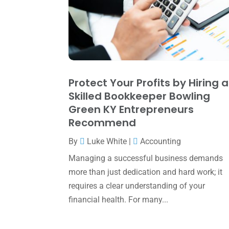
Protect Your Profits by Hiring a
Skilled Bookkeeper Bowling
Green KY Entrepreneurs
Recommend
By
Luke White
|
Accounting
Managing a successful business demands
more than just dedication and hard work; it
requires a clear understanding of your
financial health. For many...