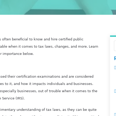
s often beneficial to know and hire certified public
able when it comes to tax laws, changes, and more. Learn
r importance below.
sed their certification examinations and are considered
es to it, and how it impacts individuals and businesses.
 especially businesses, out of trouble when it comes to the
 Service (IRS).
imentary understanding of tax laws, as they can be quite