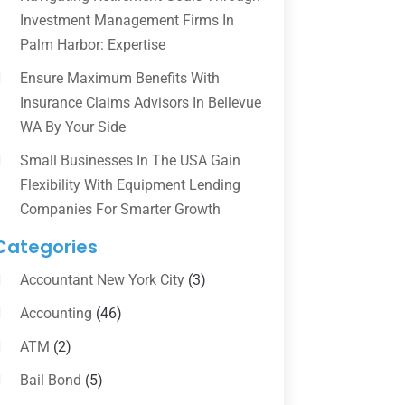
Investment Management Firms In
Palm Harbor: Expertise
Ensure Maximum Benefits With
Insurance Claims Advisors In Bellevue
WA By Your Side
Small Businesses In The USA Gain
Flexibility With Equipment Lending
Companies For Smarter Growth
Categories
Accountant New York City
(3)
Accounting
(46)
ATM
(2)
Bail Bond
(5)