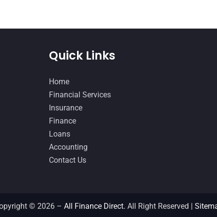
Quick Links
Home
Financial Services
Insurance
Finance
Loans
Accounting
Contact Us
opyright © 2026 –
All Finance Direct.
All Right Reserved |
Sitem