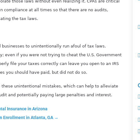
olate those laws without even realizing it. CPAs are critical
n compliance at all times so that there are no audits,
lating the tax laws.
d businesses to unintentionally run afoul of tax laws.
ty; even if you were not trying to cheat the U.S. Government
perly file your taxes correctly can leave you open to an IRS
xes you should have paid, but did not do so.
these unintentional mistakes, which can help to alleviate
dit and potentially paying large penalties and interest.
al Insurance in Arizona
n Enrollment in Atlanta, GA
→