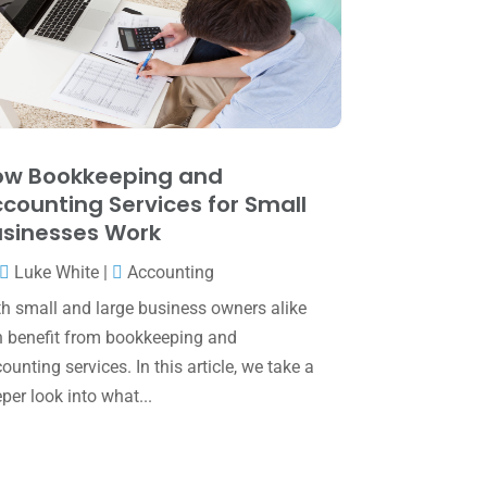
May 2025
(4)
April 2025
(1)
March 2025
(1)
February 2025
(1)
January 2025
(2)
ow Bookkeeping and
counting Services for Small
December 2024
(3)
sinesses Work
November 2024
(2)
Luke White
|
Accounting
October 2024
(2)
h small and large business owners alike
September 2024
(2)
 benefit from bookkeeping and
ounting services. In this article, we take a
August 2024
(4)
per look into what...
July 2024
(2)
June 2024
(1)