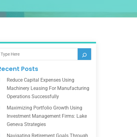
Recent Posts
Reduce Capital Expenses Using
Machinery Leasing For Manufacturing
Operations Successfully
Maximizing Portfolio Growth Using
Investment Management Firms: Lake
Geneva Strategies
Navigating Retirement Goals Through