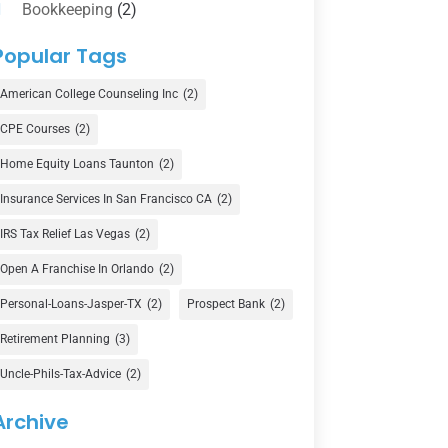
Bookkeeping
(2)
Counselor
(1)
Popular Tags
Credit Union
(1)
American College Counseling Inc
(2)
Currency Exchange Service
(1)
CPE Courses
(2)
Finance
(74)
Home Equity Loans Taunton
(2)
Finance Broker
(3)
Insurance Services In San Francisco CA
(2)
Financial Advisor
(16)
IRS Tax Relief Las Vegas
(2)
Financial Services
(147)
Open A Franchise In Orlando
(2)
Gold Dealer
(1)
Personal-Loans-Jasper-TX
(2)
Prospect Bank
(2)
Retirement Planning
(3)
Insurance
(101)
Uncle-Phils-Tax-Advice
(2)
Investing
(1)
Investments
(7)
Archive