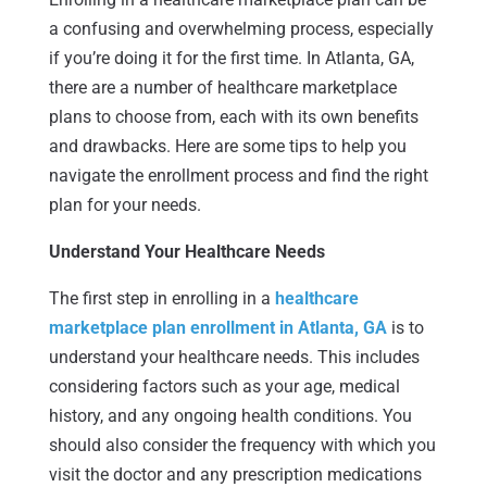
a confusing and overwhelming process, especially
if you’re doing it for the first time. In Atlanta, GA,
there are a number of healthcare marketplace
plans to choose from, each with its own benefits
and drawbacks. Here are some tips to help you
navigate the enrollment process and find the right
plan for your needs.
Understand Your Healthcare Needs
The first step in enrolling in a
healthcare
marketplace plan enrollment in Atlanta, GA
is to
understand your healthcare needs. This includes
considering factors such as your age, medical
history, and any ongoing health conditions. You
should also consider the frequency with which you
visit the doctor and any prescription medications