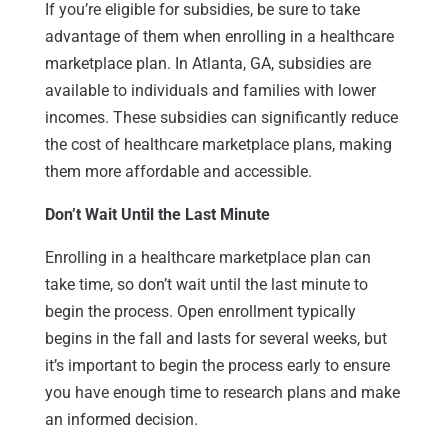
If you’re eligible for subsidies, be sure to take
advantage of them when enrolling in a healthcare
marketplace plan. In Atlanta, GA, subsidies are
available to individuals and families with lower
incomes. These subsidies can significantly reduce
the cost of healthcare marketplace plans, making
them more affordable and accessible.
Don’t Wait Until the Last Minute
Enrolling in a healthcare marketplace plan can
take time, so don’t wait until the last minute to
begin the process. Open enrollment typically
begins in the fall and lasts for several weeks, but
it’s important to begin the process early to ensure
you have enough time to research plans and make
an informed decision.