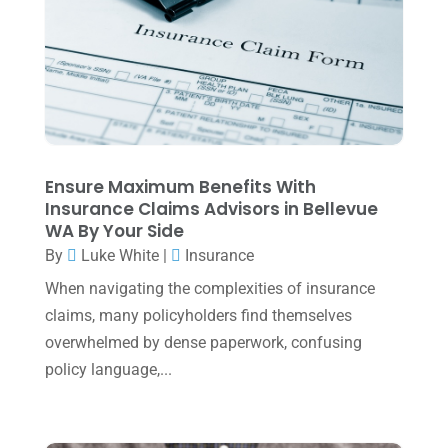
June 2025
(3)
May 2025
(4)
April 2025
(1)
March 2025
(1)
February 2025
(1)
Ensure Maximum Benefits With
Insurance Claims Advisors in Bellevue
January 2025
(2)
WA By Your Side
December 2024
(3)
By
Luke White
|
Insurance
November 2024
(2)
When navigating the complexities of insurance
claims, many policyholders find themselves
October 2024
(2)
overwhelmed by dense paperwork, confusing
September 2024
(2)
policy language,...
August 2024
(4)
July 2024
(2)