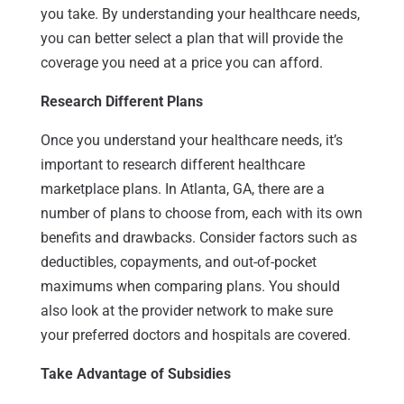
you take. By understanding your healthcare needs,
you can better select a plan that will provide the
coverage you need at a price you can afford.
Research Different Plans
Once you understand your healthcare needs, it’s
important to research different healthcare
marketplace plans. In Atlanta, GA, there are a
number of plans to choose from, each with its own
benefits and drawbacks. Consider factors such as
deductibles, copayments, and out-of-pocket
maximums when comparing plans. You should
also look at the provider network to make sure
your preferred doctors and hospitals are covered.
Take Advantage of Subsidies