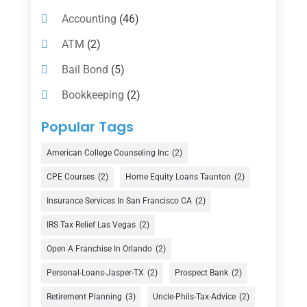
Accounting
(46)
ATM
(2)
Bail Bond
(5)
Bookkeeping
(2)
Counselor
(1)
Popular Tags
Credit Union
(1)
American College Counseling Inc
(2)
Currency Exchange Service
(1)
CPE Courses
(2)
Home Equity Loans Taunton
(2)
Finance
(74)
Insurance Services In San Francisco CA
(2)
Finance Broker
(3)
IRS Tax Relief Las Vegas
(2)
Financial Advisor
(16)
Open A Franchise In Orlando
(2)
Financial Services
(147)
Personal-Loans-Jasper-TX
(2)
Prospect Bank
(2)
Gold Dealer
(1)
Retirement Planning
(3)
Uncle-Phils-Tax-Advice
(2)