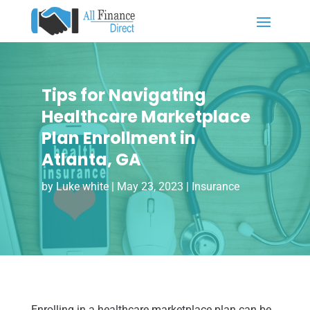
Tips for Navigating
Healthcare Marketplace
Plan Enrollment in
Atlanta, GA
by
Luke white
|
May 23, 2023
|
Insurance
Enrolling in a healthcare marketplace plan can be