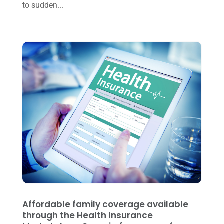
to sudden...
January 2023
(3)
November 2022
(1)
October 2022
(3)
September 2022
(3)
August 2022
(1)
July 2022
(3)
May 2022
(1)
April 2022
(2)
March 2022
(5)
January 2022
(1)
December 2021
(1)
Affordable family coverage available
November 2021
(1)
through the Health Insurance