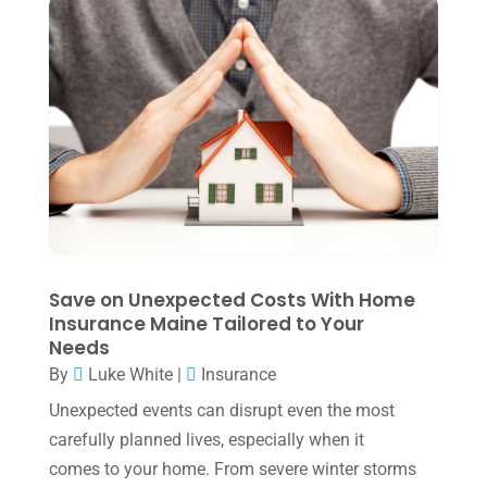
June 2024
(1)
April 2024
(1)
March 2024
(1)
February 2024
(3)
January 2024
(2)
December 2023
(3)
November 2023
(3)
Save on Unexpected Costs With Home
October 2023
(1)
Insurance Maine Tailored to Your
Needs
August 2023
(2)
By
Luke White
|
Insurance
July 2023
(2)
Unexpected events can disrupt even the most
June 2023
(4)
carefully planned lives, especially when it
May 2023
(6)
comes to your home. From severe winter storms