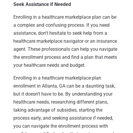
Seek Assistance if Needed
Enrolling in a healthcare marketplace plan can be
a complex and confusing process. If you need
assistance, don’t hesitate to seek help from a
healthcare marketplace navigator or an insurance
agent. These professionals can help you navigate
the enrollment process and find a plan that meets
your healthcare needs and budget.
Enrolling in a healthcare marketplace plan
enrollment in Atlanta, GA can be a daunting task,
but it doesn’t have to be. By understanding your
healthcare needs, researching different plans,
taking advantage of subsidies, starting the
process early, and seeking assistance if needed,
you can navigate the enrollment process with