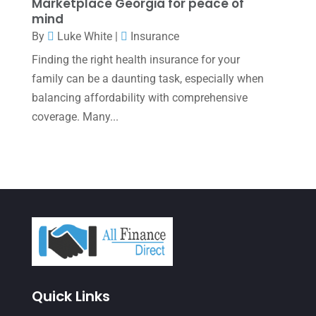
Marketplace Georgia for peace of
October 2021
(4)
mind
By
Luke White
|
Insurance
September 2021
(4)
Finding the right health insurance for your
August 2021
(3)
family can be a daunting task, especially when
July 2021
(5)
balancing affordability with comprehensive
June 2021
(2)
coverage. Many...
May 2021
(3)
April 2021
(3)
March 2021
(3)
February 2021
(2)
January 2021
(1)
December 2020
(1)
Quick Links
October 2020
(4)