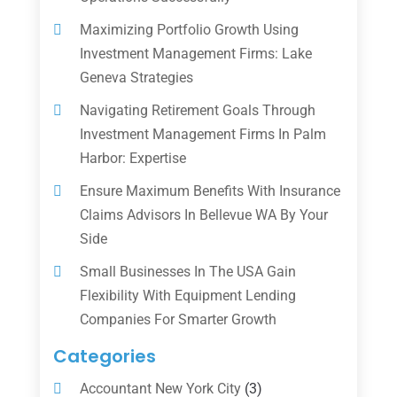
Maximizing Portfolio Growth Using
Investment Management Firms: Lake
Geneva Strategies
Navigating Retirement Goals Through
Investment Management Firms In Palm
Harbor: Expertise
Ensure Maximum Benefits With Insurance
Claims Advisors In Bellevue WA By Your
Side
Small Businesses In The USA Gain
Flexibility With Equipment Lending
Companies For Smarter Growth
Categories
Accountant New York City
(3)