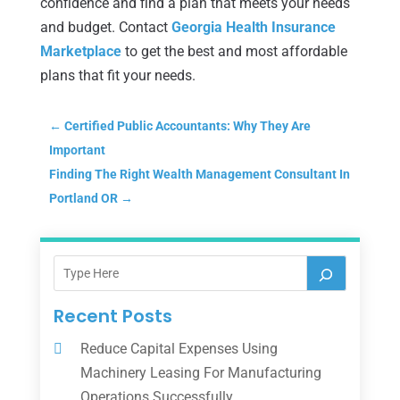
confidence and find a plan that meets your needs
and budget. Contact
Georgia Health Insurance
Marketplace
to get the best and most affordable
plans that fit your needs.
←
Certified Public Accountants: Why They Are
Important
Finding The Right Wealth Management Consultant In
Portland OR
→
Recent Posts
Reduce Capital Expenses Using
Machinery Leasing For Manufacturing
Operations Successfully