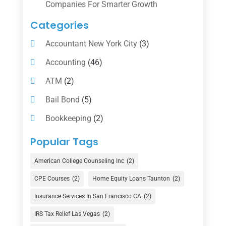
Companies For Smarter Growth
Categories
Accountant New York City
(3)
Accounting
(46)
ATM
(2)
Bail Bond
(5)
Bookkeeping
(2)
Counselor
(1)
Popular Tags
Credit Union
(1)
American College Counseling Inc
(2)
Currency Exchange Service
(1)
CPE Courses
(2)
Home Equity Loans Taunton
(2)
Finance
(74)
Insurance Services In San Francisco CA
(2)
Finance Broker
(3)
IRS Tax Relief Las Vegas
(2)