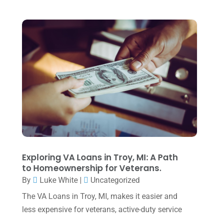
Tax Preparation
(1)
September 2025
(2)
Tax Services
(4)
August 2025
(1)
Uncategorized
(39)
July 2025
(3)
June 2025
(3)
May 2025
(4)
April 2025
(1)
March 2025
(1)
February 2025
(1)
January 2025
(2)
Exploring VA Loans in Troy, MI: A Path
to Homeownership for Veterans.
December 2024
(3)
By
Luke White
|
Uncategorized
November 2024
(2)
The VA Loans in Troy, MI, makes it easier and
October 2024
(2)
less expensive for veterans, active-duty service