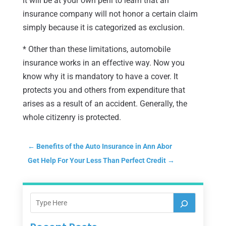
it will be at your own peril to learn that an
insurance company will not honor a certain claim
simply because it is categorized as exclusion.
* Other than these limitations, automobile
insurance works in an effective way. Now you
know why it is mandatory to have a cover. It
protects you and others from expenditure that
arises as a result of an accident. Generally, the
whole citizenry is protected.
←
Benefits of the Auto Insurance in Ann Abor
Get Help For Your Less Than Perfect Credit
→