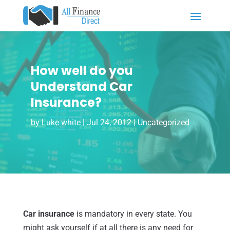
How well do you
Understand Car
Insurance?
by
Luke white
|
Jul 24, 2012
|
Uncategorized
Car insurance
is mandatory in every state. You
might ask yourself if at all there is any need for