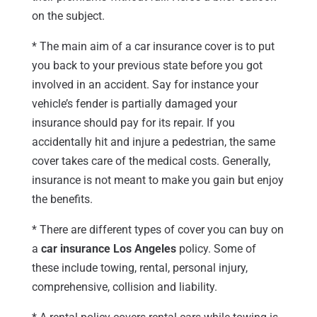
on the subject.
* The main aim of a car insurance cover is to put
you back to your previous state before you got
involved in an accident. Say for instance your
vehicle’s fender is partially damaged your
insurance should pay for its repair. If you
accidentally hit and injure a pedestrian, the same
cover takes care of the medical costs. Generally,
insurance is not meant to make you gain but enjoy
the benefits.
* There are different types of cover you can buy on
a
car insurance Los Angeles
policy. Some of
these include towing, rental, personal injury,
comprehensive, collision and liability.