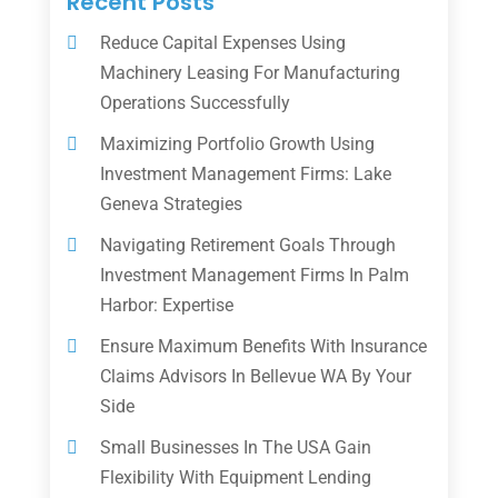
Recent Posts
Reduce Capital Expenses Using
Machinery Leasing For Manufacturing
Operations Successfully
Maximizing Portfolio Growth Using
Investment Management Firms: Lake
Geneva Strategies
Navigating Retirement Goals Through
Investment Management Firms In Palm
Harbor: Expertise
Ensure Maximum Benefits With Insurance
Claims Advisors In Bellevue WA By Your
Side
Small Businesses In The USA Gain
Flexibility With Equipment Lending