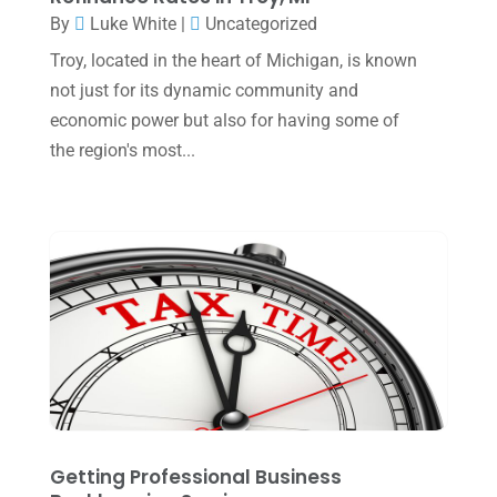
July 2023
(2)
By
Luke White
|
Uncategorized
June 2023
(4)
Troy, located in the heart of Michigan, is known
May 2023
(6)
not just for its dynamic community and
economic power but also for having some of
January 2023
(3)
the region's most...
November 2022
(1)
October 2022
(3)
September 2022
(3)
August 2022
(1)
July 2022
(3)
May 2022
(1)
April 2022
(2)
March 2022
(5)
Getting Professional Business