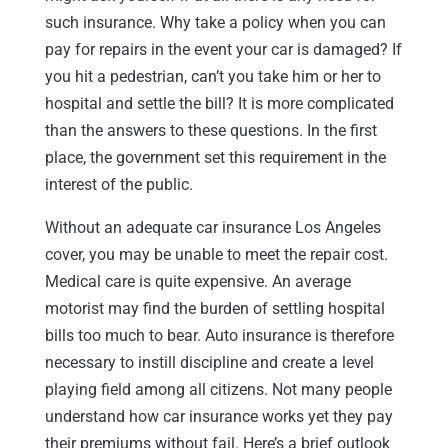
such insurance. Why take a policy when you can
pay for repairs in the event your car is damaged? If
you hit a pedestrian, can’t you take him or her to
hospital and settle the bill? It is more complicated
than the answers to these questions. In the first
place, the government set this requirement in the
interest of the public.
Without an adequate car insurance Los Angeles
cover, you may be unable to meet the repair cost.
Medical care is quite expensive. An average
motorist may find the burden of settling hospital
bills too much to bear. Auto insurance is therefore
necessary to instill discipline and create a level
playing field among all citizens. Not many people
understand how car insurance works yet they pay
their premiums without fail. Here’s a brief outlook