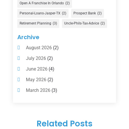
Financial Advisor
(16)
Open A Franchise In Orlando
(2)
Financial Services
(147)
Personal-Loans-Jasper-TX
(2)
Prospect Bank
(2)
Gold Dealer
(1)
Retirement Planning
(3)
Uncle-Phils-Tax-Advice
(2)
Insurance
(101)
Archive
Investing
(1)
August 2026
(2)
Investments
(7)
July 2026
(2)
Loan Agency
(2)
June 2026
(4)
Loans
(54)
May 2026
(2)
Pawn Shop
(1)
March 2026
(3)
Payment Processing Services
(1)
February 2026
(1)
Retirement Planning
(2)
January 2026
(2)
Tax
(14)
Related Posts
November 2025
(1)