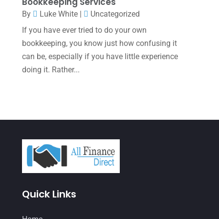
January 2022
(1)
Bookkeeping Services
By
Luke White
|
Uncategorized
December 2021
(1)
If you have ever tried to do your own
November 2021
(1)
bookkeeping, you know just how confusing it
October 2021
(4)
can be, especially if you have little experience
doing it. Rather...
September 2021
(4)
August 2021
(3)
July 2021
(5)
June 2021
(2)
May 2021
(3)
April 2021
(3)
March 2021
(3)
Quick Links
February 2021
(2)
January 2021
(1)