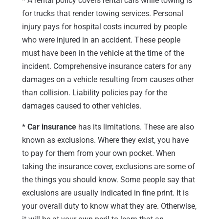
* A rental policy covers rental cars while towing is
for trucks that render towing services. Personal
injury pays for hospital costs incurred by people
who were injured in an accident. These people
must have been in the vehicle at the time of the
incident. Comprehensive insurance caters for any
damages on a vehicle resulting from causes other
than collision. Liability policies pay for the
damages caused to other vehicles.
*
Car insurance
has its limitations. These are also
known as exclusions. Where they exist, you have
to pay for them from your own pocket. When
taking the insurance cover, exclusions are some of
the things you should know. Some people say that
exclusions are usually indicated in fine print. It is
your overall duty to know what they are. Otherwise,