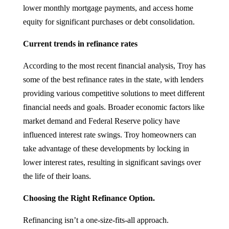
lower monthly mortgage payments, and access home
equity for significant purchases or debt consolidation.
Current trends in refinance rates
According to the most recent financial analysis, Troy has
some of the best refinance rates in the state, with lenders
providing various competitive solutions to meet different
financial needs and goals. Broader economic factors like
market demand and Federal Reserve policy have
influenced interest rate swings. Troy homeowners can
take advantage of these developments by locking in
lower interest rates, resulting in significant savings over
the life of their loans.
Choosing the Right Refinance Option.
Refinancing isn’t a one-size-fits-all approach.