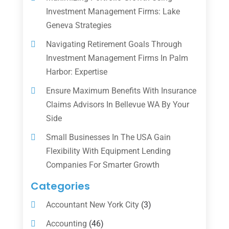
Investment Management Firms: Lake
Geneva Strategies
Navigating Retirement Goals Through
Investment Management Firms In Palm
Harbor: Expertise
Ensure Maximum Benefits With Insurance
Claims Advisors In Bellevue WA By Your
Side
Small Businesses In The USA Gain
Flexibility With Equipment Lending
Companies For Smarter Growth
Categories
Accountant New York City
(3)
Accounting
(46)