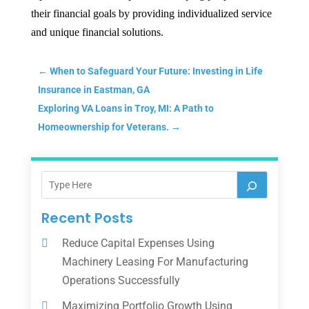
their financial goals by providing individualized service
and unique financial solutions.
←
When to Safeguard Your Future: Investing in Life
Insurance in Eastman, GA
Exploring VA Loans in Troy, MI: A Path to
Homeownership for Veterans.
→
Recent Posts
Reduce Capital Expenses Using
Machinery Leasing For Manufacturing
Operations Successfully
Maximizing Portfolio Growth Using