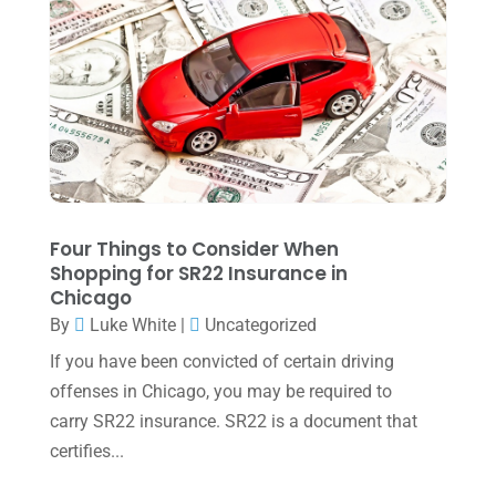
November 2022
(1)
October 2022
(3)
September 2022
(3)
August 2022
(1)
July 2022
(3)
May 2022
(1)
Four Things to Consider When
April 2022
(2)
Shopping for SR22 Insurance in
Chicago
March 2022
(5)
By
Luke White
|
Uncategorized
January 2022
(1)
If you have been convicted of certain driving
December 2021
(1)
offenses in Chicago, you may be required to
carry SR22 insurance. SR22 is a document that
November 2021
(1)
certifies...
October 2021
(4)