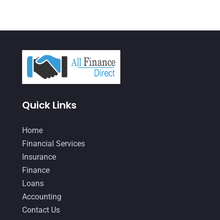
September 2021
(4)
August 2021
(3)
July 2021
(5)
June 2021
(2)
May 2021
(3)
April 2021
(3)
Quick Links
March 2021
(3)
Home
February 2021
(2)
Financial Services
January 2021
(1)
Insurance
Finance
December 2020
(1)
Loans
October 2020
(4)
Accounting
September 2020
(3)
Contact Us