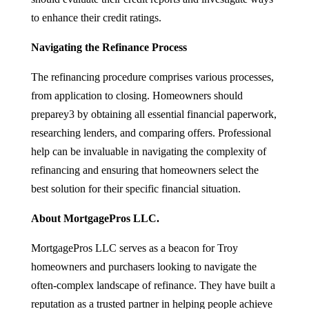
to enhance their credit ratings.
Navigating the Refinance Process
The refinancing procedure comprises various processes,
from application to closing. Homeowners should
preparey3 by obtaining all essential financial paperwork,
researching lenders, and comparing offers. Professional
help can be invaluable in navigating the complexity of
refinancing and ensuring that homeowners select the
best solution for their specific financial situation.
About MortgagePros LLC.
MortgagePros LLC serves as a beacon for Troy
homeowners and purchasers looking to navigate the
often-complex landscape of refinance. They have built a
reputation as a trusted partner in helping people achieve