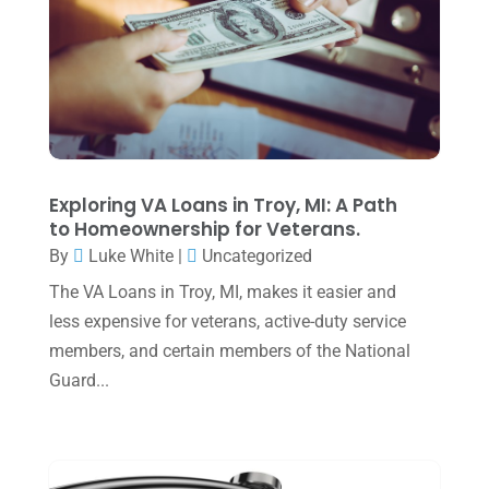
May 2025
(4)
April 2025
(1)
March 2025
(1)
February 2025
(1)
January 2025
(2)
Exploring VA Loans in Troy, MI: A Path
to Homeownership for Veterans.
December 2024
(3)
By
Luke White
|
Uncategorized
November 2024
(2)
The VA Loans in Troy, MI, makes it easier and
October 2024
(2)
less expensive for veterans, active-duty service
members, and certain members of the National
September 2024
(2)
Guard...
August 2024
(4)
July 2024
(2)
June 2024
(1)