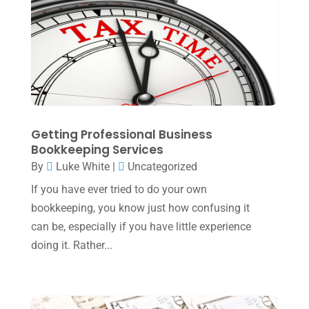
April 2024
(1)
March 2024
(1)
February 2024
(3)
January 2024
(2)
December 2023
(3)
Getting Professional Business
November 2023
(3)
Bookkeeping Services
By
Luke White
|
Uncategorized
October 2023
(1)
If you have ever tried to do your own
August 2023
(2)
bookkeeping, you know just how confusing it
July 2023
(2)
can be, especially if you have little experience
doing it. Rather...
June 2023
(4)
May 2023
(6)
January 2023
(3)