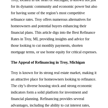
for its dynamic community and economic power but also
for having some of the region’s most competitive
refinance rates. Troy offers numerous alternatives for
homeowners and potential buyers enhancing their
financial plans. This article digs into the Best Refinance
Rates in Troy, MI, providing insights and advice for
those looking to cut monthly payments, shorten
mortgage terms, or use home equity for critical expenses.
The Appeal of Refinancing in Troy, Michigan
Troy is known for its strong real estate market, making it
an attractive place for homeowners looking to refinance.
The city’s diverse housing stock and strong economic
indicators form a solid platform for investment and
financial planning. Refinancing provides several
advantages, including the ability to cut interest rates,