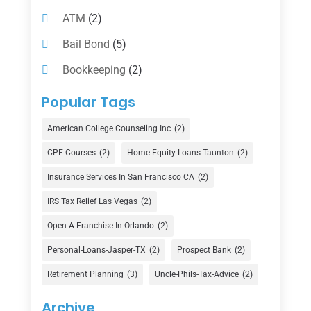
ATM
(2)
Bail Bond
(5)
Bookkeeping
(2)
Counselor
(1)
Popular Tags
Credit Union
(1)
American College Counseling Inc
(2)
Currency Exchange Service
(1)
CPE Courses
(2)
Home Equity Loans Taunton
(2)
Finance
(74)
Insurance Services In San Francisco CA
(2)
Finance Broker
(3)
IRS Tax Relief Las Vegas
(2)
Financial Advisor
(16)
Open A Franchise In Orlando
(2)
Financial Services
(147)
Personal-Loans-Jasper-TX
(2)
Prospect Bank
(2)
Gold Dealer
(1)
Retirement Planning
(3)
Uncle-Phils-Tax-Advice
(2)
Insurance
(101)
Archive