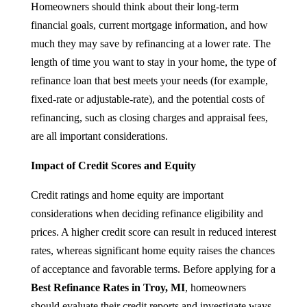
Homeowners should think about their long-term
financial goals, current mortgage information, and how
much they may save by refinancing at a lower rate. The
length of time you want to stay in your home, the type of
refinance loan that best meets your needs (for example,
fixed-rate or adjustable-rate), and the potential costs of
refinancing, such as closing charges and appraisal fees,
are all important considerations.
Impact of Credit Scores and Equity
Credit ratings and home equity are important
considerations when deciding refinance eligibility and
prices. A higher credit score can result in reduced interest
rates, whereas significant home equity raises the chances
of acceptance and favorable terms. Before applying for a
Best Refinance Rates in Troy, MI
, homeowners
should evaluate their credit reports and investigate ways