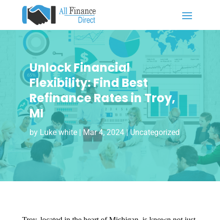
Unlock Financial
Flexibility: Find Best
Refinance Rates in Troy,
MI
by
Luke white
|
Mar 4, 2024
|
Uncategorized
Troy, located in the heart of Michigan, is known not just