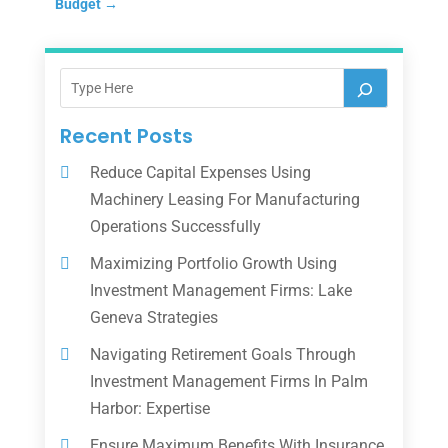
Budget
→
Recent Posts
Reduce Capital Expenses Using
Machinery Leasing For Manufacturing
Operations Successfully
Maximizing Portfolio Growth Using
Investment Management Firms: Lake
Geneva Strategies
Navigating Retirement Goals Through
Investment Management Firms In Palm
Harbor: Expertise
Ensure Maximum Benefits With Insurance