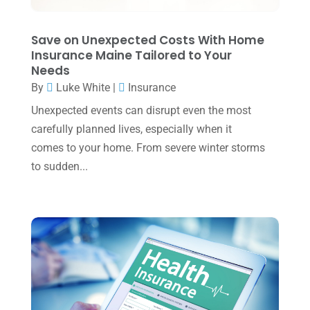
November 2023
(3)
Save on Unexpected Costs With Home
October 2023
(1)
Insurance Maine Tailored to Your
Needs
August 2023
(2)
By
Luke White
|
Insurance
July 2023
(2)
Unexpected events can disrupt even the most
June 2023
(4)
carefully planned lives, especially when it
May 2023
(6)
comes to your home. From severe winter storms
to sudden...
January 2023
(3)
November 2022
(1)
October 2022
(3)
September 2022
(3)
August 2022
(1)
July 2022
(3)