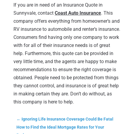
If you are in need of an Insurance Quote in
Sunnyvale, contact
Coast Auto Insurance
. This
company offers everything from homeowner’s and
RV insurance to automobile and renter’s insurance.
Consumers find having only one company to work
with for all of their insurance needs is of great
help. Furthermore, this quote can be provided in
very little time, and the agents are happy to make
recommendations to ensure the right coverage is
obtained. People need to be protected from things
they cannot control, and insurance is of great help
in making certain they are. Don’t do without, as
this company is here to help.
←
Ignoring Life Insurance Coverage Could Be Fatal
How to Find the Ideal Mortgage Rates for Your