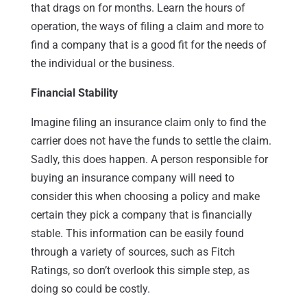
that drags on for months. Learn the hours of
operation, the ways of filing a claim and more to
find a company that is a good fit for the needs of
the individual or the business.
Financial Stability
Imagine filing an insurance claim only to find the
carrier does not have the funds to settle the claim.
Sadly, this does happen. A person responsible for
buying an insurance company will need to
consider this when choosing a policy and make
certain they pick a company that is financially
stable. This information can be easily found
through a variety of sources, such as Fitch
Ratings, so don’t overlook this simple step, as
doing so could be costly.