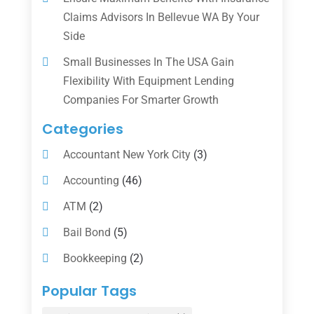
Claims Advisors In Bellevue WA By Your
Side
Small Businesses In The USA Gain
Flexibility With Equipment Lending
Companies For Smarter Growth
Categories
Accountant New York City
(3)
Accounting
(46)
ATM
(2)
Bail Bond
(5)
Bookkeeping
(2)
Counselor
(1)
Popular Tags
Credit Union
(1)