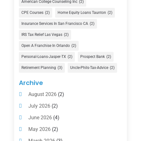
American College Counseling Inc
(2)
Currency Exchange Service
(1)
CPE Courses
(2)
Home Equity Loans Taunton
(2)
Finance
(74)
Insurance Services In San Francisco CA
(2)
Finance Broker
(3)
IRS Tax Relief Las Vegas
(2)
Financial Advisor
(16)
Open A Franchise In Orlando
(2)
Financial Services
(147)
Personal-Loans-Jasper-TX
(2)
Prospect Bank
(2)
Gold Dealer
(1)
Retirement Planning
(3)
Uncle-Phils-Tax-Advice
(2)
Insurance
(101)
Archive
Investing
(1)
August 2026
(2)
Investments
(7)
July 2026
(2)
Loan Agency
(2)
June 2026
(4)
Loans
(54)
May 2026
(2)
Pawn Shop
(1)
March 2026
(3)