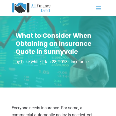
What to Consider When
Obtaining an Insurance
Quote in Sunnyvale
by
Luke white
|
Jan 23, 2018
|
Insurance
Everyone needs insurance. For some, a
commercial automobile policy is needed, yet