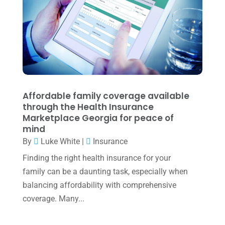
May 2022
(1)
April 2022
(2)
March 2022
(5)
January 2022
(1)
December 2021
(1)
Affordable family coverage available
November 2021
(1)
through the Health Insurance
Marketplace Georgia for peace of
October 2021
(4)
mind
By
Luke White
|
Insurance
September 2021
(4)
Finding the right health insurance for your
August 2021
(3)
family can be a daunting task, especially when
July 2021
(5)
balancing affordability with comprehensive
June 2021
(2)
coverage. Many...
May 2021
(3)