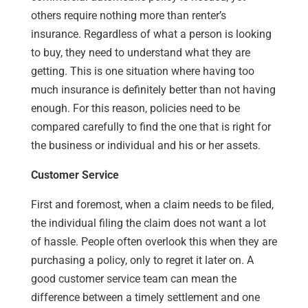
others require nothing more than renter’s
insurance. Regardless of what a person is looking
to buy, they need to understand what they are
getting. This is one situation where having too
much insurance is definitely better than not having
enough. For this reason, policies need to be
compared carefully to find the one that is right for
the business or individual and his or her assets.
Customer Service
First and foremost, when a claim needs to be filed,
the individual filing the claim does not want a lot
of hassle. People often overlook this when they are
purchasing a policy, only to regret it later on. A
good customer service team can mean the
difference between a timely settlement and one