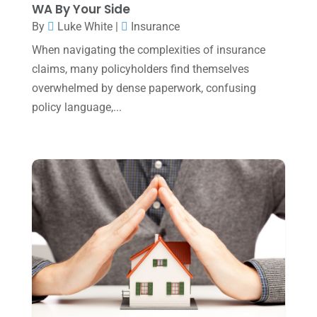
WA By Your Side
December 2024
(3)
By
Luke White
|
Insurance
November 2024
(2)
When navigating the complexities of insurance
claims, many policyholders find themselves
October 2024
(2)
overwhelmed by dense paperwork, confusing
September 2024
(2)
policy language,...
August 2024
(4)
July 2024
(2)
June 2024
(1)
April 2024
(1)
March 2024
(1)
February 2024
(3)
January 2024
(2)
December 2023
(3)