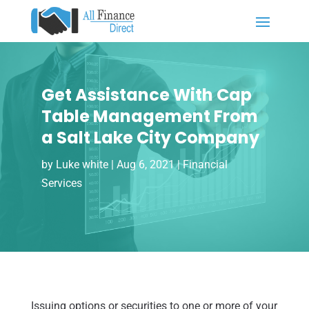
Get Assistance With Cap
Table Management From
a Salt Lake City Company
by
Luke white
|
Aug 6, 2021
|
Financial
Services
Issuing options or securities to one or more of your