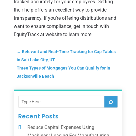
tracked accurately for your employees. Getting
their help offers an excellent way to provide
transparency. If you’re offering distributions and
want to ensure compliance, get in touch with
EquityTrack at website to learn more.
←
Relevant and Real-Time Tracking for Cap Tables
in Salt Lake City, UT
Three Types of Mortgages You Can Qualify for in
Jacksonville Beach
→
Recent Posts
Reduce Capital Expenses Using
Machinery Leasing For Manufacturing