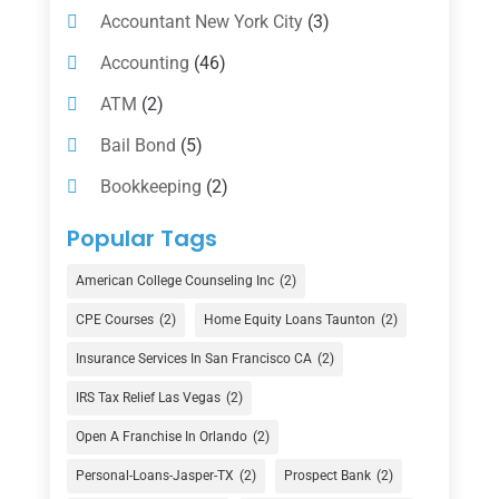
Accountant New York City
(3)
Accounting
(46)
ATM
(2)
Bail Bond
(5)
Bookkeeping
(2)
Counselor
(1)
Popular Tags
Credit Union
(1)
American College Counseling Inc
(2)
Currency Exchange Service
(1)
CPE Courses
(2)
Home Equity Loans Taunton
(2)
Finance
(74)
Insurance Services In San Francisco CA
(2)
Finance Broker
(3)
IRS Tax Relief Las Vegas
(2)
Financial Advisor
(16)
Open A Franchise In Orlando
(2)
Financial Services
(147)
Personal-Loans-Jasper-TX
(2)
Prospect Bank
(2)