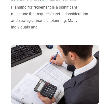
May 2023
(6)
Planning for retirement is a significant
January 2023
(3)
milestone that requires careful consideration
and strategic financial planning. Many
November 2022
(1)
individuals and...
October 2022
(3)
September 2022
(3)
August 2022
(1)
July 2022
(3)
May 2022
(1)
April 2022
(2)
March 2022
(5)
January 2022
(1)
December 2021
(1)