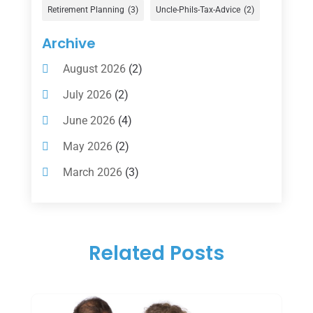
Gold Dealer
(1)
Retirement Planning
(3)
Uncle-Phils-Tax-Advice
(2)
Insurance
(101)
Archive
Investing
(1)
August 2026
(2)
Investments
(7)
July 2026
(2)
Loan Agency
(2)
June 2026
(4)
Loans
(54)
May 2026
(2)
Pawn Shop
(1)
March 2026
(3)
Payment Processing Services
(1)
February 2026
(1)
Retirement Planning
(2)
January 2026
(2)
Tax
(14)
Related Posts
November 2025
(1)
Tax Preparation
(1)
September 2025
(2)
Tax Services
(4)
August 2025
(1)