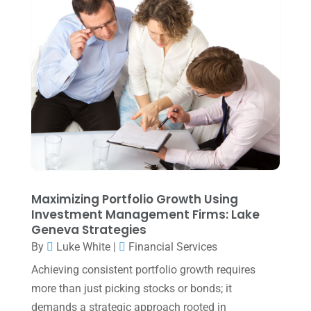
Uncategorized
(39)
July 2025
(3)
June 2025
(3)
May 2025
(4)
April 2025
(1)
March 2025
(1)
February 2025
(1)
January 2025
(2)
December 2024
(3)
Maximizing Portfolio Growth Using
Investment Management Firms: Lake
November 2024
(2)
Geneva Strategies
October 2024
(2)
By
Luke White
|
Financial Services
Achieving consistent portfolio growth requires
September 2024
(2)
more than just picking stocks or bonds; it
August 2024
(4)
demands a strategic approach rooted in