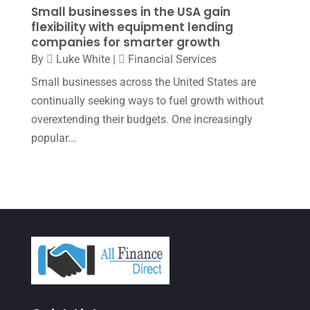
November 2021
(1)
Small businesses in the USA gain
flexibility with equipment lending
October 2021
(4)
companies for smarter growth
September 2021
(4)
By
Luke White
|
Financial Services
Small businesses across the United States are
August 2021
(3)
continually seeking ways to fuel growth without
July 2021
(5)
overextending their budgets. One increasingly
June 2021
(2)
popular...
May 2021
(3)
April 2021
(3)
March 2021
(3)
February 2021
(2)
January 2021
(1)
December 2020
(1)