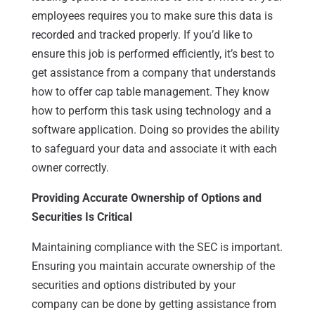
employees requires you to make sure this data is
recorded and tracked properly. If you’d like to
ensure this job is performed efficiently, it’s best to
get assistance from a company that understands
how to offer cap table management. They know
how to perform this task using technology and a
software application. Doing so provides the ability
to safeguard your data and associate it with each
owner correctly.
Providing Accurate Ownership of Options and
Securities Is Critical
Maintaining compliance with the SEC is important.
Ensuring you maintain accurate ownership of the
securities and options distributed by your
company can be done by getting assistance from