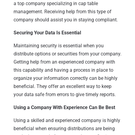
a top company specializing in cap table
management. Receiving help from this type of
company should assist you in staying compliant.
Securing Your Data Is Essential
Maintaining security is essential when you
distribute options or securities from your company.
Getting help from an experienced company with
this capability and having a process in place to
organize your information correctly can be highly
beneficial. They offer an excellent way to keep
your data safe from errors to give timely reports.
Using a Company With Experience Can Be Best
Using a skilled and experienced company is highly
beneficial when ensuring distributions are being