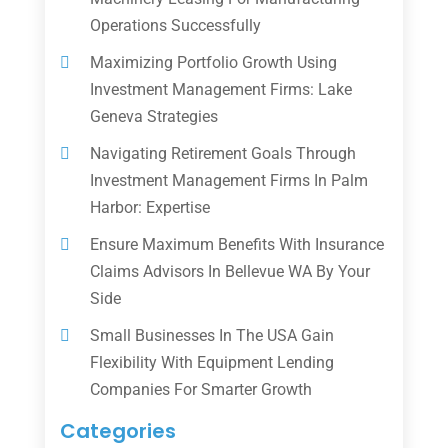
Operations Successfully
Maximizing Portfolio Growth Using
Investment Management Firms: Lake
Geneva Strategies
Navigating Retirement Goals Through
Investment Management Firms In Palm
Harbor: Expertise
Ensure Maximum Benefits With Insurance
Claims Advisors In Bellevue WA By Your
Side
Small Businesses In The USA Gain
Flexibility With Equipment Lending
Companies For Smarter Growth
Categories