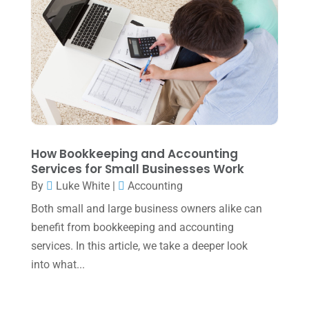
May 2022
(1)
April 2022
(2)
March 2022
(5)
January 2022
(1)
December 2021
(1)
November 2021
(1)
How Bookkeeping and Accounting
October 2021
(4)
Services for Small Businesses Work
September 2021
(4)
By
Luke White
|
Accounting
Both small and large business owners alike can
August 2021
(3)
benefit from bookkeeping and accounting
July 2021
(5)
services. In this article, we take a deeper look
June 2021
(2)
into what...
May 2021
(3)