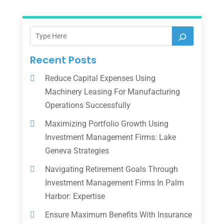
Recent Posts
Reduce Capital Expenses Using
Machinery Leasing For Manufacturing
Operations Successfully
Maximizing Portfolio Growth Using
Investment Management Firms: Lake
Geneva Strategies
Navigating Retirement Goals Through
Investment Management Firms In Palm
Harbor: Expertise
Ensure Maximum Benefits With Insurance