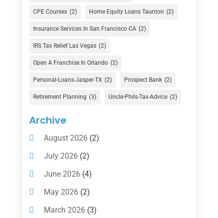
Currency Exchange Service
(1)
CPE Courses
(2)
Home Equity Loans Taunton
(2)
Finance
(74)
Insurance Services In San Francisco CA
(2)
Finance Broker
(3)
IRS Tax Relief Las Vegas
(2)
Financial Advisor
(16)
Open A Franchise In Orlando
(2)
Financial Services
(147)
Personal-Loans-Jasper-TX
(2)
Prospect Bank
(2)
Gold Dealer
(1)
Retirement Planning
(3)
Uncle-Phils-Tax-Advice
(2)
Insurance
(101)
Archive
Investing
(1)
August 2026
(2)
Investments
(7)
July 2026
(2)
Loan Agency
(2)
June 2026
(4)
Loans
(54)
May 2026
(2)
Pawn Shop
(1)
March 2026
(3)