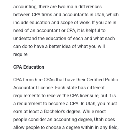
accounting, there are two main differences
between CPA firms and accountants in Utah, which
include education and scope of work. If you are in
need of an accountant or CPA, it is helpful to
understand the education of each and what each
can do to have a better idea of what you will
require.
CPA Education
CPA firms hire CPAs that have their Certified Public
Accountant license. Each state has different
requirements to receive the CPA licensure, but it is
a requirement to become a CPA. In Utah, you must
earn at least a Bachelor’s degree. While most
people consider an accounting degree, Utah does
allow people to choose a degree within in any field,