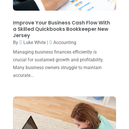
November 2023
(3)
October 2023
(1)
Improve Your Business Cash Flow With
August 2023
(2)
a Skilled Quickbooks Bookkeeper New
Jersey
July 2023
(2)
By
Luke White
|
Accounting
June 2023
(4)
Managing business finances efficiently is
May 2023
(6)
crucial for sustained growth and profitability.
January 2023
(3)
Many business owners struggle to maintain
accurate...
November 2022
(1)
October 2022
(3)
September 2022
(3)
August 2022
(1)
July 2022
(3)