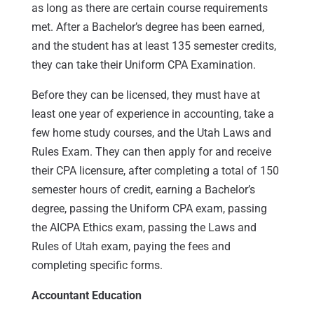
as long as there are certain course requirements
met. After a Bachelor’s degree has been earned,
and the student has at least 135 semester credits,
they can take their Uniform CPA Examination.
Before they can be licensed, they must have at
least one year of experience in accounting, take a
few home study courses, and the Utah Laws and
Rules Exam. They can then apply for and receive
their CPA licensure, after completing a total of 150
semester hours of credit, earning a Bachelor’s
degree, passing the Uniform CPA exam, passing
the AICPA Ethics exam, passing the Laws and
Rules of Utah exam, paying the fees and
completing specific forms.
Accountant Education