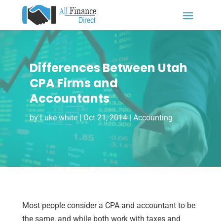
Differences Between Utah
CPA Firms and
Accountants
by
Luke white
|
Oct 21, 2014
|
Accounting
Most people consider a CPA and accountant to be
the same, and while both work with taxes and