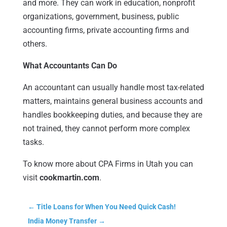
and more. They can work in education, nonprofit
organizations, government, business, public
accounting firms, private accounting firms and
others.
What Accountants Can Do
An accountant can usually handle most tax-related
matters, maintains general business accounts and
handles bookkeeping duties, and because they are
not trained, they cannot perform more complex
tasks.
To know more about CPA Firms in Utah you can
visit
cookmartin.com
.
←
Title Loans for When You Need Quick Cash!
India Money Transfer
→