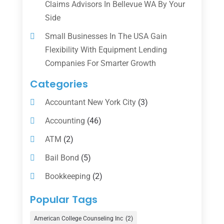
Claims Advisors In Bellevue WA By Your
Side
Small Businesses In The USA Gain
Flexibility With Equipment Lending
Companies For Smarter Growth
Categories
Accountant New York City
(3)
Accounting
(46)
ATM
(2)
Bail Bond
(5)
Bookkeeping
(2)
Counselor
(1)
Popular Tags
Credit Union
(1)
American College Counseling Inc
(2)