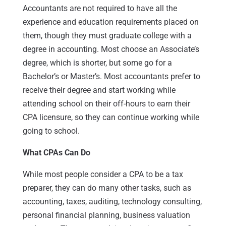
Accountants are not required to have all the
experience and education requirements placed on
them, though they must graduate college with a
degree in accounting. Most choose an Associate’s
degree, which is shorter, but some go for a
Bachelor’s or Master’s. Most accountants prefer to
receive their degree and start working while
attending school on their off-hours to earn their
CPA licensure, so they can continue working while
going to school.
What CPAs Can Do
While most people consider a CPA to be a tax
preparer, they can do many other tasks, such as
accounting, taxes, auditing, technology consulting,
personal financial planning, business valuation