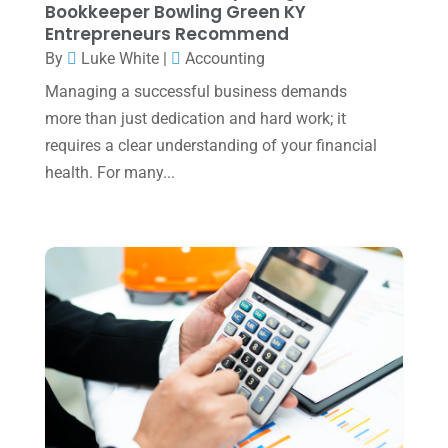
Bookkeeper Bowling Green KY
December 2024
(3)
Entrepreneurs Recommend
November 2024
(2)
By
Luke White
|
Accounting
October 2024
(2)
Managing a successful business demands
more than just dedication and hard work; it
September 2024
(2)
requires a clear understanding of your financial
August 2024
(4)
health. For many...
July 2024
(2)
June 2024
(1)
April 2024
(1)
March 2024
(1)
February 2024
(3)
January 2024
(2)
December 2023
(3)