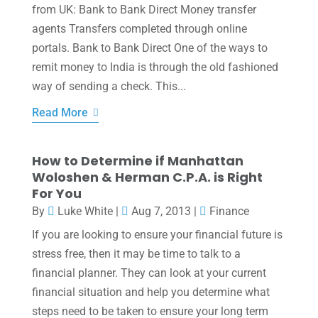
from UK: Bank to Bank Direct Money transfer
agents Transfers completed through online
portals. Bank to Bank Direct One of the ways to
remit money to India is through the old fashioned
way of sending a check. This...
Read More
How to Determine if Manhattan
Woloshen & Herman C.P.A. is Right
For You
By
Luke White
|
Aug 7, 2013
|
Finance
If you are looking to ensure your financial future is
stress free, then it may be time to talk to a
financial planner. They can look at your current
financial situation and help you determine what
steps need to be taken to ensure your long term