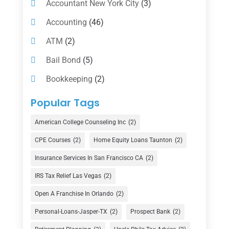
Accountant New York City
(3)
Accounting
(46)
ATM
(2)
Bail Bond
(5)
Bookkeeping
(2)
Counselor
(1)
Popular Tags
Credit Union
(1)
American College Counseling Inc
(2)
Currency Exchange Service
(1)
CPE Courses
(2)
Home Equity Loans Taunton
(2)
Finance
(74)
Insurance Services In San Francisco CA
(2)
Finance Broker
(3)
IRS Tax Relief Las Vegas
(2)
Financial Advisor
(16)
Open A Franchise In Orlando
(2)
Financial Services
(147)
Personal-Loans-Jasper-TX
(2)
Prospect Bank
(2)