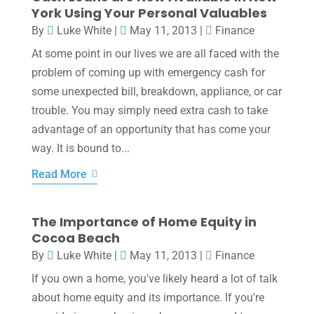
York Using Your Personal Valuables
By
Luke White
|
May 11, 2013
|
Finance
At some point in our lives we are all faced with the
problem of coming up with emergency cash for
some unexpected bill, breakdown, appliance, or car
trouble. You may simply need extra cash to take
advantage of an opportunity that has come your
way. It is bound to...
Read More
The Importance of Home Equity in
Cocoa Beach
By
Luke White
|
May 11, 2013
|
Finance
If you own a home, you've likely heard a lot of talk
about home equity and its importance. If you're