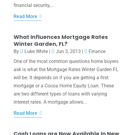
financial security,...
Read More
What Influences Mortgage Rates
Winter Garden, FL?
By
Luke White
|
Jun 3, 2013
|
Finance
One of the most common questions home buyers
ask is what the Mortgage Rates Winter Garden FL
will be. It depends on if you are getting a first
mortgage or a Cocoa Home Equity Loan. These
are two different types of loans with varying
interest rates. A mortgage allows...
Read More
Cash Loans are Now Available In New