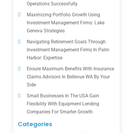
Operations Successfully
Maximizing Portfolio Growth Using
Investment Management Firms: Lake
Geneva Strategies
Navigating Retirement Goals Through
Investment Management Firms In Palm
Harbor: Expertise
Ensure Maximum Benefits With Insurance
Claims Advisors In Bellevue WA By Your
Side
Small Businesses In The USA Gain
Flexibility With Equipment Lending
Companies For Smarter Growth
Categories