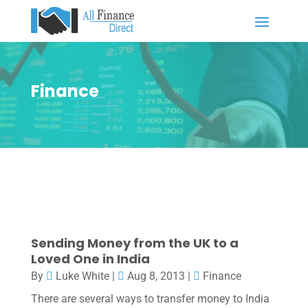
Finance
Sending Money from the UK to a
Loved One in India
By
Luke White
|
Aug 8, 2013
|
Finance
There are several ways to transfer money to India