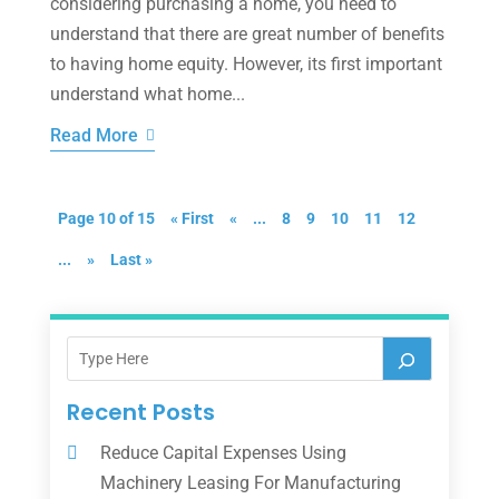
considering purchasing a home, you need to
understand that there are great number of benefits
to having home equity. However, its first important
understand what home...
Read More
Page 10 of 15
« First
«
...
8
9
10
11
12
...
»
Last »
Recent Posts
Reduce Capital Expenses Using
Machinery Leasing For Manufacturing