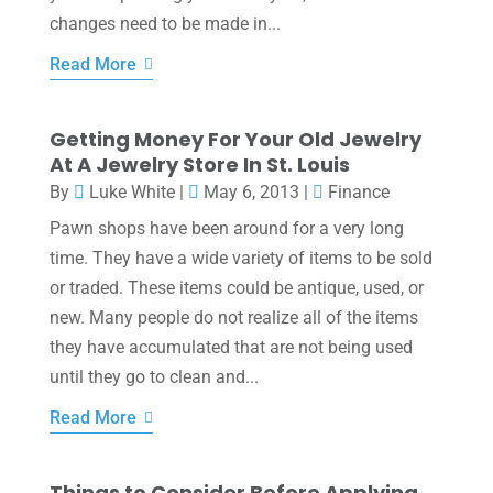
changes need to be made in...
Read More
Getting Money For Your Old Jewelry
At A Jewelry Store In St. Louis
By
Luke White
|
May 6, 2013
|
Finance
Pawn shops have been around for a very long
time. They have a wide variety of items to be sold
or traded. These items could be antique, used, or
new. Many people do not realize all of the items
they have accumulated that are not being used
until they go to clean and...
Read More
Things to Consider Before Applying