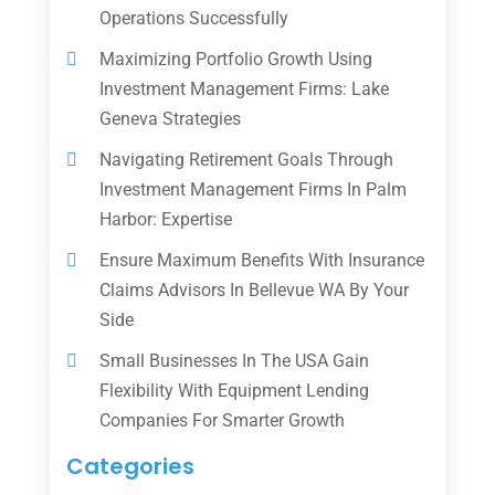
Operations Successfully
Maximizing Portfolio Growth Using
Investment Management Firms: Lake
Geneva Strategies
Navigating Retirement Goals Through
Investment Management Firms In Palm
Harbor: Expertise
Ensure Maximum Benefits With Insurance
Claims Advisors In Bellevue WA By Your
Side
Small Businesses In The USA Gain
Flexibility With Equipment Lending
Companies For Smarter Growth
Categories