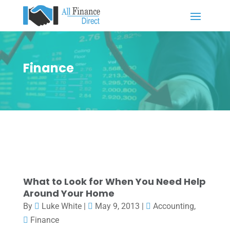
Finance
What to Look for When You Need Help
Around Your Home
By
Luke White
|
May 9, 2013
|
Accounting
,
Finance