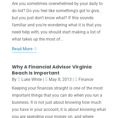
Are you sometimes overwhelmed by your daily to
do list? Do you feel like something's got to give,
but you just don't know what? If this sounds
familiar and you're wondering what it is that you
need help with, you should start making a list of
what takes up the most of...
Read More
Why A Financial Advisor Virginia
Beach Is Important
By
Luke White
|
May 8, 2013
|
Finance
Keeping your finances straight is one of the most
important things that you can do when you run a
business. It is not just about knowing how much
you have in your account, it is about knowing what
you are spending your money on, and where