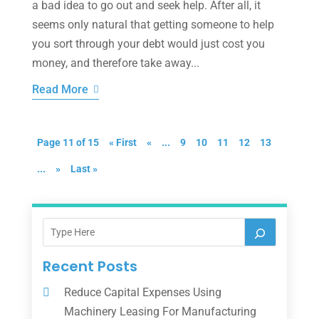
a bad idea to go out and seek help. After all, it
seems only natural that getting someone to help
you sort through your debt would just cost you
money, and therefore take away...
Read More
Page 11 of 15
« First
«
...
9
10
11
12
13
...
»
Last »
Recent Posts
Reduce Capital Expenses Using
Machinery Leasing For Manufacturing