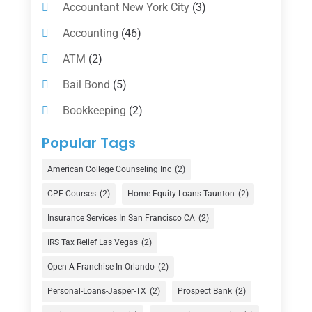
Accountant New York City
(3)
Accounting
(46)
ATM
(2)
Bail Bond
(5)
Bookkeeping
(2)
Counselor
(1)
Popular Tags
Credit Union
(1)
American College Counseling Inc
(2)
Currency Exchange Service
(1)
CPE Courses
(2)
Home Equity Loans Taunton
(2)
Finance
(74)
Insurance Services In San Francisco CA
(2)
Finance Broker
(3)
IRS Tax Relief Las Vegas
(2)
Financial Advisor
(16)
Open A Franchise In Orlando
(2)
Financial Services
(147)
Personal-Loans-Jasper-TX
(2)
Prospect Bank
(2)