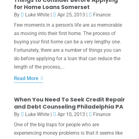
for Home Loans Somerset
By
Luke White
|
Apr 25, 2013
|
Finance
Few moments in a person's life are as memorable
as moving into their first home. The process of
buying your first home can be a very lengthy one.
Fortunately, there are a number of things you can
do before applying for a loan that can reduce the
length of the process,...
Read More
When You Need To Seek Credit Repair
and Debt Counseling Philadelphia PA
By
Luke White
|
Apr 10, 2013
|
Finance
One of the big traps for people who are
experiencing money problems is that it seems like