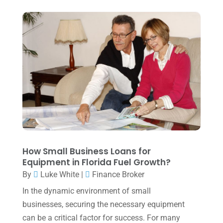
Tax Services
(4)
August 2025
(1)
Uncategorized
(39)
July 2025
(3)
June 2025
(3)
May 2025
(4)
April 2025
(1)
March 2025
(1)
February 2025
(1)
January 2025
(2)
How Small Business Loans for
Equipment in Florida Fuel Growth?
December 2024
(3)
By
Luke White
|
Finance Broker
November 2024
(2)
In the dynamic environment of small
October 2024
(2)
businesses, securing the necessary equipment
can be a critical factor for success. For many
September 2024
(2)