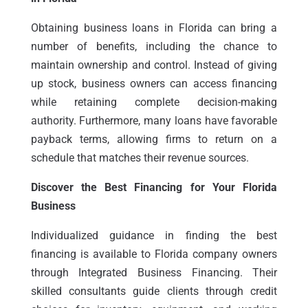
Obtaining business loans in Florida can bring a
number of benefits, including the chance to
maintain ownership and control. Instead of giving
up stock, business owners can access financing
while retaining complete decision-making
authority. Furthermore, many loans have favorable
payback terms, allowing firms to return on a
schedule that matches their revenue sources.
Discover the Best Financing for Your Florida
Business
Individualized guidance in finding the best
financing is available to Florida company owners
through Integrated Business Financing. Their
skilled consultants guide clients through credit