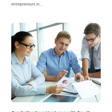
entrepreneurs in...
August 2024
(4)
July 2024
(2)
June 2024
(1)
April 2024
(1)
March 2024
(1)
February 2024
(3)
January 2024
(2)
December 2023
(3)
November 2023
(3)
October 2023
(1)
August 2023
(2)
July 2023
(2)