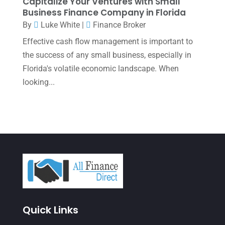
Capitalize Your Ventures with Small
Business Finance Company in Florida
June 2023
(4)
By
Luke White
|
Finance Broker
May 2023
(6)
Effective cash flow management is important to
January 2023
(3)
the success of any small business, especially in
Florida's volatile economic landscape. When
November 2022
(1)
looking...
October 2022
(3)
September 2022
(3)
August 2022
(1)
July 2022
(3)
May 2022
(1)
April 2022
(2)
March 2022
(5)
Quick Links
January 2022
(1)