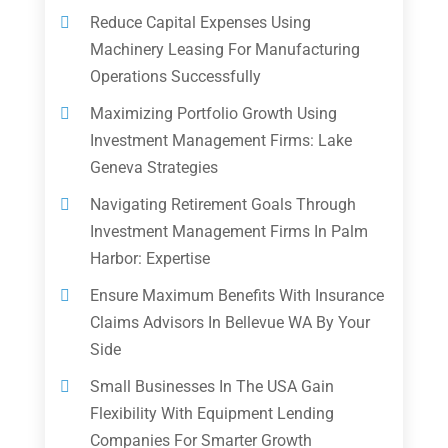
Reduce Capital Expenses Using
Machinery Leasing For Manufacturing
Operations Successfully
Maximizing Portfolio Growth Using
Investment Management Firms: Lake
Geneva Strategies
Navigating Retirement Goals Through
Investment Management Firms In Palm
Harbor: Expertise
Ensure Maximum Benefits With Insurance
Claims Advisors In Bellevue WA By Your
Side
Small Businesses In The USA Gain
Flexibility With Equipment Lending
Companies For Smarter Growth