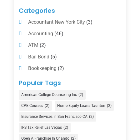
Categories
Accountant New York City
(3)
Accounting
(46)
ATM
(2)
Bail Bond
(5)
Bookkeeping
(2)
Counselor
(1)
Popular Tags
Credit Union
(1)
American College Counseling Inc
(2)
Currency Exchange Service
(1)
CPE Courses
(2)
Home Equity Loans Taunton
(2)
Finance
(74)
Insurance Services In San Francisco CA
(2)
Finance Broker
(3)
IRS Tax Relief Las Vegas
(2)
Financial Advisor
(16)
Open A Franchise In Orlando
(2)