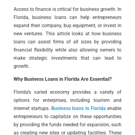
Access to finance is critical for business growth. In
Florida, business loans can help entrepreneurs
expand their company, buy equipment, or invest in
new ventures. This article looks at how business
loans can assist firms of all sizes by providing
financial flexibility while also allowing owners to
make strategic investments that can lead to
growth.
Why Business Loans in Florida Are Essential?
Florida’s varied economy provides a variety of
options for enterprises, including tourism and
internet startups.
Business loans in Florida
enable
entrepreneurs to capitalize on these opportunities
by providing the funds needed for expansion, such
as creating new sites or updating facilities. These