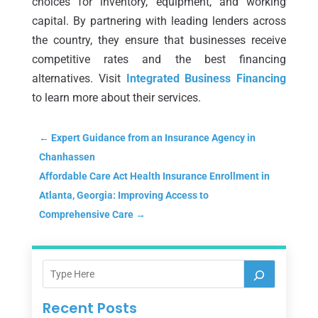
choices for inventory, equipment, and working
capital. By partnering with leading lenders across
the country, they ensure that businesses receive
competitive rates and the best financing
alternatives. Visit
Integrated Business Financing
to learn more about their services.
←
Expert Guidance from an Insurance Agency in
Chanhassen
Affordable Care Act Health Insurance Enrollment in
Atlanta, Georgia: Improving Access to
Comprehensive Care
→
Recent Posts