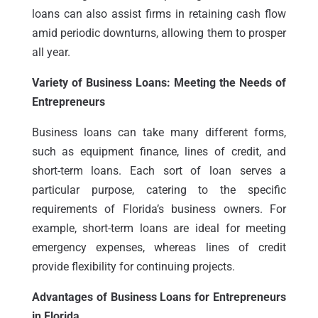
loans can also assist firms in retaining cash flow
amid periodic downturns, allowing them to prosper
all year.
Variety of Business Loans: Meeting the Needs of
Entrepreneurs
Business loans can take many different forms,
such as equipment finance, lines of credit, and
short-term loans. Each sort of loan serves a
particular purpose, catering to the specific
requirements of Florida’s business owners. For
example, short-term loans are ideal for meeting
emergency expenses, whereas lines of credit
provide flexibility for continuing projects.
Advantages of Business Loans for Entrepreneurs
in Florida