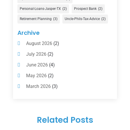
Financial Services
(147)
Personal-Loans-Jasper-TX
(2)
Prospect Bank
(2)
Gold Dealer
(1)
Retirement Planning
(3)
Uncle-Phils-Tax-Advice
(2)
Insurance
(101)
Archive
Investing
(1)
August 2026
(2)
Investments
(7)
July 2026
(2)
Loan Agency
(2)
June 2026
(4)
Loans
(54)
May 2026
(2)
Pawn Shop
(1)
March 2026
(3)
Payment Processing Services
(1)
February 2026
(1)
Retirement Planning
(2)
January 2026
(2)
Tax
(14)
Related Posts
November 2025
(1)
Tax Preparation
(1)
September 2025
(2)