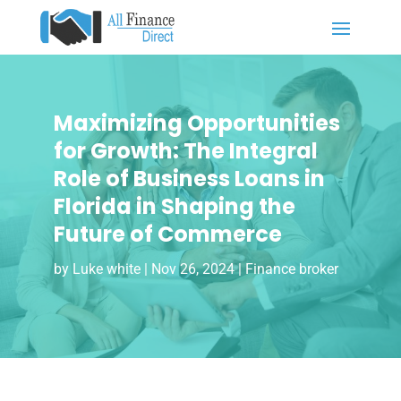
Maximizing Opportunities
for Growth: The Integral
Role of Business Loans in
Florida in Shaping the
Future of Commerce
by
Luke white
|
Nov 26, 2024
|
Finance broker