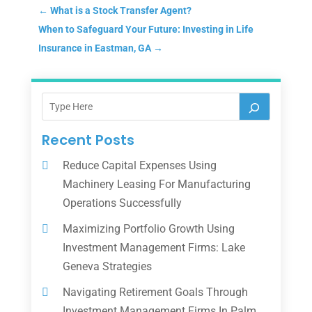
←
What is a Stock Transfer Agent?
When to Safeguard Your Future: Investing in Life
Insurance in Eastman, GA
→
Recent Posts
Reduce Capital Expenses Using
Machinery Leasing For Manufacturing
Operations Successfully
Maximizing Portfolio Growth Using
Investment Management Firms: Lake
Geneva Strategies
Navigating Retirement Goals Through
Investment Management Firms In Palm