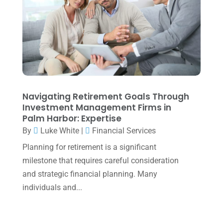
January 2024
(2)
December 2023
(3)
November 2023
(3)
October 2023
(1)
August 2023
(2)
Navigating Retirement Goals Through
July 2023
(2)
Investment Management Firms in
Palm Harbor: Expertise
June 2023
(4)
By
Luke White
|
Financial Services
May 2023
(6)
Planning for retirement is a significant
January 2023
(3)
milestone that requires careful consideration
and strategic financial planning. Many
November 2022
(1)
individuals and...
October 2022
(3)
September 2022
(3)