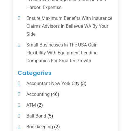
Harbor: Expertise
Ensure Maximum Benefits With Insurance
Claims Advisors In Bellevue WA By Your
Side
Small Businesses In The USA Gain
Flexibility With Equipment Lending
Companies For Smarter Growth
Categories
Accountant New York City
(3)
Accounting
(46)
ATM
(2)
Bail Bond
(5)
Bookkeeping
(2)