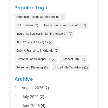
Counselor
(1)
Popular Tags
Credit Union
(1)
American College Counseling Inc
(2)
Currency Exchange Service
(1)
CPE Courses
(2)
Home Equity Loans Taunton
(2)
Finance
(74)
Insurance Services In San Francisco CA
(2)
Finance Broker
(3)
IRS Tax Relief Las Vegas
(2)
Financial Advisor
(16)
Open A Franchise In Orlando
(2)
Financial Services
(147)
Personal-Loans-Jasper-TX
(2)
Prospect Bank
(2)
Gold Dealer
(1)
Retirement Planning
(3)
Uncle-Phils-Tax-Advice
(2)
Insurance
(101)
Archive
Investing
(1)
August 2026
(2)
Investments
(7)
July 2026
(2)
Loan Agency
(2)
June 2026
(4)