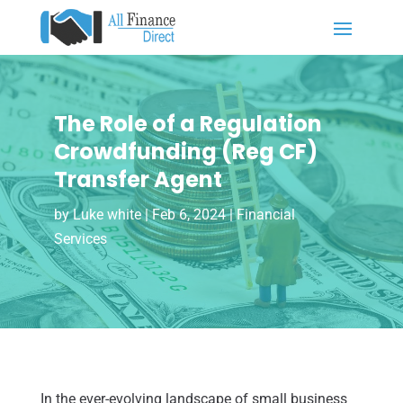
The Role of a Regulation
Crowdfunding (Reg CF)
Transfer Agent
by
Luke white
|
Feb 6, 2024
|
Financial
Services
In the ever-evolving landscape of small business