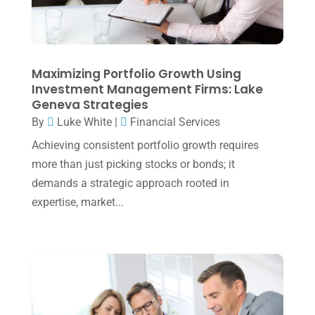
February 2025
(1)
January 2025
(2)
December 2024
(3)
Maximizing Portfolio Growth Using
Investment Management Firms: Lake
November 2024
(2)
Geneva Strategies
October 2024
(2)
By
Luke White
|
Financial Services
Achieving consistent portfolio growth requires
September 2024
(2)
more than just picking stocks or bonds; it
August 2024
(4)
demands a strategic approach rooted in
July 2024
(2)
expertise, market...
June 2024
(1)
April 2024
(1)
March 2024
(1)
February 2024
(3)