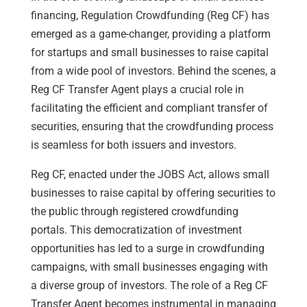
financing, Regulation Crowdfunding (Reg CF) has
emerged as a game-changer, providing a platform
for startups and small businesses to raise capital
from a wide pool of investors. Behind the scenes, a
Reg CF Transfer Agent plays a crucial role in
facilitating the efficient and compliant transfer of
securities, ensuring that the crowdfunding process
is seamless for both issuers and investors.
Reg CF, enacted under the JOBS Act, allows small
businesses to raise capital by offering securities to
the public through registered crowdfunding
portals. This democratization of investment
opportunities has led to a surge in crowdfunding
campaigns, with small businesses engaging with
a diverse group of investors. The role of a Reg CF
Transfer Agent becomes instrumental in managing