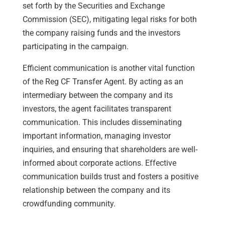
set forth by the Securities and Exchange
Commission (SEC), mitigating legal risks for both
the company raising funds and the investors
participating in the campaign.
Efficient communication is another vital function
of the Reg CF Transfer Agent. By acting as an
intermediary between the company and its
investors, the agent facilitates transparent
communication. This includes disseminating
important information, managing investor
inquiries, and ensuring that shareholders are well-
informed about corporate actions. Effective
communication builds trust and fosters a positive
relationship between the company and its
crowdfunding community.