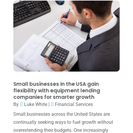
August 2022
(1)
July 2022
(3)
May 2022
(1)
April 2022
(2)
March 2022
(5)
January 2022
(1)
December 2021
(1)
November 2021
(1)
Small businesses in the USA gain
flexibility with equipment lending
October 2021
(4)
companies for smarter growth
September 2021
(4)
By
Luke White
|
Financial Services
Small businesses across the United States are
August 2021
(3)
continually seeking ways to fuel growth without
July 2021
(5)
overextending their budgets. One increasingly