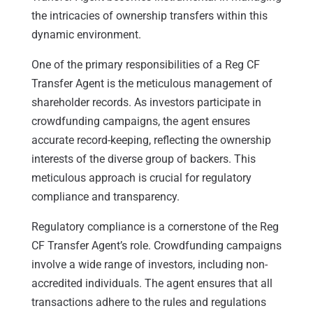
the intricacies of ownership transfers within this
dynamic environment.
One of the primary responsibilities of a Reg CF
Transfer Agent is the meticulous management of
shareholder records. As investors participate in
crowdfunding campaigns, the agent ensures
accurate record-keeping, reflecting the ownership
interests of the diverse group of backers. This
meticulous approach is crucial for regulatory
compliance and transparency.
Regulatory compliance is a cornerstone of the Reg
CF Transfer Agent’s role. Crowdfunding campaigns
involve a wide range of investors, including non-
accredited individuals. The agent ensures that all
transactions adhere to the rules and regulations