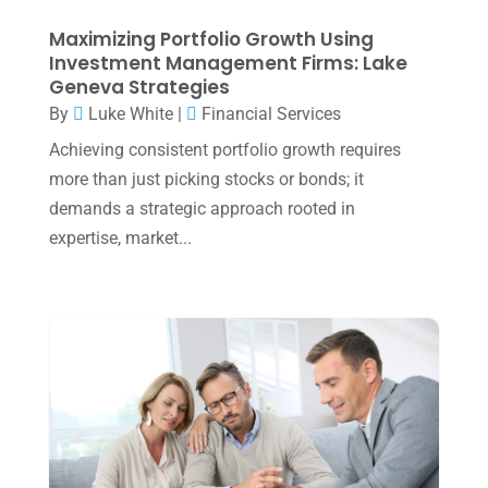
December 2024
(3)
Maximizing Portfolio Growth Using
Investment Management Firms: Lake
November 2024
(2)
Geneva Strategies
October 2024
(2)
By
Luke White
|
Financial Services
Achieving consistent portfolio growth requires
September 2024
(2)
more than just picking stocks or bonds; it
August 2024
(4)
demands a strategic approach rooted in
July 2024
(2)
expertise, market...
June 2024
(1)
April 2024
(1)
March 2024
(1)
February 2024
(3)
January 2024
(2)
December 2023
(3)