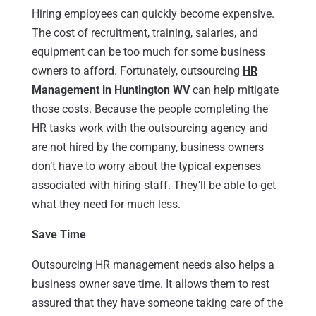
Hiring employees can quickly become expensive.
The cost of recruitment, training, salaries, and
equipment can be too much for some business
owners to afford. Fortunately, outsourcing
HR
Management in Huntington WV
can help mitigate
those costs. Because the people completing the
HR tasks work with the outsourcing agency and
are not hired by the company, business owners
don’t have to worry about the typical expenses
associated with hiring staff. They’ll be able to get
what they need for much less.
Save Time
Outsourcing HR management needs also helps a
business owner save time. It allows them to rest
assured that they have someone taking care of the