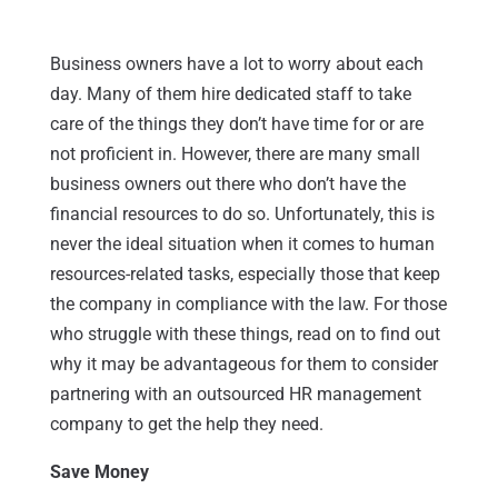
Business owners have a lot to worry about each
day. Many of them hire dedicated staff to take
care of the things they don’t have time for or are
not proficient in. However, there are many small
business owners out there who don’t have the
financial resources to do so. Unfortunately, this is
never the ideal situation when it comes to human
resources-related tasks, especially those that keep
the company in compliance with the law. For those
who struggle with these things, read on to find out
why it may be advantageous for them to consider
partnering with an outsourced HR management
company to get the help they need.
Save Money