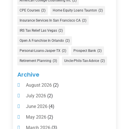
American College Counseling Inc
(2)
Currency Exchange Service
(1)
CPE Courses
(2)
Home Equity Loans Taunton
(2)
Finance
(74)
Insurance Services In San Francisco CA
(2)
Finance Broker
(3)
IRS Tax Relief Las Vegas
(2)
Financial Advisor
(16)
Open A Franchise In Orlando
(2)
Financial Services
(147)
Personal-Loans-Jasper-TX
(2)
Prospect Bank
(2)
Gold Dealer
(1)
Retirement Planning
(3)
Uncle-Phils-Tax-Advice
(2)
Insurance
(101)
Archive
Investing
(1)
August 2026
(2)
Investments
(7)
July 2026
(2)
Loan Agency
(2)
June 2026
(4)
Loans
(54)
May 2026
(2)
Pawn Shop
(1)
March 2026
(3)