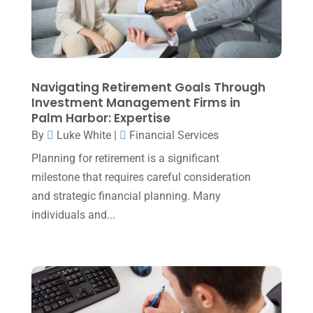
November 2023
(3)
October 2023
(1)
August 2023
(2)
Navigating Retirement Goals Through
July 2023
(2)
Investment Management Firms in
Palm Harbor: Expertise
June 2023
(4)
By
Luke White
|
Financial Services
May 2023
(6)
Planning for retirement is a significant
January 2023
(3)
milestone that requires careful consideration
and strategic financial planning. Many
November 2022
(1)
individuals and...
October 2022
(3)
September 2022
(3)
August 2022
(1)
July 2022
(3)