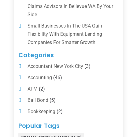
Claims Advisors In Bellevue WA By Your
Side
Small Businesses In The USA Gain
Flexibility With Equipment Lending
Companies For Smarter Growth
Categories
Accountant New York City
(3)
Accounting
(46)
ATM
(2)
Bail Bond
(5)
Bookkeeping
(2)
Counselor
(1)
Popular Tags
Credit Union
(1)