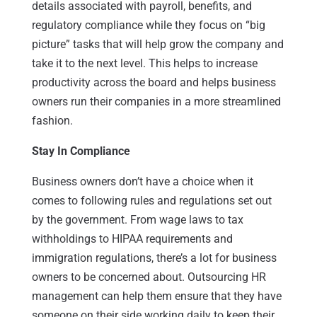
details associated with payroll, benefits, and
regulatory compliance while they focus on “big
picture” tasks that will help grow the company and
take it to the next level. This helps to increase
productivity across the board and helps business
owners run their companies in a more streamlined
fashion.
Stay In Compliance
Business owners don’t have a choice when it
comes to following rules and regulations set out
by the government. From wage laws to tax
withholdings to HIPAA requirements and
immigration regulations, there’s a lot for business
owners to be concerned about. Outsourcing HR
management can help them ensure that they have
someone on their side working daily to keep their