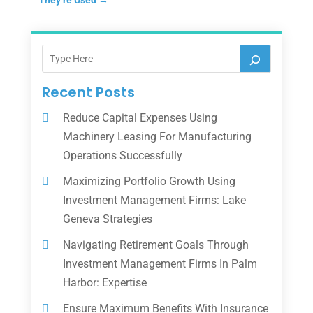
Recent Posts
Reduce Capital Expenses Using
Machinery Leasing For Manufacturing
Operations Successfully
Maximizing Portfolio Growth Using
Investment Management Firms: Lake
Geneva Strategies
Navigating Retirement Goals Through
Investment Management Firms In Palm
Harbor: Expertise
Ensure Maximum Benefits With Insurance