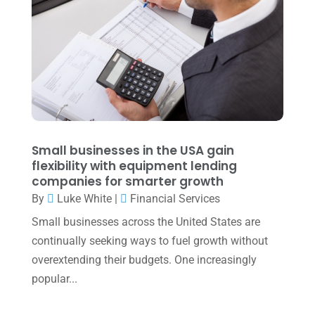
May 2022
(1)
April 2022
(2)
March 2022
(5)
January 2022
(1)
December 2021
(1)
November 2021
(1)
Small businesses in the USA gain
flexibility with equipment lending
October 2021
(4)
companies for smarter growth
September 2021
(4)
By
Luke White
|
Financial Services
Small businesses across the United States are
August 2021
(3)
continually seeking ways to fuel growth without
July 2021
(5)
overextending their budgets. One increasingly
June 2021
(2)
popular...
May 2021
(3)