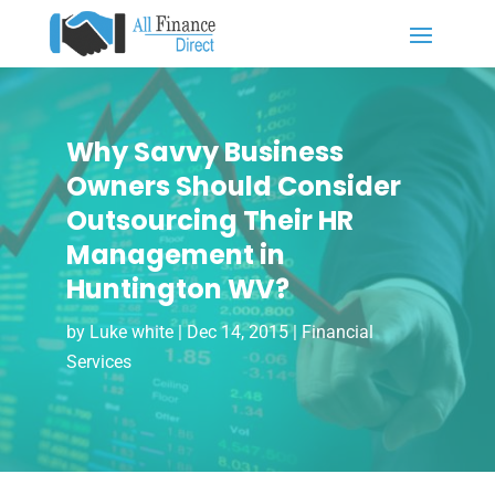
Why Savvy Business
Owners Should Consider
Outsourcing Their HR
Management in
Huntington WV?
by
Luke white
|
Dec 14, 2015
|
Financial
Services