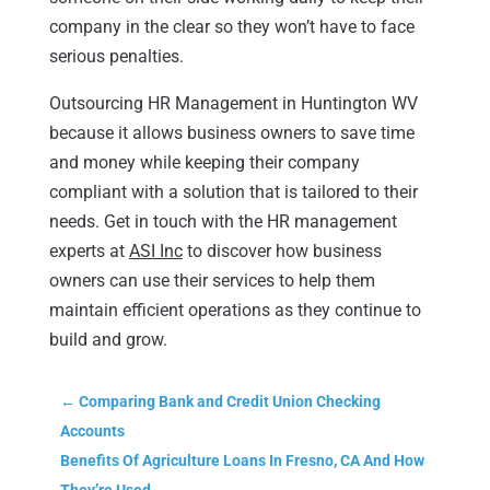
company in the clear so they won’t have to face
serious penalties.
Outsourcing HR Management in Huntington WV
because it allows business owners to save time
and money while keeping their company
compliant with a solution that is tailored to their
needs. Get in touch with the HR management
experts at
ASI Inc
to discover how business
owners can use their services to help them
maintain efficient operations as they continue to
build and grow.
←
Comparing Bank and Credit Union Checking
Accounts
Benefits Of Agriculture Loans In Fresno, CA And How
They’re Used
→