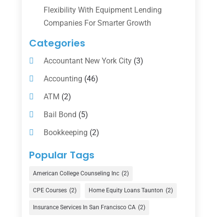
Flexibility With Equipment Lending
Companies For Smarter Growth
Categories
Accountant New York City
(3)
Accounting
(46)
ATM
(2)
Bail Bond
(5)
Bookkeeping
(2)
Counselor
(1)
Popular Tags
Credit Union
(1)
American College Counseling Inc
(2)
Currency Exchange Service
(1)
CPE Courses
(2)
Home Equity Loans Taunton
(2)
Finance
(74)
Insurance Services In San Francisco CA
(2)