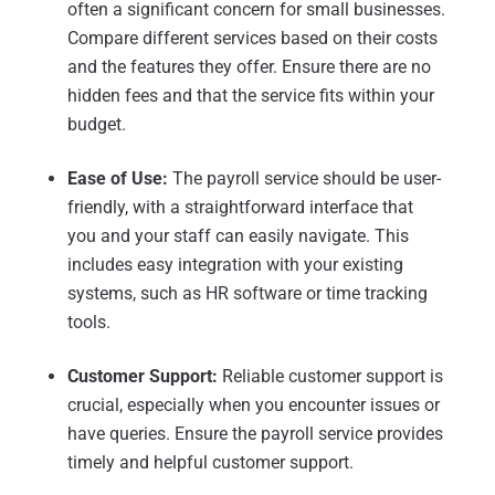
often a significant concern for small businesses.
Compare different services based on their costs
and the features they offer. Ensure there are no
hidden fees and that the service fits within your
budget.
Ease of Use:
The payroll service should be user-
friendly, with a straightforward interface that
you and your staff can easily navigate. This
includes easy integration with your existing
systems, such as HR software or time tracking
tools.
Customer Support:
Reliable customer support is
crucial, especially when you encounter issues or
have queries. Ensure the payroll service provides
timely and helpful customer support.