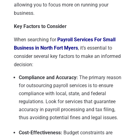
allowing you to focus more on running your
business.
Key Factors to Consider
When searching for
Payroll Services For Small
Business in North Fort Myers
, it’s essential to
consider several key factors to make an informed
decision:
Compliance and Accuracy:
The primary reason
for outsourcing payroll services is to ensure
compliance with local, state, and federal
regulations. Look for services that guarantee
accuracy in payroll processing and tax filing,
thus avoiding potential fines and legal issues.
Cost-Effectiveness:
Budget constraints are