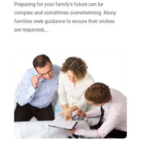
October 2024
(2)
Preparing for your family’s future can be
complex and sometimes overwhelming. Many
September 2024
(2)
families seek guidance to ensure their wishes
August 2024
(4)
are respected,...
July 2024
(2)
June 2024
(1)
April 2024
(1)
March 2024
(1)
February 2024
(3)
January 2024
(2)
December 2023
(3)
November 2023
(3)
October 2023
(1)