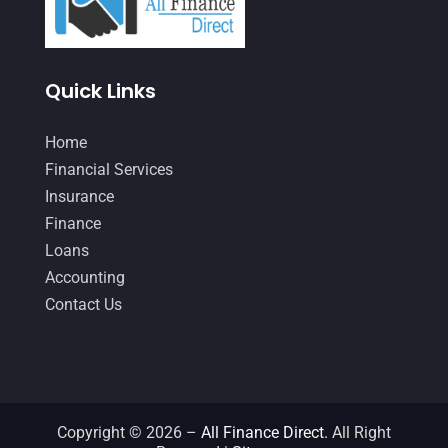
January 2021
(1)
December 2020
(1)
Quick Links
October 2020
(4)
Home
September 2020
(3)
Financial Services
August 2020
(2)
Insurance
July 2020
(2)
Finance
Loans
May 2020
(3)
Accounting
April 2020
(2)
Contact Us
March 2020
(1)
February 2020
(3)
January 2020
(4)
Copyright © 2026 –
All Finance Direct.
All Right
December 2019
(5)