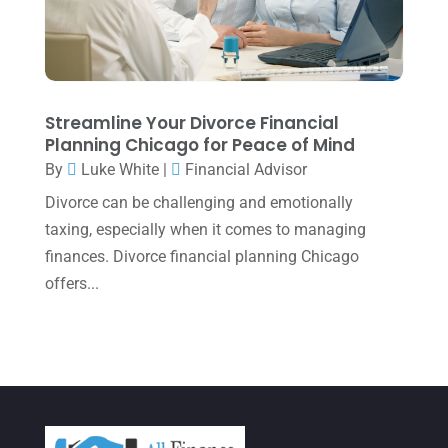
March 2022
(5)
January 2022
(1)
December 2021
(1)
November 2021
(1)
Streamline Your Divorce Financial
Planning Chicago for Peace of Mind
October 2021
(4)
By
Luke White
|
Financial Advisor
September 2021
(4)
Divorce can be challenging and emotionally
August 2021
(3)
taxing, especially when it comes to managing
finances. Divorce financial planning Chicago
July 2021
(5)
offers...
June 2021
(2)
May 2021
(3)
April 2021
(3)
March 2021
(3)
February 2021
(2)