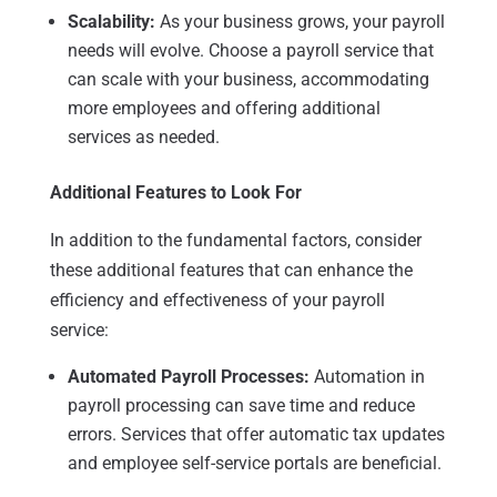
Scalability:
As your business grows, your payroll
needs will evolve. Choose a payroll service that
can scale with your business, accommodating
more employees and offering additional
services as needed.
Additional Features to Look For
In addition to the fundamental factors, consider
these additional features that can enhance the
efficiency and effectiveness of your payroll
service:
Automated Payroll Processes:
Automation in
payroll processing can save time and reduce
errors. Services that offer automatic tax updates
and employee self-service portals are beneficial.