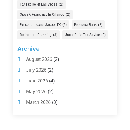
Finance Broker
(3)
IRS Tax Relief Las Vegas
(2)
Financial Advisor
(16)
Open A Franchise In Orlando
(2)
Financial Services
(147)
Personal-Loans-Jasper-TX
(2)
Prospect Bank
(2)
Gold Dealer
(1)
Retirement Planning
(3)
Uncle-Phils-Tax-Advice
(2)
Insurance
(101)
Archive
Investing
(1)
August 2026
(2)
Investments
(7)
July 2026
(2)
Loan Agency
(2)
June 2026
(4)
Loans
(54)
May 2026
(2)
Pawn Shop
(1)
March 2026
(3)
Payment Processing Services
(1)
February 2026
(1)
Retirement Planning
(2)
January 2026
(2)