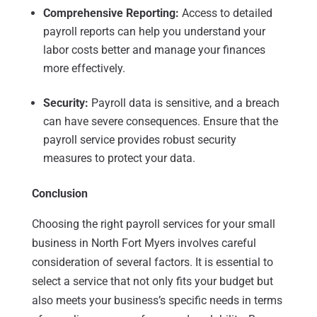
Comprehensive Reporting:
Access to detailed
payroll reports can help you understand your
labor costs better and manage your finances
more effectively.
Security:
Payroll data is sensitive, and a breach
can have severe consequences. Ensure that the
payroll service provides robust security
measures to protect your data.
Conclusion
Choosing the right payroll services for your small
business in North Fort Myers involves careful
consideration of several factors. It is essential to
select a service that not only fits your budget but
also meets your business’s specific needs in terms