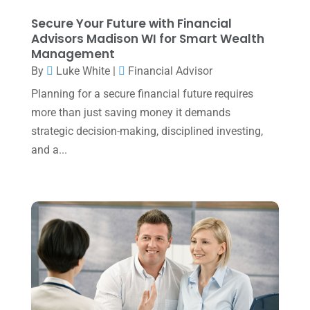
August 2023
(2)
Secure Your Future with Financial
July 2023
(2)
Advisors Madison WI for Smart Wealth
Management
June 2023
(4)
By
Luke White
|
Financial Advisor
May 2023
(6)
Planning for a secure financial future requires
January 2023
(3)
more than just saving money it demands
strategic decision-making, disciplined investing,
November 2022
(1)
and a...
October 2022
(3)
September 2022
(3)
August 2022
(1)
July 2022
(3)
May 2022
(1)
April 2022
(2)