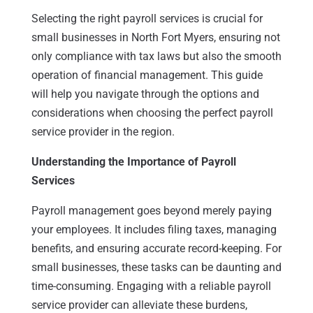
Selecting the right payroll services is crucial for
small businesses in North Fort Myers, ensuring not
only compliance with tax laws but also the smooth
operation of financial management. This guide
will help you navigate through the options and
considerations when choosing the perfect payroll
service provider in the region.
Understanding the Importance of Payroll
Services
Payroll management goes beyond merely paying
your employees. It includes filing taxes, managing
benefits, and ensuring accurate record-keeping. For
small businesses, these tasks can be daunting and
time-consuming. Engaging with a reliable payroll
service provider can alleviate these burdens,