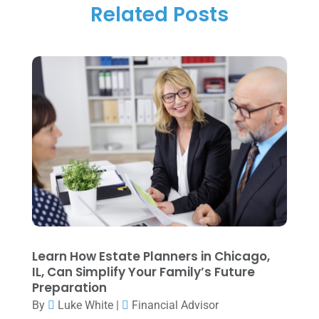
Tax
(14)
Related Posts
November 2025
(1)
Tax Preparation
(1)
September 2025
(2)
Tax Services
(4)
August 2025
(1)
Uncategorized
(39)
July 2025
(3)
June 2025
(3)
May 2025
(4)
April 2025
(1)
March 2025
(1)
February 2025
(1)
January 2025
(2)
Learn How Estate Planners in Chicago,
IL, Can Simplify Your Family’s Future
December 2024
(3)
Preparation
November 2024
(2)
By
Luke White
|
Financial Advisor