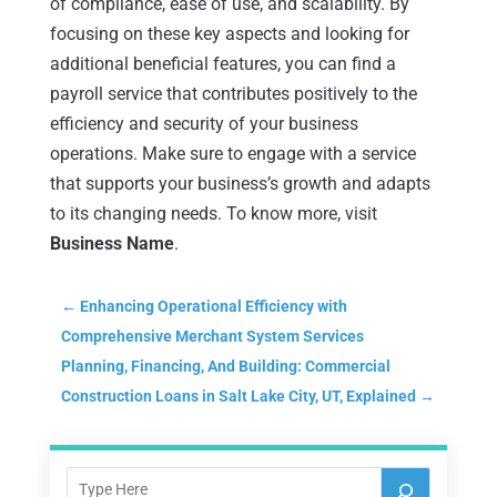
of compliance, ease of use, and scalability. By
focusing on these key aspects and looking for
additional beneficial features, you can find a
payroll service that contributes positively to the
efficiency and security of your business
operations. Make sure to engage with a service
that supports your business’s growth and adapts
to its changing needs. To know more, visit
Business Name
.
←
Enhancing Operational Efficiency with
Comprehensive Merchant System Services
Planning, Financing, And Building: Commercial
Construction Loans in Salt Lake City, UT, Explained
→