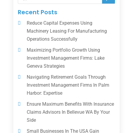
Recent Posts
Reduce Capital Expenses Using
Machinery Leasing For Manufacturing
Operations Successfully
Maximizing Portfolio Growth Using
Investment Management Firms: Lake
Geneva Strategies
Navigating Retirement Goals Through
Investment Management Firms In Palm
Harbor: Expertise
Ensure Maximum Benefits With Insurance
Claims Advisors In Bellevue WA By Your
Side
Small Businesses In The USA Gain