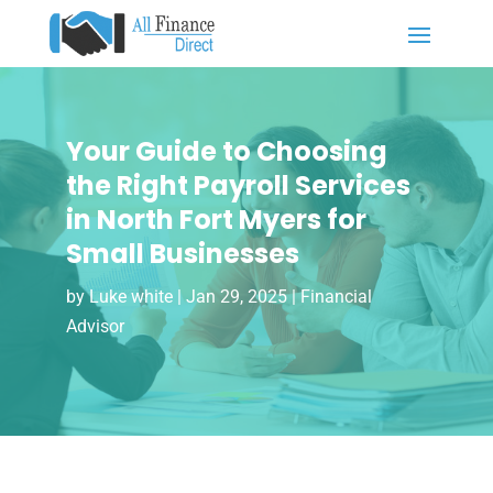
Your Guide to Choosing
the Right Payroll Services
in North Fort Myers for
Small Businesses
by
Luke white
|
Jan 29, 2025
|
Financial
Advisor