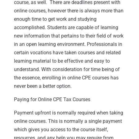
course, as well. There are deadlines present with
online courses, however there is always more than
enough time to get work and studying
accomplished. Students are capable of learning
new information that pertains to their field of work
in an open learning environment. Professionals in
certain vocations have taken courses and related
learning material to be effective and easy to
understand. With consideration for time being of
the essence, enrolling in online CPE courses has
never been a better option.
Paying for Online CPE Tax Courses
Payment upfront is normally required when taking
online courses. This is normally a single payment
which gives you access to the course itself,
resources, and any help you may require from