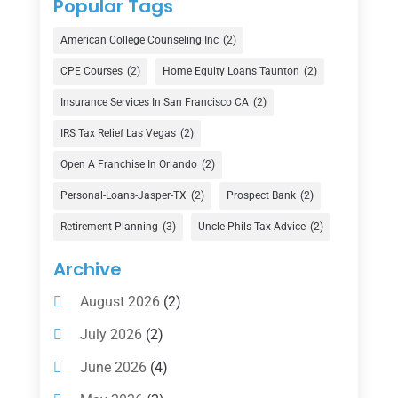
Popular Tags
Credit Union
(1)
American College Counseling Inc
(2)
Currency Exchange Service
(1)
CPE Courses
(2)
Home Equity Loans Taunton
(2)
Finance
(74)
Insurance Services In San Francisco CA
(2)
Finance Broker
(3)
IRS Tax Relief Las Vegas
(2)
Financial Advisor
(16)
Open A Franchise In Orlando
(2)
Financial Services
(147)
Personal-Loans-Jasper-TX
(2)
Prospect Bank
(2)
Gold Dealer
(1)
Retirement Planning
(3)
Uncle-Phils-Tax-Advice
(2)
Insurance
(101)
Archive
Investing
(1)
August 2026
(2)
Investments
(7)
July 2026
(2)
Loan Agency
(2)
June 2026
(4)
Loans
(54)