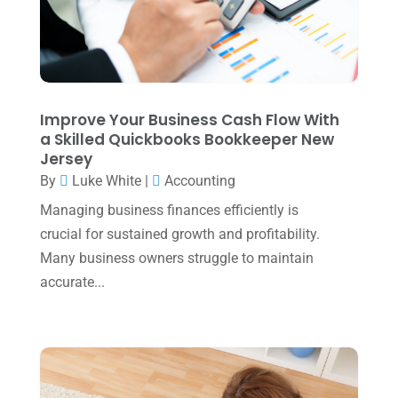
December 2023
(3)
November 2023
(3)
October 2023
(1)
Improve Your Business Cash Flow With
August 2023
(2)
a Skilled Quickbooks Bookkeeper New
Jersey
July 2023
(2)
By
Luke White
|
Accounting
June 2023
(4)
Managing business finances efficiently is
May 2023
(6)
crucial for sustained growth and profitability.
January 2023
(3)
Many business owners struggle to maintain
accurate...
November 2022
(1)
October 2022
(3)
September 2022
(3)
August 2022
(1)