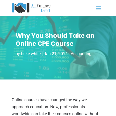
Why You Should Take an
Online CPE Course
by
Luke white
|
Jan 21, 2014
|
Accounting
Online courses have changed the way we
approach education. Now, professionals
worldwide can take their courses online without