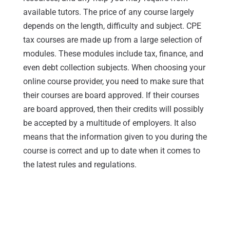
available tutors. The price of any course largely
depends on the length, difficulty and subject. CPE
tax courses are made up from a large selection of
modules. These modules include tax, finance, and
even debt collection subjects. When choosing your
online course provider, you need to make sure that
their courses are board approved. If their courses
are board approved, then their credits will possibly
be accepted by a multitude of employers. It also
means that the information given to you during the
course is correct and up to date when it comes to
the latest rules and regulations.