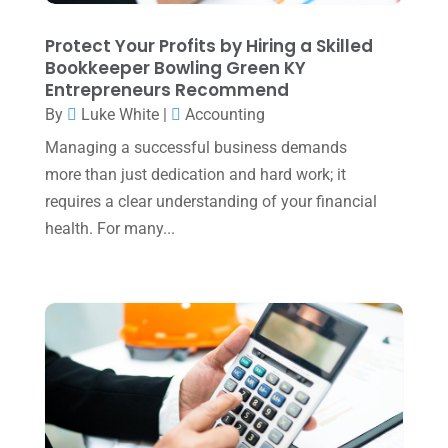
January 2025
(2)
Protect Your Profits by Hiring a Skilled
Bookkeeper Bowling Green KY
December 2024
(3)
Entrepreneurs Recommend
November 2024
(2)
By
Luke White
|
Accounting
October 2024
(2)
Managing a successful business demands
more than just dedication and hard work; it
September 2024
(2)
requires a clear understanding of your financial
August 2024
(4)
health. For many...
July 2024
(2)
June 2024
(1)
April 2024
(1)
March 2024
(1)
February 2024
(3)
January 2024
(2)