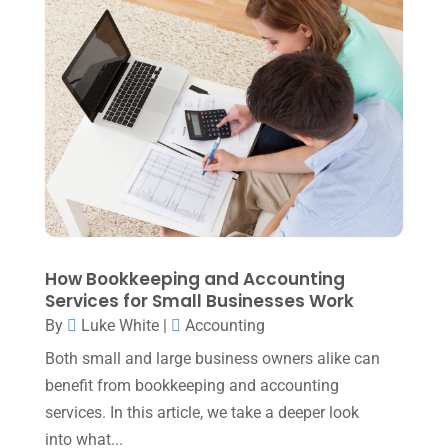
July 2022
(3)
May 2022
(1)
April 2022
(2)
March 2022
(5)
January 2022
(1)
December 2021
(1)
November 2021
(1)
How Bookkeeping and Accounting
October 2021
(4)
Services for Small Businesses Work
September 2021
(4)
By
Luke White
|
Accounting
Both small and large business owners alike can
August 2021
(3)
benefit from bookkeeping and accounting
July 2021
(5)
services. In this article, we take a deeper look
June 2021
(2)
into what...