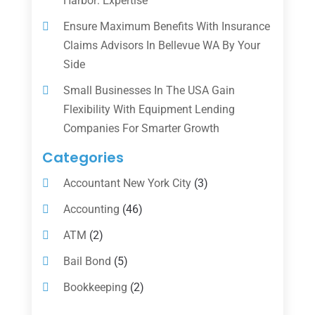
Harbor: Expertise
Ensure Maximum Benefits With Insurance
Claims Advisors In Bellevue WA By Your
Side
Small Businesses In The USA Gain
Flexibility With Equipment Lending
Companies For Smarter Growth
Categories
Accountant New York City
(3)
Accounting
(46)
ATM
(2)
Bail Bond
(5)
Bookkeeping
(2)
Counselor
(1)