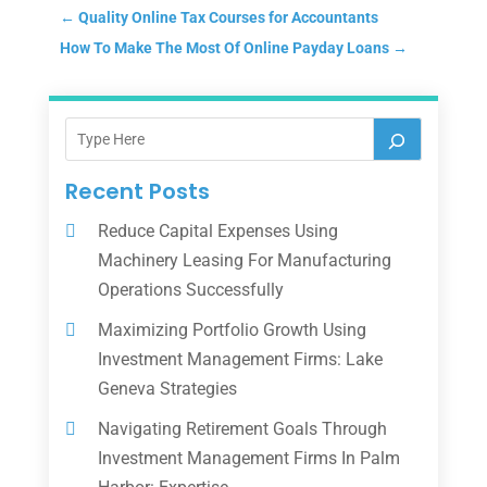
←
Quality Online Tax Courses for Accountants
How To Make The Most Of Online Payday Loans
→
Recent Posts
Reduce Capital Expenses Using
Machinery Leasing For Manufacturing
Operations Successfully
Maximizing Portfolio Growth Using
Investment Management Firms: Lake
Geneva Strategies
Navigating Retirement Goals Through
Investment Management Firms In Palm