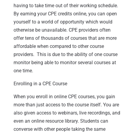
having to take time out of their working schedule.
By earning your CPE credits online, you can open
yourself to a world of opportunity which would
otherwise be unavailable. CPE providers often
offer tens of thousands of courses that are more
affordable when compared to other course
providers. This is due to the ability of one course
monitor being able to monitor several courses at
one time.
Enrolling in a CPE Course
When you enroll in online CPE courses, you gain
more than just access to the course itself. You are
also given access to webinars, live recordings, and
even an online resource library. Students can
converse with other people taking the same