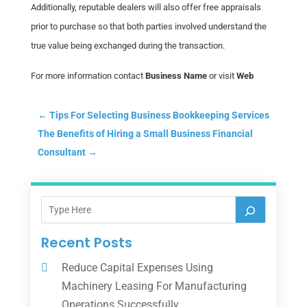
Additionally, reputable dealers will also offer free appraisals
prior to purchase so that both parties involved understand the
true value being exchanged during the transaction.
For more information contact
Business Name
or visit
Web
←
Tips For Selecting Business Bookkeeping Services
The Benefits of Hiring a Small Business Financial
Consultant
→
Recent Posts
Reduce Capital Expenses Using
Machinery Leasing For Manufacturing
Operations Successfully