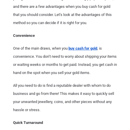
and there are a few advantages when you buy cash for gold
that you should consider. Let’s look at the advantages of this
method so you can decide if it is right for you.
Convenience
One of the main draws, when you
buy cash for gold
, is
convenience. You don’t need to worry about shipping your items
or waiting weeks or months to get paid. Instead, you get cash in
hand on the spot when you sell your gold items.
All you need to do is find a reputable dealer with whom to do
business and go from there! This makes it easy to quickly sell
your unwanted jewellery, coins, and other pieces without any
hassle or stress.
Quick Turnaround