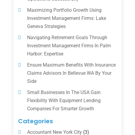
Maximizing Portfolio Growth Using
Investment Management Firms: Lake
Geneva Strategies
Navigating Retirement Goals Through
Investment Management Firms In Palm
Harbor: Expertise
Ensure Maximum Benefits With Insurance
Claims Advisors In Bellevue WA By Your
Side
Small Businesses In The USA Gain
Flexibility With Equipment Lending
Companies For Smarter Growth
Categories
Accountant New York City
(3)