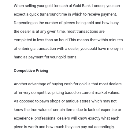
When selling your gold for cash at Gold Bank London, you can
expect a quick turnaround time in which to receive payment.
Depending on the number of pieces being sold and how busy
the dealer is at any given time, most transactions are
completed in less than an hour! This means that within minutes
of entering a transaction with a dealer, you could have money in
hand as payment for your gold items.
Competitive Pricing
Another advantage of buying cash for gold is that most dealers
offer very competitive pricing based on current market values.
As opposed to pawn shops or antique stores which may not
know the true value of certain items due to lack of expertise or
experience, professional dealers will know exactly what each
piece is worth and how much they can pay out accordingly.