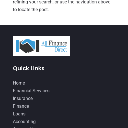
refining your search, or use the navigation above
June 2025
(3)
to locate the post.
May 2025
(4)
April 2025
(1)
March 2025
(1)
February 2025
(1)
January 2025
(2)
Quick Links
December 2024
(3)
November 2024
(2)
Home
Financial Services
October 2024
(2)
Insurance
September 2024
(2)
Finance
August 2024
(4)
Loans
Accounting
July 2024
(2)