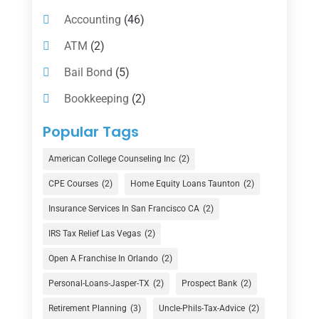
Accounting
(46)
ATM
(2)
Bail Bond
(5)
Bookkeeping
(2)
Counselor
(1)
Popular Tags
Credit Union
(1)
American College Counseling Inc
(2)
Currency Exchange Service
(1)
CPE Courses
(2)
Home Equity Loans Taunton
(2)
Finance
(74)
Insurance Services In San Francisco CA
(2)
Finance Broker
(3)
IRS Tax Relief Las Vegas
(2)
Financial Advisor
(16)
Open A Franchise In Orlando
(2)
Financial Services
(147)
Personal-Loans-Jasper-TX
(2)
Prospect Bank
(2)
Gold Dealer
(1)
Retirement Planning
(3)
Uncle-Phils-Tax-Advice
(2)