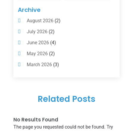
Insurance
(101)
Archive
Investing
(1)
August 2026
(2)
Investments
(7)
July 2026
(2)
Loan Agency
(2)
June 2026
(4)
Loans
(54)
May 2026
(2)
Pawn Shop
(1)
March 2026
(3)
Payment Processing Services
(1)
February 2026
(1)
Retirement Planning
(2)
January 2026
(2)
Tax
(14)
Related Posts
November 2025
(1)
Tax Preparation
(1)
September 2025
(2)
Tax Services
(4)
No Results Found
August 2025
(1)
The page you requested could not be found. Try
Uncategorized
(39)
July 2025
(3)