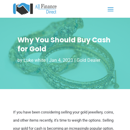
Why You Should Buy Cash
for Gold
by
Luke white
|
Jan 4, 2023
|
Gold Dealer
If you have been considering selling your gold jewellery, coins,
and other items recently, it’s time to weigh the options. Selling
your gold for cash is becoming an increasingly popular option,