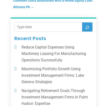
Common Costs Associated With a Home Equity Loan
Altoona PA
→
Recent Posts
Reduce Capital Expenses Using
Machinery Leasing For Manufacturing
Operations Successfully
Maximizing Portfolio Growth Using
Investment Management Firms: Lake
Geneva Strategies
Navigating Retirement Goals Through
Investment Management Firms In Palm
Harbor: Expertise