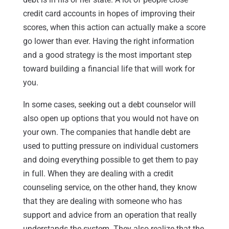
credit card accounts in hopes of improving their
scores, when this action can actually make a score
go lower than ever. Having the right information
and a good strategy is the most important step
toward building a financial life that will work for
you.
In some cases, seeking out a debt counselor will
also open up options that you would not have on
your own. The companies that handle debt are
used to putting pressure on individual customers
and doing everything possible to get them to pay
in full. When they are dealing with a credit
counseling service, on the other hand, they know
that they are dealing with someone who has
support and advice from an operation that really
understands the system. They also realize that the