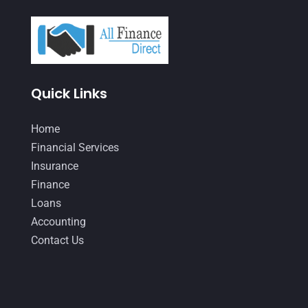
May 2021
(3)
April 2021
(3)
March 2021
(3)
February 2021
(2)
Quick Links
January 2021
(1)
Home
December 2020
(1)
Financial Services
October 2020
(4)
Insurance
September 2020
(3)
Finance
Loans
August 2020
(2)
Accounting
July 2020
(2)
Contact Us
May 2020
(3)
April 2020
(2)