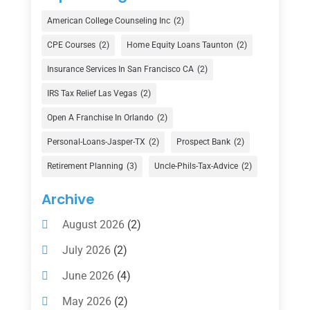
Credit Union
(1)
American College Counseling Inc
(2)
Currency Exchange Service
(1)
CPE Courses
(2)
Home Equity Loans Taunton
(2)
Finance
(74)
Insurance Services In San Francisco CA
(2)
Finance Broker
(3)
IRS Tax Relief Las Vegas
(2)
Financial Advisor
(16)
Open A Franchise In Orlando
(2)
Financial Services
(147)
Personal-Loans-Jasper-TX
(2)
Prospect Bank
(2)
Gold Dealer
(1)
Retirement Planning
(3)
Uncle-Phils-Tax-Advice
(2)
Insurance
(101)
Archive
Investing
(1)
August 2026
(2)
Investments
(7)
July 2026
(2)
Loan Agency
(2)
June 2026
(4)
Loans
(54)
May 2026
(2)