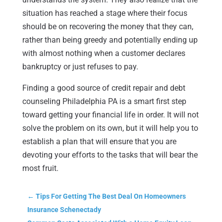
situation has reached a stage where their focus
should be on recovering the money that they can,
rather than being greedy and potentially ending up
with almost nothing when a customer declares
bankruptcy or just refuses to pay.
Finding a good source of credit repair and debt
counseling Philadelphia PA is a smart first step
toward getting your financial life in order. It will not
solve the problem on its own, but it will help you to
establish a plan that will ensure that you are
devoting your efforts to the tasks that will bear the
most fruit.
←
Tips For Getting The Best Deal On Homeowners
Insurance Schenectady