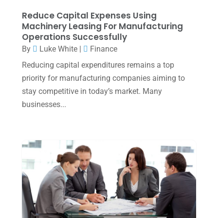
January 2025
(2)
Reduce Capital Expenses Using
Machinery Leasing For Manufacturing
December 2024
(3)
Operations Successfully
November 2024
(2)
By
Luke White
|
Finance
October 2024
(2)
Reducing capital expenditures remains a top
priority for manufacturing companies aiming to
September 2024
(2)
stay competitive in today’s market. Many
August 2024
(4)
businesses...
July 2024
(2)
June 2024
(1)
April 2024
(1)
March 2024
(1)
February 2024
(3)
January 2024
(2)