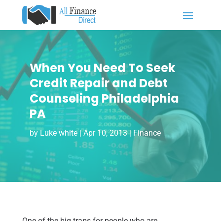
When You Need To Seek
Credit Repair and Debt
Counseling Philadelphia
PA
by
Luke white
|
Apr 10, 2013
|
Finance
One of the big traps for people who are