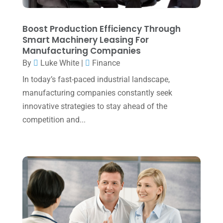
December 2023
(3)
November 2023
(3)
Boost Production Efficiency Through
Smart Machinery Leasing For
October 2023
(1)
Manufacturing Companies
By
Luke White
|
Finance
August 2023
(2)
In today’s fast-paced industrial landscape,
July 2023
(2)
manufacturing companies constantly seek
June 2023
(4)
innovative strategies to stay ahead of the
May 2023
(6)
competition and...
January 2023
(3)
November 2022
(1)
October 2022
(3)
September 2022
(3)
August 2022
(1)