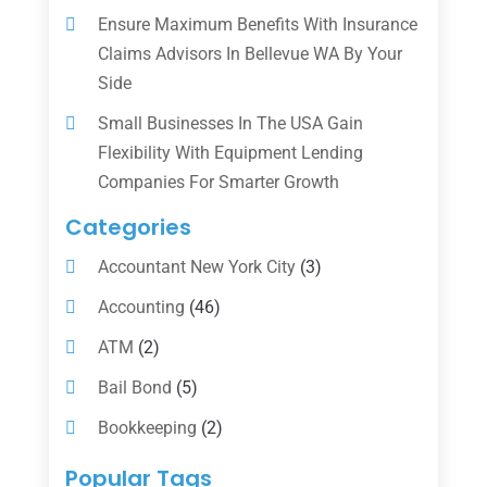
Ensure Maximum Benefits With Insurance
Claims Advisors In Bellevue WA By Your
Side
Small Businesses In The USA Gain
Flexibility With Equipment Lending
Companies For Smarter Growth
Categories
Accountant New York City
(3)
Accounting
(46)
ATM
(2)
Bail Bond
(5)
Bookkeeping
(2)
Counselor
(1)
Popular Tags