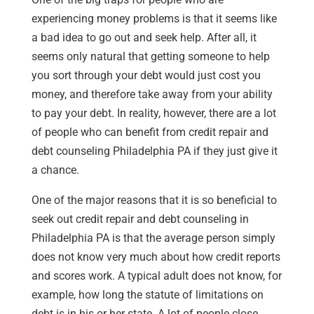
experiencing money problems is that it seems like
a bad idea to go out and seek help. After all, it
seems only natural that getting someone to help
you sort through your debt would just cost you
money, and therefore take away from your ability
to pay your debt. In reality, however, there are a lot
of people who can benefit from credit repair and
debt counseling Philadelphia PA if they just give it
a chance.
One of the major reasons that it is so beneficial to
seek out credit repair and debt counseling in
Philadelphia PA is that the average person simply
does not know very much about how credit reports
and scores work. A typical adult does not know, for
example, how long the statute of limitations on
debt is in his or her state. A lot of people close