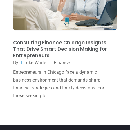
July 2022
(3)
May 2022
(1)
April 2022
(2)
March 2022
(5)
Consulting Finance Chicago Insights
January 2022
(1)
That Drive Smart Decision Making for
Entrepreneurs
December 2021
(1)
By
Luke White
|
Finance
November 2021
(1)
Entrepreneurs in Chicago face a dynamic
October 2021
(4)
business environment that demands sharp
financial strategies and timely decisions. For
September 2021
(4)
those seeking to...
August 2021
(3)
July 2021
(5)
June 2021
(2)