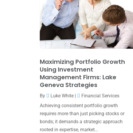
Maximizing Portfolio Growth
Using Investment
Management Firms: Lake
Geneva Strategies
By
Luke White
|
Financial Services
Achieving consistent portfolio growth
requires more than just picking stocks or
bonds; it demands a strategic approach
rooted in expertise, market...