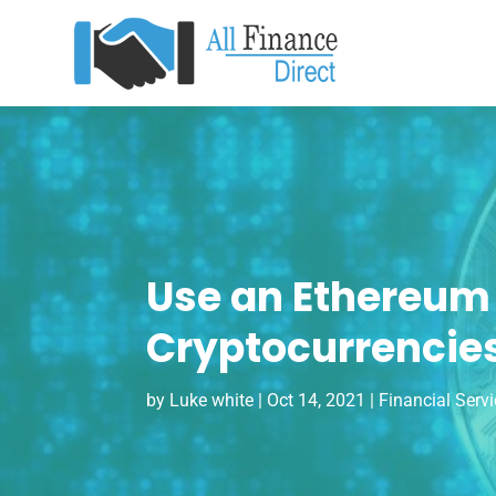
Use an Ethereum
Cryptocurrencie
by
Luke white
|
Oct 14, 2021
|
Financial Serv