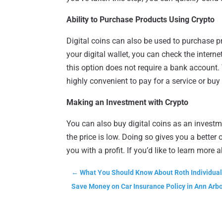
Ability to Purchase Products Using Crypto
Digital coins can also be used to purchase p
your digital wallet, you can check the intern
this option does not require a bank account. 
highly convenient to pay for a service or buy
Making an Investment with Crypto
You can also buy digital coins as an invest
the price is low. Doing so gives you a better 
you with a profit. If you’d like to learn more
←
What You Should Know About Roth Individua
Save Money on Car Insurance Policy in Ann Arb