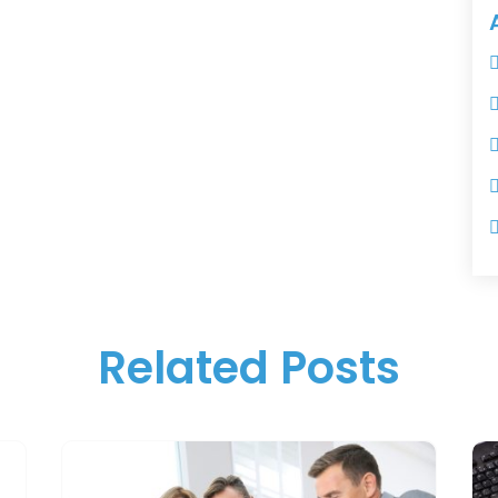
Related Posts