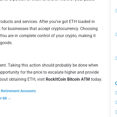
roducts and services. After you’ve got ETH loaded in
et for businesses that accept cryptocurrency. Choosing
You are in complete control of your crypto, making it
 goods.
ment. Taking this action should probably be done when
opportunity for the price to escalate higher and provide
 about obtaining ETH, visit
RockItCoin Bitcoin ATM
today.
l Retirement Accounts
or MI
→