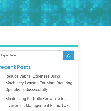
Recent Posts
Reduce Capital Expenses Using
Machinery Leasing For Manufacturing
Operations Successfully
Maximizing Portfolio Growth Using
Investment Management Firms: Lake