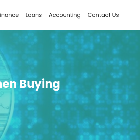
Finance
Loans
Accounting
Contact Us
hen Buying