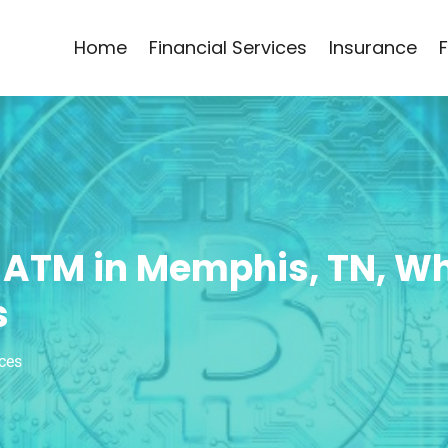
Home
Financial Services
Insurance
 ATM in Memphis, TN, W
s
ices