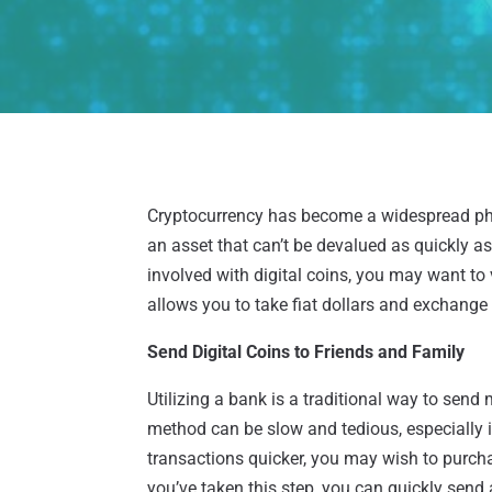
Cryptocurrency has become a widespread ph
an asset that can’t be devalued as quickly as 
involved with digital coins, you may want to 
allows you to take fiat dollars and exchange
Send Digital Coins to Friends and Family
Utilizing a bank is a traditional way to send
method can be slow and tedious, especially i
transactions quicker, you may wish to pur
you’ve taken this step, you can quickly send 