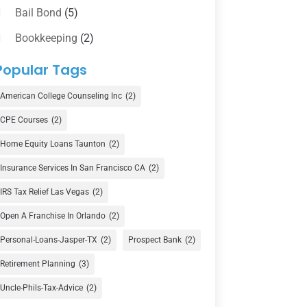
Bail Bond
(5)
Bookkeeping
(2)
Counselor
(1)
Popular Tags
Credit Union
(1)
American College Counseling Inc
(2)
Currency Exchange Service
(1)
CPE Courses
(2)
Finance
(74)
Home Equity Loans Taunton
(2)
Finance Broker
(3)
Insurance Services In San Francisco CA
(2)
Financial Advisor
(16)
IRS Tax Relief Las Vegas
(2)
Financial Services
(147)
Open A Franchise In Orlando
(2)
Gold Dealer
(1)
Personal-Loans-Jasper-TX
(2)
Prospect Bank
(2)
Retirement Planning
(3)
Insurance
(101)
Uncle-Phils-Tax-Advice
(2)
Investing
(1)