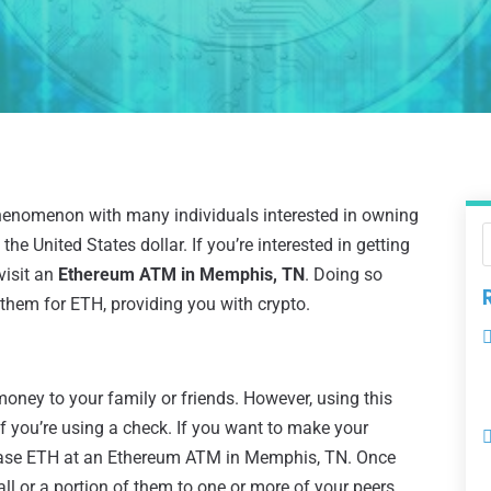
enomenon with many individuals interested in owning
the United States dollar. If you’re interested in getting
visit an
Ethereum ATM in Memphis, TN
. Doing so
 them for ETH, providing you with crypto.
 money to your family or friends. However, using this
f you’re using a check. If you want to make your
chase ETH at an Ethereum ATM in Memphis, TN. Once
all or a portion of them to one or more of your peers.