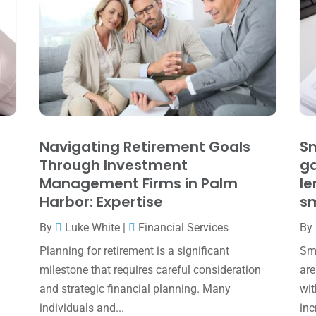
Navigating Retirement Goals
Sm
Through Investment
ga
Management Firms in Palm
le
Harbor: Expertise
sm
By
Luke White
|
Financial Services
By
Planning for retirement is a significant
Sma
milestone that requires careful consideration
are
and strategic financial planning. Many
wit
individuals and...
inc