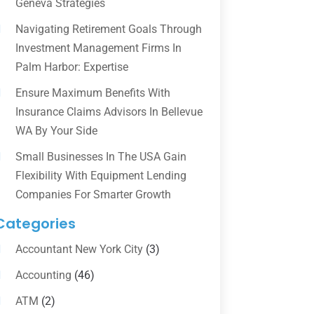
Geneva Strategies
Navigating Retirement Goals Through
Investment Management Firms In
Palm Harbor: Expertise
Ensure Maximum Benefits With
Insurance Claims Advisors In Bellevue
WA By Your Side
Small Businesses In The USA Gain
Flexibility With Equipment Lending
Companies For Smarter Growth
Categories
Accountant New York City
(3)
Accounting
(46)
ATM
(2)