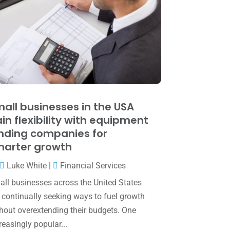
June 2025
(3)
May 2025
(4)
April 2025
(1)
March 2025
(1)
February 2025
(1)
January 2025
(2)
all businesses in the USA
in flexibility with equipment
December 2024
(3)
nding companies for
November 2024
(2)
arter growth
October 2024
(2)
Luke White
|
Financial Services
September 2024
(2)
ll businesses across the United States
 continually seeking ways to fuel growth
August 2024
(4)
hout overextending their budgets. One
July 2024
(2)
reasingly popular...