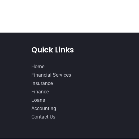
Quick Links
Home
Financial Services
Insurance
Finance
Loans
Accounting
Contact Us