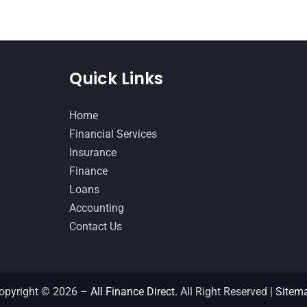
Quick Links
Home
Financial Services
Insurance
Finance
Loans
Accounting
Contact Us
opyright © 2026 –
All Finance Direct.
All Right Reserved |
Sitem