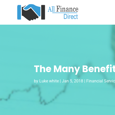
The Many Benefit
by
Luke white
|
Jan 5, 2018
|
Financial Servi