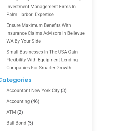
Investment Management Firms In
Palm Harbor: Expertise
Ensure Maximum Benefits With
Insurance Claims Advisors In Bellevue
WA By Your Side
Small Businesses In The USA Gain
Flexibility With Equipment Lending
Companies For Smarter Growth
Categories
Accountant New York City
(3)
Accounting
(46)
ATM
(2)
Bail Bond
(5)