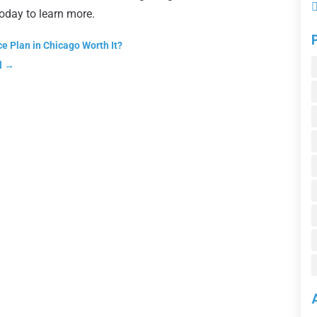
today to learn more.
e Plan in Chicago Worth It?
l
→