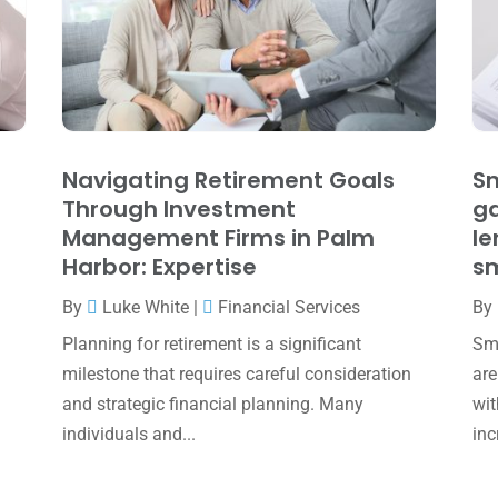
Navigating Retirement Goals
Sm
Through Investment
ga
Management Firms in Palm
le
Harbor: Expertise
sm
By
Luke White
|
Financial Services
By
Planning for retirement is a significant
Sma
milestone that requires careful consideration
are
and strategic financial planning. Many
wit
individuals and...
inc