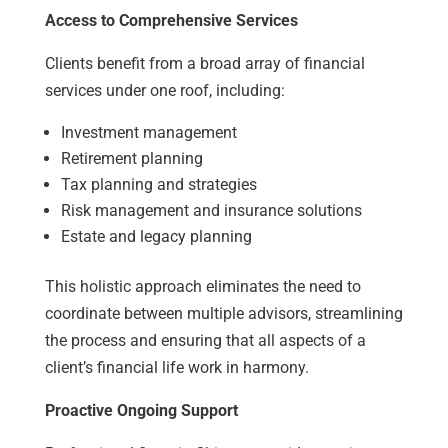
Access to Comprehensive Services
Clients benefit from a broad array of financial
services under one roof, including:
Investment management
Retirement planning
Tax planning and strategies
Risk management and insurance solutions
Estate and legacy planning
This holistic approach eliminates the need to
coordinate between multiple advisors, streamlining
the process and ensuring that all aspects of a
client’s financial life work in harmony.
Proactive Ongoing Support