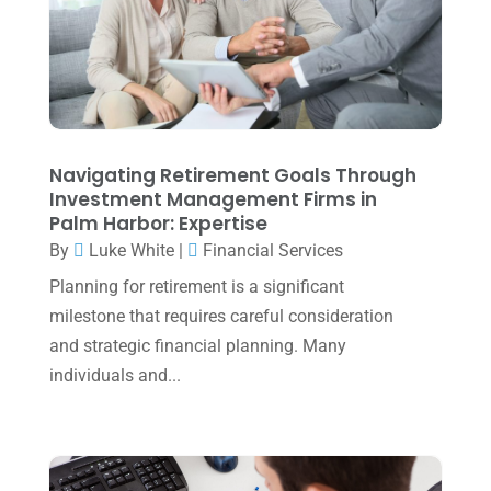
December 2023
(3)
November 2023
(3)
October 2023
(1)
August 2023
(2)
Navigating Retirement Goals Through
July 2023
(2)
Investment Management Firms in
Palm Harbor: Expertise
June 2023
(4)
By
Luke White
|
Financial Services
May 2023
(6)
Planning for retirement is a significant
January 2023
(3)
milestone that requires careful consideration
and strategic financial planning. Many
November 2022
(1)
individuals and...
October 2022
(3)
September 2022
(3)
August 2022
(1)