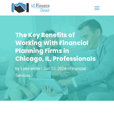
The Key Benefits of
Working With Financial
Planning Firms in
Chicago, IL, Professionals
by
Luke white
|
Jun 12, 2026
|
Financial
Services