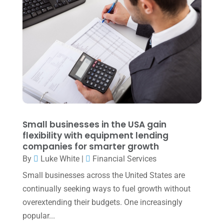
July 2022
(3)
May 2022
(1)
April 2022
(2)
March 2022
(5)
January 2022
(1)
December 2021
(1)
November 2021
(1)
Small businesses in the USA gain
flexibility with equipment lending
October 2021
(4)
companies for smarter growth
September 2021
(4)
By
Luke White
|
Financial Services
Small businesses across the United States are
August 2021
(3)
continually seeking ways to fuel growth without
July 2021
(5)
overextending their budgets. One increasingly
June 2021
(2)
popular...