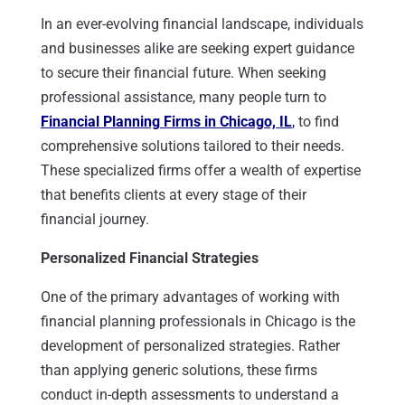
In an ever-evolving financial landscape, individuals
and businesses alike are seeking expert guidance
to secure their financial future. When seeking
professional assistance, many people turn to
Financial Planning Firms in Chicago, IL
,
to find
comprehensive solutions tailored to their needs.
These specialized firms offer a wealth of expertise
that benefits clients at every stage of their
financial journey.
Personalized Financial Strategies
One of the primary advantages of working with
financial planning professionals in Chicago is the
development of personalized strategies. Rather
than applying generic solutions, these firms
conduct in-depth assessments to understand a