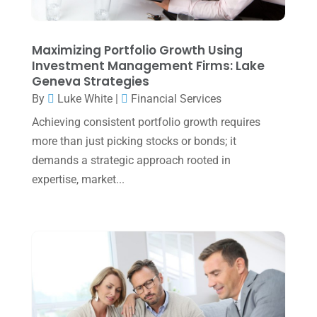
January 2025
(2)
December 2024
(3)
Maximizing Portfolio Growth Using
Investment Management Firms: Lake
November 2024
(2)
Geneva Strategies
October 2024
(2)
By
Luke White
|
Financial Services
Achieving consistent portfolio growth requires
September 2024
(2)
more than just picking stocks or bonds; it
August 2024
(4)
demands a strategic approach rooted in
July 2024
(2)
expertise, market...
June 2024
(1)
April 2024
(1)
March 2024
(1)
February 2024
(3)
January 2024
(2)