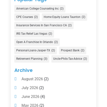
Credit Union
(1)
American College Counseling Inc
(2)
Currency Exchange Service
(1)
CPE Courses
(2)
Home Equity Loans Taunton
(2)
Finance
(74)
Insurance Services In San Francisco CA
(2)
Finance Broker
(3)
IRS Tax Relief Las Vegas
(2)
Financial Advisor
(16)
Open A Franchise In Orlando
(2)
Financial Services
(147)
Personal-Loans-Jasper-TX
(2)
Prospect Bank
(2)
Gold Dealer
(1)
Retirement Planning
(3)
Uncle-Phils-Tax-Advice
(2)
Insurance
(101)
Archive
Investing
(1)
August 2026
(2)
Investments
(7)
July 2026
(2)
Loan Agency
(2)
June 2026
(4)
Loans
(54)
May 2026
(2)