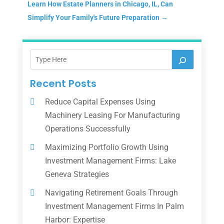
Learn How Estate Planners in Chicago, IL, Can
Simplify Your Family's Future Preparation
→
Recent Posts
Reduce Capital Expenses Using
Machinery Leasing For Manufacturing
Operations Successfully
Maximizing Portfolio Growth Using
Investment Management Firms: Lake
Geneva Strategies
Navigating Retirement Goals Through
Investment Management Firms In Palm
Harbor: Expertise