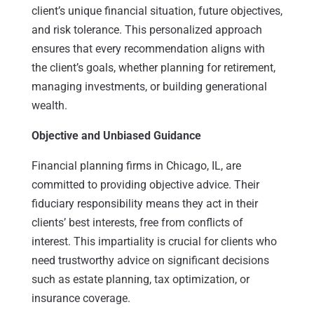
client’s unique financial situation, future objectives,
and risk tolerance. This personalized approach
ensures that every recommendation aligns with
the client’s goals, whether planning for retirement,
managing investments, or building generational
wealth.
Objective and Unbiased Guidance
Financial planning firms in Chicago, IL, are
committed to providing objective advice. Their
fiduciary responsibility means they act in their
clients’ best interests, free from conflicts of
interest. This impartiality is crucial for clients who
need trustworthy advice on significant decisions
such as estate planning, tax optimization, or
insurance coverage.