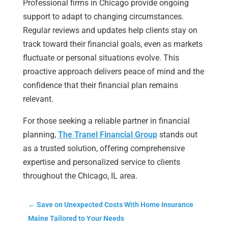
Professional firms in Chicago provide ongoing
support to adapt to changing circumstances.
Regular reviews and updates help clients stay on
track toward their financial goals, even as markets
fluctuate or personal situations evolve. This
proactive approach delivers peace of mind and the
confidence that their financial plan remains
relevant.
For those seeking a reliable partner in financial
planning,
The Tranel Financial Group
stands out
as a trusted solution, offering comprehensive
expertise and personalized service to clients
throughout the Chicago, IL area.
←
Save on Unexpected Costs With Home Insurance
Maine Tailored to Your Needs