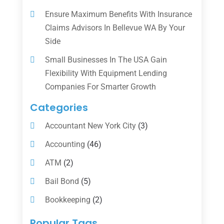
Ensure Maximum Benefits With Insurance
Claims Advisors In Bellevue WA By Your
Side
Small Businesses In The USA Gain
Flexibility With Equipment Lending
Companies For Smarter Growth
Categories
Accountant New York City
(3)
Accounting
(46)
ATM
(2)
Bail Bond
(5)
Bookkeeping
(2)
Counselor
(1)
Popular Tags