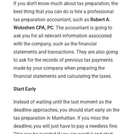
If you don’t know much about tax preparation, the
best thing that you can do is hire a professional
tax preparation accountant, such as
Robert A.
Woloshen CPA, PC
. The accountant is going to
ask you for all relevant information associated
with the company, such as the financial
statements and transactions. They are also going
to ask for the records of previous tax payments
made by your company when preparing the
financial statements and calculating the taxes.
Start Early
Instead of waiting until the last moment as the
deadline approaches, you should start early on the
tax preparation in Manhattan. If you miss the
deadline, you will just have to pay a needless fine.