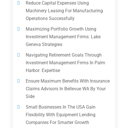
Reduce Capital Expenses Using
Machinery Leasing For Manufacturing
Operations Successfully
Maximizing Portfolio Growth Using
Investment Management Firms: Lake
Geneva Strategies
Navigating Retirement Goals Through
Investment Management Firms In Palm
Harbor: Expertise
Ensure Maximum Benefits With Insurance
Claims Advisors In Bellevue WA By Your
Side
Small Businesses In The USA Gain
Flexibility With Equipment Lending
Companies For Smarter Growth