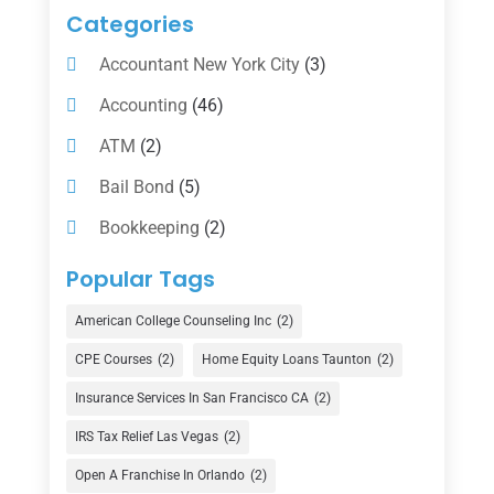
Categories
Accountant New York City
(3)
Accounting
(46)
ATM
(2)
Bail Bond
(5)
Bookkeeping
(2)
Counselor
(1)
Popular Tags
Credit Union
(1)
American College Counseling Inc
(2)
Currency Exchange Service
(1)
CPE Courses
(2)
Home Equity Loans Taunton
(2)
Finance
(74)
Insurance Services In San Francisco CA
(2)
Finance Broker
(3)
IRS Tax Relief Las Vegas
(2)
Financial Advisor
(16)
Open A Franchise In Orlando
(2)