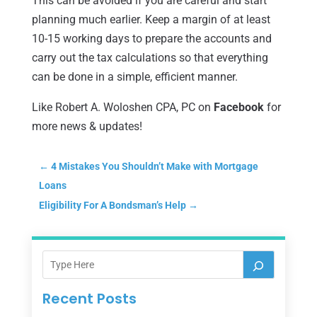
This can be avoided if you are careful and start
planning much earlier. Keep a margin of at least
10-15 working days to prepare the accounts and
carry out the tax calculations so that everything
can be done in a simple, efficient manner.
Like Robert A. Woloshen CPA, PC on
Face
b
ook
for
more news & updates!
←
4 Mistakes You Shouldn’t Make with Mortgage
Loans
Eligibility For A Bondsman’s Help
→
Recent Posts