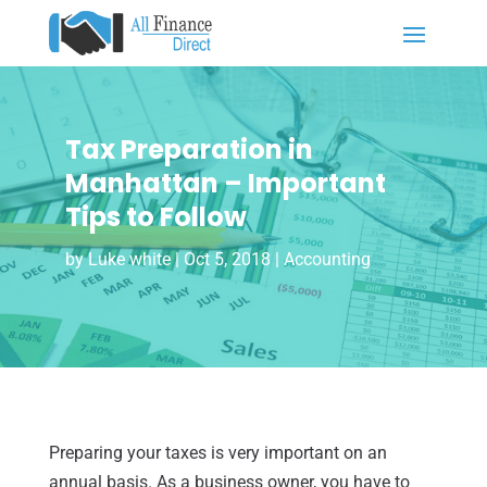
Tax Preparation in
Manhattan – Important
Tips to Follow
by
Luke white
|
Oct 5, 2018
|
Accounting
Preparing your taxes is very important on an
annual basis. As a business owner, you have to