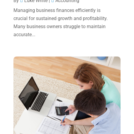
By
Luke White
|
Accounting
June 2023
(4)
Managing business finances efficiently is
May 2023
(6)
crucial for sustained growth and profitability.
January 2023
(3)
Many business owners struggle to maintain
accurate...
November 2022
(1)
October 2022
(3)
September 2022
(3)
August 2022
(1)
July 2022
(3)
May 2022
(1)
April 2022
(2)
March 2022
(5)
January 2022
(1)