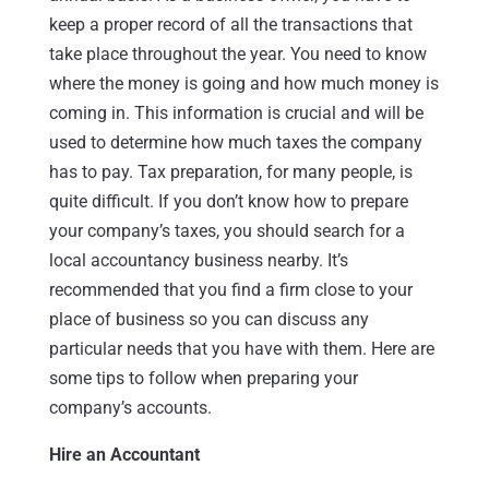
keep a proper record of all the transactions that
take place throughout the year. You need to know
where the money is going and how much money is
coming in. This information is crucial and will be
used to determine how much taxes the company
has to pay. Tax preparation, for many people, is
quite difficult. If you don’t know how to prepare
your company’s taxes, you should search for a
local accountancy business nearby. It’s
recommended that you find a firm close to your
place of business so you can discuss any
particular needs that you have with them. Here are
some tips to follow when preparing your
company’s accounts.
Hire an Accountant