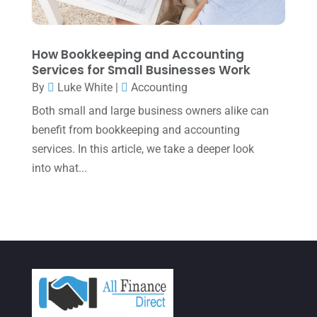
December 2021
(1)
November 2021
(1)
How Bookkeeping and Accounting
October 2021
(4)
Services for Small Businesses Work
September 2021
(4)
By
Luke White
|
Accounting
Both small and large business owners alike can
August 2021
(3)
benefit from bookkeeping and accounting
July 2021
(5)
services. In this article, we take a deeper look
June 2021
(2)
into what...
May 2021
(3)
April 2021
(3)
March 2021
(3)
February 2021
(2)
January 2021
(1)