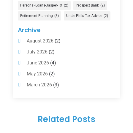
Financial Services
(147)
Personal-Loans-Jasper-TX
(2)
Prospect Bank
(2)
Gold Dealer
(1)
Retirement Planning
(3)
Uncle-Phils-Tax-Advice
(2)
Insurance
(101)
Archive
Investing
(1)
August 2026
(2)
Investments
(7)
July 2026
(2)
Loan Agency
(2)
June 2026
(4)
Loans
(54)
May 2026
(2)
Pawn Shop
(1)
March 2026
(3)
Payment Processing Services
(1)
February 2026
(1)
Retirement Planning
(2)
January 2026
(2)
Tax
(14)
Related Posts
November 2025
(1)
Tax Preparation
(1)
September 2025
(2)