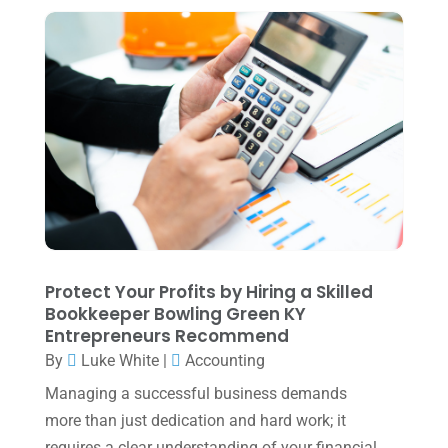
Tax Services
(4)
August 2025
(1)
Uncategorized
(39)
July 2025
(3)
June 2025
(3)
May 2025
(4)
April 2025
(1)
March 2025
(1)
February 2025
(1)
January 2025
(2)
Protect Your Profits by Hiring a Skilled
Bookkeeper Bowling Green KY
December 2024
(3)
Entrepreneurs Recommend
November 2024
(2)
By
Luke White
|
Accounting
October 2024
(2)
Managing a successful business demands
more than just dedication and hard work; it
September 2024
(2)
requires a clear understanding of your financial