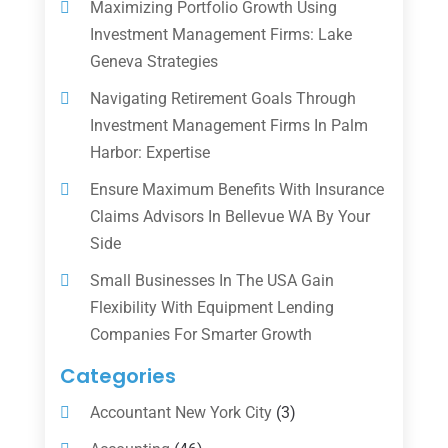
Maximizing Portfolio Growth Using
Investment Management Firms: Lake
Geneva Strategies
Navigating Retirement Goals Through
Investment Management Firms In Palm
Harbor: Expertise
Ensure Maximum Benefits With Insurance
Claims Advisors In Bellevue WA By Your
Side
Small Businesses In The USA Gain
Flexibility With Equipment Lending
Companies For Smarter Growth
Categories
Accountant New York City
(3)