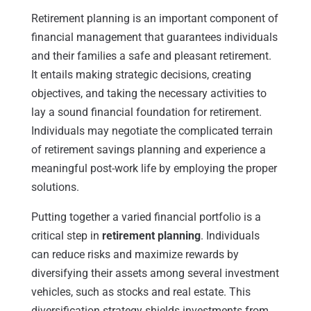
Retirement planning is an important component of
financial management that guarantees individuals
and their families a safe and pleasant retirement.
It entails making strategic decisions, creating
objectives, and taking the necessary activities to
lay a sound financial foundation for retirement.
Individuals may negotiate the complicated terrain
of retirement savings planning and experience a
meaningful post-work life by employing the proper
solutions.
Putting together a varied financial portfolio is a
critical step in
retirement planning
. Individuals
can reduce risks and maximize rewards by
diversifying their assets among several investment
vehicles, such as stocks and real estate. This
diversification strategy shields investments from