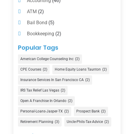
Accounting
(46)
ATM
(2)
Bail Bond
(5)
Bookkeeping
(2)
Counselor
(1)
Popular Tags
Credit Union
(1)
American College Counseling Inc
(2)
Currency Exchange Service
(1)
CPE Courses
(2)
Home Equity Loans Taunton
(2)
Finance
(74)
Insurance Services In San Francisco CA
(2)
Finance Broker
(3)
IRS Tax Relief Las Vegas
(2)
Financial Advisor
(16)
Open A Franchise In Orlando
(2)
Financial Services
(147)
Personal-Loans-Jasper-TX
(2)
Prospect Bank
(2)
Gold Dealer
(1)
Retirement Planning
(3)
Uncle-Phils-Tax-Advice
(2)
Insurance
(101)