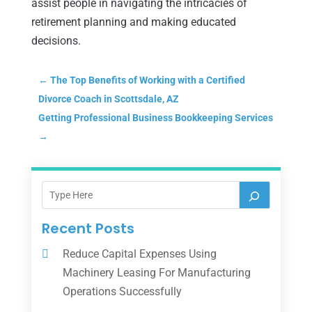
assist people in navigating the intricacies of
retirement planning and making educated
decisions.
←
The Top Benefits of Working with a Certified
Divorce Coach in Scottsdale, AZ
Getting Professional Business Bookkeeping Services
→
Recent Posts
Reduce Capital Expenses Using
Machinery Leasing For Manufacturing
Operations Successfully