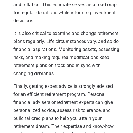
and inflation. This estimate serves as a road map
for regular donations while informing investment
decisions.
It is also critical to examine and change retirement
plans regularly. Life circumstances vary, and so do
financial aspirations. Monitoring assets, assessing
risks, and making required modifications keep
retirement plans on track and in sync with
changing demands.
Finally, getting expert advice is strongly advised
for an efficient retirement program. Personal
financial advisers or retirement experts can give
personalized advice, assess risk tolerance, and
build tailored plans to help you attain your
retirement dream. Their expertise and know-how