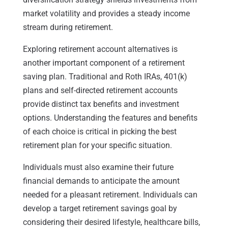
market volatility and provides a steady income
stream during retirement.
Exploring retirement account alternatives is
another important component of a retirement
saving plan. Traditional and Roth IRAs, 401(k)
plans and self-directed retirement accounts
provide distinct tax benefits and investment
options. Understanding the features and benefits
of each choice is critical in picking the best
retirement plan for your specific situation.
Individuals must also examine their future
financial demands to anticipate the amount
needed for a pleasant retirement. Individuals can
develop a target retirement savings goal by
considering their desired lifestyle, healthcare bills,