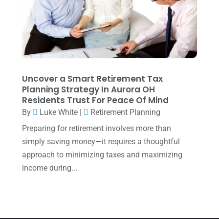
June 2025
(3)
May 2025
(4)
April 2025
(1)
March 2025
(1)
February 2025
(1)
Uncover a Smart Retirement Tax
Planning Strategy In Aurora OH
January 2025
(2)
Residents Trust For Peace Of Mind
December 2024
(3)
By
Luke White
|
Retirement Planning
November 2024
(2)
Preparing for retirement involves more than
simply saving money—it requires a thoughtful
October 2024
(2)
approach to minimizing taxes and maximizing
September 2024
(2)
income during...
August 2024
(4)
July 2024
(2)
June 2024
(1)