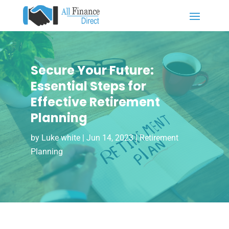
Secure Your Future:
Essential Steps for
Effective Retirement
Planning
by
Luke white
|
Jun 14, 2023
|
Retirement
Planning