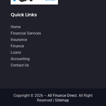
January 2021
(1)
Quick Links
December 2020
(1)
October 2020
(4)
Home
September 2020
(3)
Financial Services
Insurance
August 2020
(2)
Finance
July 2020
(2)
Loans
May 2020
(3)
Accounting
Contact Us
April 2020
(2)
March 2020
(1)
February 2020
(3)
January 2020
(4)
Copyright © 2026 –
All Finance Direct.
All Right
Reserved |
Sitemap
December 2019
(5)