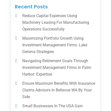
Recent Posts
Reduce Capital Expenses Using
Machinery Leasing For Manufacturing
Operations Successfully
Maximizing Portfolio Growth Using
Investment Management Firms: Lake
Geneva Strategies
Navigating Retirement Goals Through
Investment Management Firms In Palm
Harbor: Expertise
Ensure Maximum Benefits With Insurance
Claims Advisors In Bellevue WA By Your
Side
Small Businesses In The USA Gain