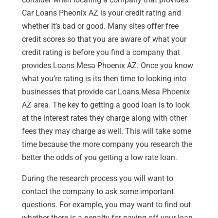
Car Loans Pheonix AZ is your credit rating and
whether it’s bad or good. Many sites offer free
credit scores so that you are aware of what your
credit rating is before you find a company that
provides Loans Mesa Phoenix AZ. Once you know
what you’re rating is its then time to looking into
businesses that provide car Loans Mesa Phoenix
AZ area. The key to getting a good loan is to look
at the interest rates they charge along with other
fees they may charge as well. This will take some
time because the more company you research the
better the odds of you getting a low rate loan.
During the research process you will want to
contact the company to ask some important
questions. For example, you may want to find out
whether there is a penalty for paying off your loan