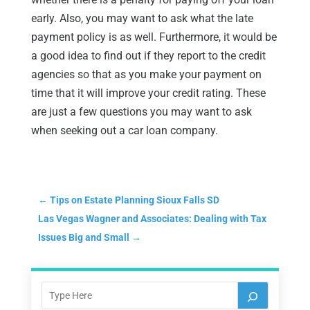
early. Also, you may want to ask what the late
payment policy is as well. Furthermore, it would be
a good idea to find out if they report to the credit
agencies so that as you make your payment on
time that it will improve your credit rating. These
are just a few questions you may want to ask
when seeking out a car loan company.
←
Tips on Estate Planning Sioux Falls SD
Las Vegas Wagner and Associates: Dealing with Tax
Issues Big and Small
→