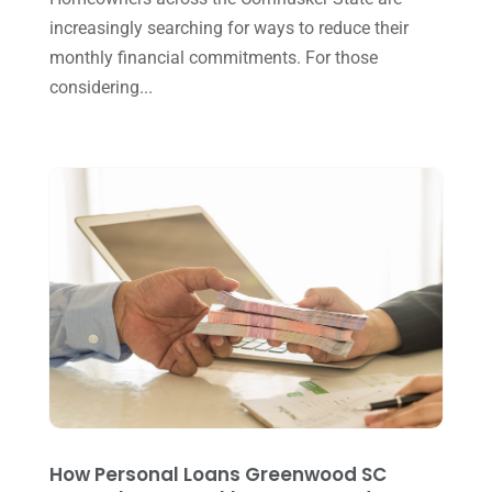
increasingly searching for ways to reduce their
September 2024
(2)
monthly financial commitments. For those
August 2024
(4)
considering...
July 2024
(2)
June 2024
(1)
April 2024
(1)
March 2024
(1)
February 2024
(3)
January 2024
(2)
December 2023
(3)
November 2023
(3)
October 2023
(1)
How Personal Loans Greenwood SC
August 2023
(2)