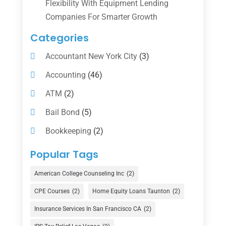
Flexibility With Equipment Lending
Companies For Smarter Growth
Categories
Accountant New York City
(3)
Accounting
(46)
ATM
(2)
Bail Bond
(5)
Bookkeeping
(2)
Counselor
(1)
Popular Tags
Credit Union
(1)
American College Counseling Inc
(2)
Currency Exchange Service
(1)
CPE Courses
(2)
Home Equity Loans Taunton
(2)
Finance
(74)
Insurance Services In San Francisco CA
(2)
Finance Broker
(3)