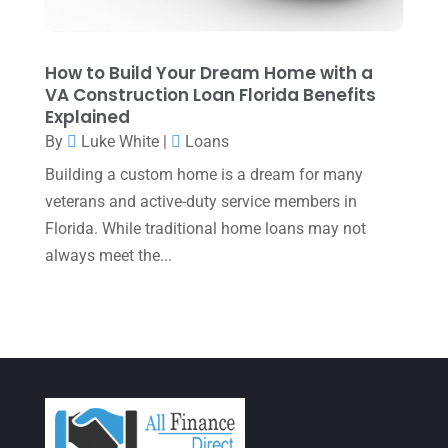
January 2022
(1)
December 2021
(1)
How to Build Your Dream Home with a
VA Construction Loan Florida Benefits
November 2021
(1)
Explained
October 2021
(4)
By
Luke White
|
Loans
September 2021
(4)
Building a custom home is a dream for many
veterans and active-duty service members in
August 2021
(3)
Florida. While traditional home loans may not
July 2021
(5)
always meet the...
June 2021
(2)
May 2021
(3)
April 2021
(3)
March 2021
(3)
February 2021
(2)