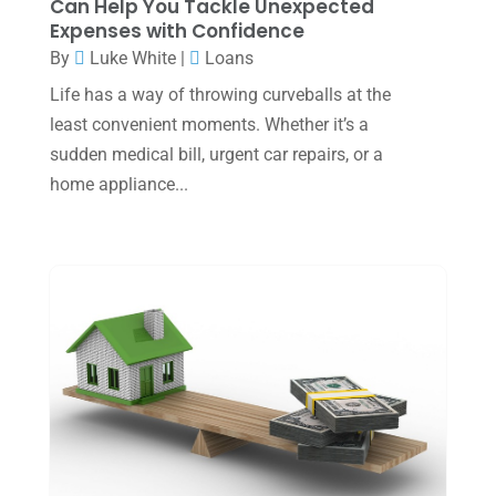
Can Help You Tackle Unexpected
Expenses with Confidence
July 2023
(2)
By
Luke White
|
Loans
June 2023
(4)
Life has a way of throwing curveballs at the
May 2023
(6)
least convenient moments. Whether it’s a
sudden medical bill, urgent car repairs, or a
January 2023
(3)
home appliance...
November 2022
(1)
October 2022
(3)
September 2022
(3)
August 2022
(1)
July 2022
(3)
May 2022
(1)
April 2022
(2)
March 2022
(5)