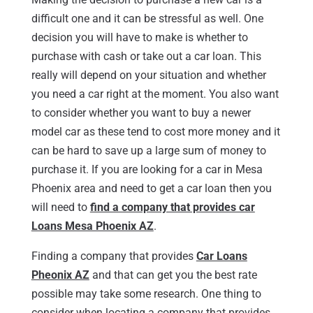
difficult one and it can be stressful as well. One
decision you will have to make is whether to
purchase with cash or take out a car loan. This
really will depend on your situation and whether
you need a car right at the moment. You also want
to consider whether you want to buy a newer
model car as these tend to cost more money and it
can be hard to save up a large sum of money to
purchase it. If you are looking for a car in Mesa
Phoenix area and need to get a car loan then you
will need to
find a company that provides car
Loans Mesa Phoenix AZ
.
Finding a company that provides
Car Loans
Pheonix AZ
and that can get you the best rate
possible may take some research. One thing to
consider when locating a company that provides