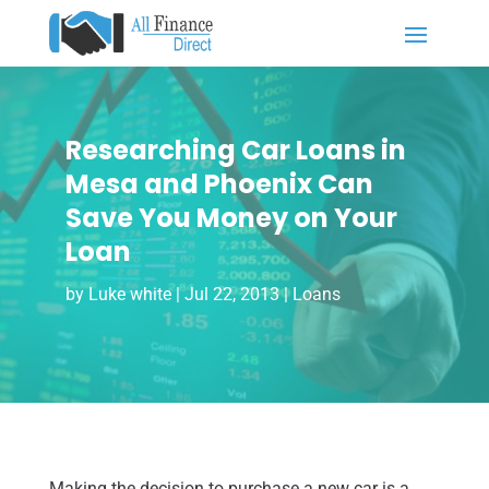
Researching Car Loans in
Mesa and Phoenix Can
Save You Money on Your
Loan
by
Luke white
|
Jul 22, 2013
|
Loans
Making the decision to purchase a new car is a