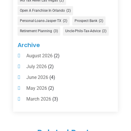
IRS Tax Relief Las Vegas
(2)
Financial Advisor
(16)
Open A Franchise In Orlando
(2)
Financial Services
(147)
Personal-Loans-Jasper-TX
(2)
Prospect Bank
(2)
Gold Dealer
(1)
Retirement Planning
(3)
Uncle-Phils-Tax-Advice
(2)
Insurance
(101)
Archive
Investing
(1)
August 2026
(2)
Investments
(7)
July 2026
(2)
Loan Agency
(2)
June 2026
(4)
Loans
(54)
May 2026
(2)
Pawn Shop
(1)
March 2026
(3)
Payment Processing Services
(1)
February 2026
(1)
Retirement Planning
(2)
January 2026
(2)
Tax
(14)