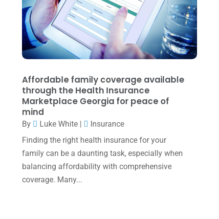
April 2022
(2)
March 2022
(5)
January 2022
(1)
December 2021
(1)
Affordable family coverage available
November 2021
(1)
through the Health Insurance
Marketplace Georgia for peace of
October 2021
(4)
mind
By
Luke White
|
Insurance
September 2021
(4)
Finding the right health insurance for your
August 2021
(3)
family can be a daunting task, especially when
July 2021
(5)
balancing affordability with comprehensive
June 2021
(2)
coverage. Many...
May 2021
(3)
April 2021
(3)