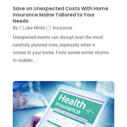
November 2023
(3)
Save on Unexpected Costs With Home
October 2023
(1)
Insurance Maine Tailored to Your
Needs
August 2023
(2)
By
Luke White
|
Insurance
July 2023
(2)
Unexpected events can disrupt even the most
June 2023
(4)
carefully planned lives, especially when it
May 2023
(6)
comes to your home. From severe winter storms
to sudden...
January 2023
(3)
November 2022
(1)
October 2022
(3)
September 2022
(3)
August 2022
(1)
July 2022
(3)
May 2022
(1)