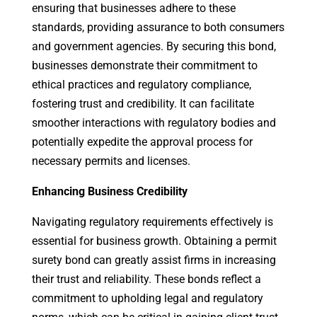
ensuring that businesses adhere to these
standards, providing assurance to both consumers
and government agencies. By securing this bond,
businesses demonstrate their commitment to
ethical practices and regulatory compliance,
fostering trust and credibility. It can facilitate
smoother interactions with regulatory bodies and
potentially expedite the approval process for
necessary permits and licenses.
Enhancing Business Credibility
Navigating regulatory requirements effectively is
essential for business growth. Obtaining a permit
surety bond can greatly assist firms in increasing
their trust and reliability. These bonds reflect a
commitment to upholding legal and regulatory