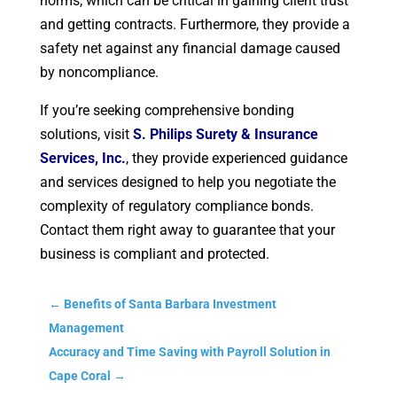
norms, which can be critical in gaining client trust
and getting contracts. Furthermore, they provide a
safety net against any financial damage caused
by noncompliance.
If you’re seeking comprehensive bonding
solutions, visit
S. Philips Surety & Insurance
Services, Inc.
, they provide experienced guidance
and services designed to help you negotiate the
complexity of regulatory compliance bonds.
Contact them right away to guarantee that your
business is compliant and protected.
←
Benefits of Santa Barbara Investment
Management
Accuracy and Time Saving with Payroll Solution in
Cape Coral
→