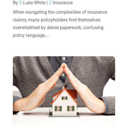
December 2024
(3)
By
Luke White
|
Insurance
November 2024
(2)
When navigating the complexities of insurance
claims, many policyholders find themselves
October 2024
(2)
overwhelmed by dense paperwork, confusing
September 2024
(2)
policy language,...
August 2024
(4)
July 2024
(2)
June 2024
(1)
April 2024
(1)
March 2024
(1)
February 2024
(3)
January 2024
(2)
December 2023
(3)