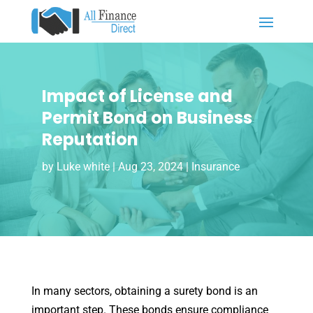
Impact of License and
Permit Bond on Business
Reputation
by
Luke white
|
Aug 23, 2024
|
Insurance
In many sectors, obtaining a surety bond is an
important step. These bonds ensure compliance