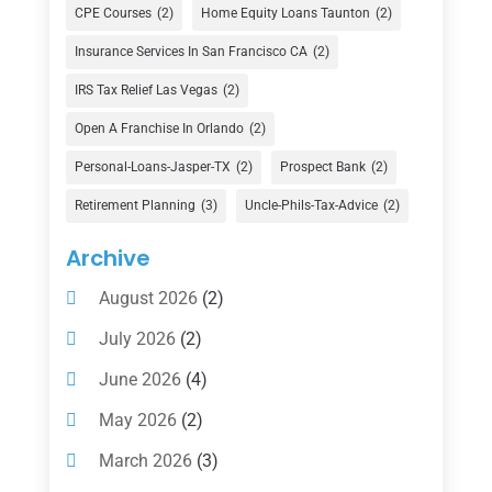
Currency Exchange Service
(1)
CPE Courses
(2)
Home Equity Loans Taunton
(2)
Finance
(74)
Insurance Services In San Francisco CA
(2)
Finance Broker
(3)
IRS Tax Relief Las Vegas
(2)
Financial Advisor
(16)
Open A Franchise In Orlando
(2)
Financial Services
(147)
Personal-Loans-Jasper-TX
(2)
Prospect Bank
(2)
Gold Dealer
(1)
Retirement Planning
(3)
Uncle-Phils-Tax-Advice
(2)
Insurance
(101)
Archive
Investing
(1)
August 2026
(2)
Investments
(7)
July 2026
(2)
Loan Agency
(2)
June 2026
(4)
Loans
(54)
May 2026
(2)
Pawn Shop
(1)
March 2026
(3)
Payment Processing Services
(1)