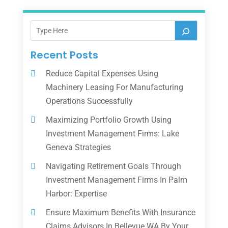
Recent Posts
Reduce Capital Expenses Using
Machinery Leasing For Manufacturing
Operations Successfully
Maximizing Portfolio Growth Using
Investment Management Firms: Lake
Geneva Strategies
Navigating Retirement Goals Through
Investment Management Firms In Palm
Harbor: Expertise
Ensure Maximum Benefits With Insurance
Claims Advisors In Bellevue WA By Your