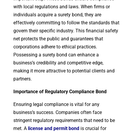
with local regulations and laws. When firms or
individuals acquire a surety bond, they are
effectively committing to follow the standards that
govern their specific industry. This financial safety
net protects the public and guarantees that
corporations adhere to ethical practices.
Possessing a surety bond can enhance a
business’s credibility and competitive edge,
making it more attractive to potential clients and
partners.
Importance of
Regulatory Compliance Bond
Ensuring legal compliance is vital for any
business’s success. Companies often face
stringent regulatory requirements that need to be
met. A
license and permit bond
is crucial for