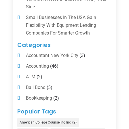
Side
Small Businesses In The USA Gain
Flexibility With Equipment Lending
Companies For Smarter Growth
Categories
Accountant New York City
(3)
Accounting
(46)
ATM
(2)
Bail Bond
(5)
Bookkeeping
(2)
Counselor
(1)
Popular Tags
Credit Union
(1)
American College Counseling Inc
(2)