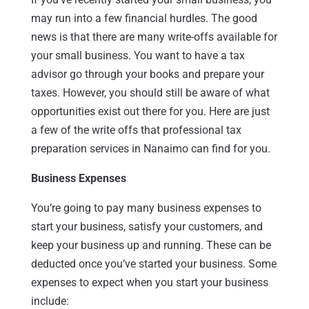
may run into a few financial hurdles. The good
news is that there are many write-offs available for
your small business. You want to have a tax
advisor go through your books and prepare your
taxes. However, you should still be aware of what
opportunities exist out there for you. Here are just
a few of the write offs that professional tax
preparation services in Nanaimo can find for you.
Business Expenses
You’re going to pay many business expenses to
start your business, satisfy your customers, and
keep your business up and running. These can be
deducted once you’ve started your business. Some
expenses to expect when you start your business
include: