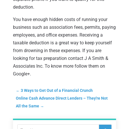
deduction.
You have enough hidden costs of running your
business such as association fees, permits, paying
employees, and office expenses. Receiving a
taxable deduction is a great way to keep yourself
from drowning in these expenses. If you are
looking for tax preparation contact J A Smith &
Associates Inc. To know more follow them on
Google+.
←
3 Ways to Get Out of a Financial Crunch
Online Cash Advance Direct Lenders – They're Not
All the Same
→