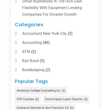
Small Businesses In The USA Gain
Flexibility With Equipment Lending
Companies For Smarter Growth
Categories
Accountant New York City
(3)
Accounting
(46)
ATM
(2)
Bail Bond
(5)
Bookkeeping
(2)
Counselor
(1)
Popular Tags
Credit Union
(1)
American College Counseling Inc
(2)
Currency Exchange Service
(1)
CPE Courses
(2)
Home Equity Loans Taunton
(2)
Finance
(74)
Insurance Services In San Francisco CA
(2)