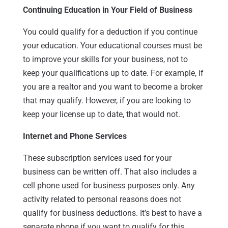
Continuing Education in Your Field of Business
You could qualify for a deduction if you continue
your education. Your educational courses must be
to improve your skills for your business, not to
keep your qualifications up to date. For example, if
you are a realtor and you want to become a broker
that may qualify. However, if you are looking to
keep your license up to date, that would not.
Internet and Phone Services
These subscription services used for your
business can be written off. That also includes a
cell phone used for business purposes only. Any
activity related to personal reasons does not
qualify for business deductions. It’s best to have a
separate phone if you want to qualify for this