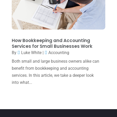
March 2022
(5)
January 2022
(1)
December 2021
(1)
November 2021
(1)
How Bookkeeping and Accounting
October 2021
(4)
Services for Small Businesses Work
September 2021
(4)
By
Luke White
|
Accounting
Both small and large business owners alike can
August 2021
(3)
benefit from bookkeeping and accounting
July 2021
(5)
services. In this article, we take a deeper look
June 2021
(2)
into what...
May 2021
(3)
April 2021
(3)
March 2021
(3)