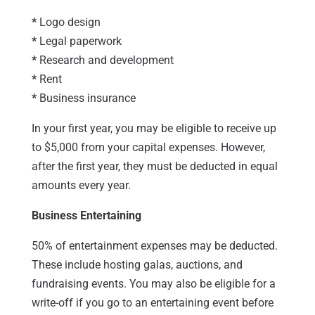
*
Logo design
*
Legal paperwork
*
Research and development
*
Rent
*
Business insurance
In your first year, you may be eligible to receive up
to $5,000 from your capital expenses. However,
after the first year, they must be deducted in equal
amounts every year.
Business Entertaining
50% of entertainment expenses may be deducted.
These include hosting galas, auctions, and
fundraising events. You may also be eligible for a
write-off if you go to an entertaining event before