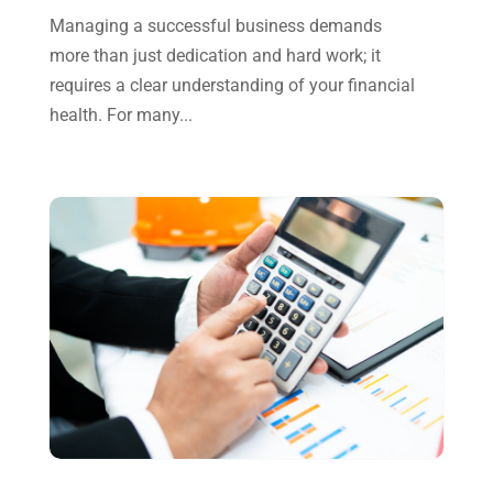
October 2024
(2)
Managing a successful business demands
more than just dedication and hard work; it
September 2024
(2)
requires a clear understanding of your financial
August 2024
(4)
health. For many...
July 2024
(2)
June 2024
(1)
April 2024
(1)
March 2024
(1)
February 2024
(3)
January 2024
(2)
December 2023
(3)
November 2023
(3)
October 2023
(1)