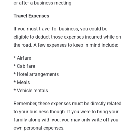
or after a business meeting.
Travel Expenses
If you must travel for business, you could be
eligible to deduct those expenses incurred while on
the road. A few expenses to keep in mind include:
*
Airfare
*
Cab fare
*
Hotel arrangements
*
Meals
*
Vehicle rentals
Remember, these expenses must be directly related
to your business though. If you were to bring your
family along with you, you may only write off your
own personal expenses.