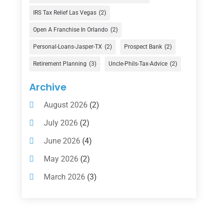
Finance Broker
(3)
IRS Tax Relief Las Vegas
(2)
Financial Advisor
(16)
Open A Franchise In Orlando
(2)
Financial Services
(147)
Personal-Loans-Jasper-TX
(2)
Prospect Bank
(2)
Gold Dealer
(1)
Retirement Planning
(3)
Uncle-Phils-Tax-Advice
(2)
Insurance
(101)
Archive
Investing
(1)
August 2026
(2)
Investments
(7)
July 2026
(2)
Loan Agency
(2)
June 2026
(4)
Loans
(54)
May 2026
(2)
Pawn Shop
(1)
March 2026
(3)
Payment Processing Services
(1)
February 2026
(1)
Retirement Planning
(2)
January 2026
(2)