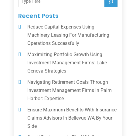
Recent Posts
Reduce Capital Expenses Using
Machinery Leasing For Manufacturing
Operations Successfully
Maximizing Portfolio Growth Using
Investment Management Firms: Lake
Geneva Strategies
Navigating Retirement Goals Through
Investment Management Firms In Palm
Harbor: Expertise
Ensure Maximum Benefits With Insurance
Claims Advisors In Bellevue WA By Your
Side