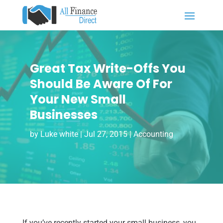
Great Tax Write-Offs You
Should Be Aware Of For
Your New Small
Businesses
by
Luke white
|
Jul 27, 2015
|
Accounting
If you’ve recently started your small business, you