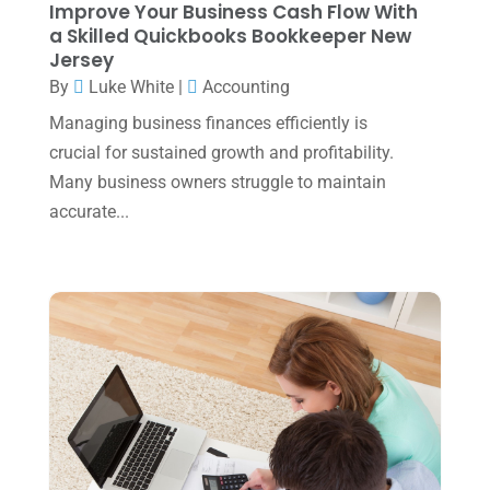
Improve Your Business Cash Flow With
August 2023
(2)
a Skilled Quickbooks Bookkeeper New
Jersey
July 2023
(2)
By
Luke White
|
Accounting
June 2023
(4)
Managing business finances efficiently is
May 2023
(6)
crucial for sustained growth and profitability.
January 2023
(3)
Many business owners struggle to maintain
accurate...
November 2022
(1)
October 2022
(3)
September 2022
(3)
August 2022
(1)
July 2022
(3)
May 2022
(1)
April 2022
(2)